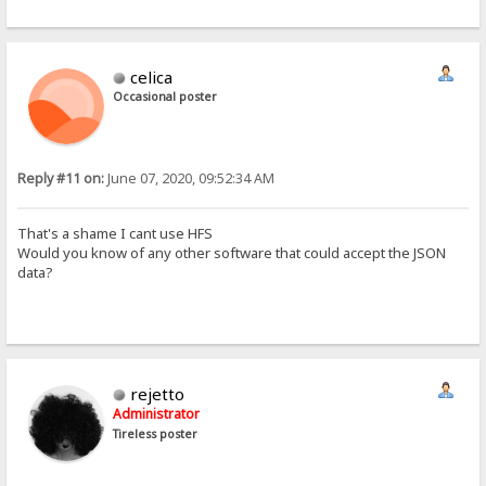
Host: 192.168.1.15
User-Agent: python-requests/2.18.4
Accept-Encoding: gzip, deflate
Accept: */*
celica
Connection: keep-alive
Authorization: Basic Og==
Occasional poster
Cookie: HFS_SID_=0.779310089536011


 ±ïØœ™zå@ 192.168.1.15  6242
Reply #11 on:
June 07, 2020, 09:52:34 AM
Ò GET /aos/ HTTP/1.1
Host: 192.168.1.15
[/i]
That's a shame I cant use HFS
Would you know of any other software that could accept the JSON
data?
rejetto
Administrator
Tireless poster