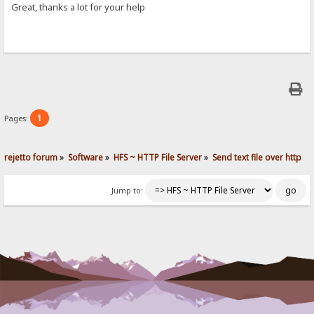
Great, thanks a lot for your help
1
Pages:
rejetto forum
»
Software
»
HFS ~ HTTP File Server
»
Send text file over http
Jump to: