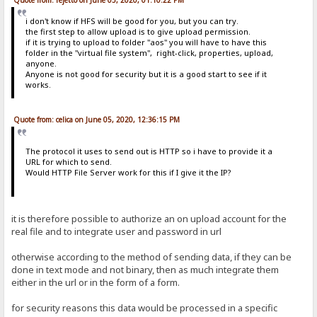
i don't know if HFS will be good for you, but you can try.
the first step to allow upload is to give upload permission.
if it is trying to upload to folder "aos" you will have to have this
folder in the "virtual file system", right-click, properties, upload,
anyone.
Anyone is not good for security but it is a good start to see if it
works.
Quote from: celica on June 05, 2020, 12:36:15 PM
The protocol it uses to send out is HTTP so i have to provide it a
URL for which to send.
Would HTTP File Server work for this if I give it the IP?
it is therefore possible to authorize an on upload account for the
real file and to integrate user and password in url
otherwise according to the method of sending data, if they can be
done in text mode and not binary, then as much integrate them
either in the url or in the form of a form.
for security reasons this data would be processed in a specific