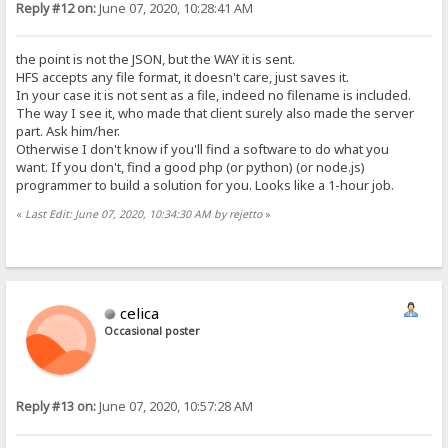
Reply #12 on:
June 07, 2020, 10:28:41 AM
the point is not the JSON, but the WAY it is sent.
HFS accepts any file format, it doesn't care, just saves it.
In your case it is not sent as a file, indeed no filename is included.
The way I see it, who made that client surely also made the server
part. Ask him/her.
Otherwise I don't know if you'll find a software to do what you
want. If you don't, find a good php (or python) (or node.js)
programmer to build a solution for you. Looks like a 1-hour job.
«
Last Edit: June 07, 2020, 10:34:30 AM by rejetto
»
celica
Occasional poster
Reply #13 on:
June 07, 2020, 10:57:28 AM