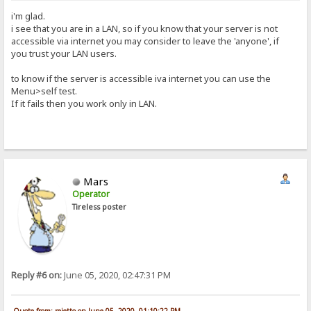
i'm glad.
i see that you are in a LAN, so if you know that your server is not
accessible via internet you may consider to leave the 'anyone', if
you trust your LAN users.
to know if the server is accessible iva internet you can use the
Menu>self test.
If it fails then you work only in LAN.
Mars
Operator
Tireless poster
Reply #6 on:
June 05, 2020, 02:47:31 PM
Quote from: rejetto on June 05, 2020, 01:10:22 PM