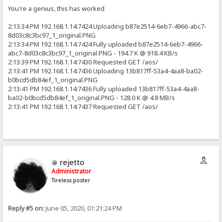
You're a genius, this has worked
2:13:34 PM 192.168.1.14:7424 Uploading b87e2514-6eb7-4966-abc7-
8d03c8c3bc97_1_original.PNG
2:13:34 PM 192.168.1.14:7424 Fully uploaded b87e2514-6eb7-4966-
abc7-8d03c8c3bc97_1_original.PNG - 194.7 K @ 918.4 KB/s
2:13:39 PM 192.168.1.14:7430 Requested GET /aos/
2:13:41 PM 192.168.1.14:7436 Uploading 13b817ff-53a4-4aa8-ba02-
b0bcd5db84ef_1_original.PNG
2:13:41 PM 192.168.1.14:7436 Fully uploaded 13b817ff-53a4-4aa8-
ba02-b0bcd5db84ef_1_original.PNG - 128.0 K @ 4.8 MB/s
2:13:41 PM 192.168.1.14:7437 Requested GET /aos/
rejetto
Administrator
Tireless poster
Reply #5 on:
June 05, 2020, 01:21:24 PM