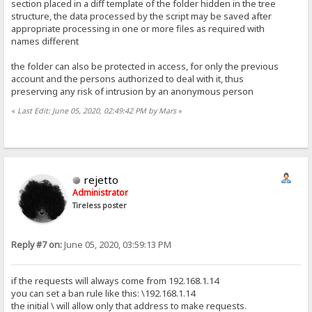
section placed in a diff template of the folder hidden in the tree
structure, the data processed by the script may be saved after
appropriate processing in one or more files as required with
names different
the folder can also be protected in access, for only the previous
account and the persons authorized to deal with it, thus
preserving any risk of intrusion by an anonymous person
«
Last Edit: June 05, 2020, 02:49:42 PM by Mars
»
rejetto
Administrator
Tireless poster
Reply #7 on:
June 05, 2020, 03:59:13 PM
if the requests will always come from 192.168.1.14
you can set a ban rule like this: \192.168.1.14
the initial \ will allow only that address to make requests.