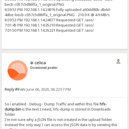
becb-c057c5d86ffa_1_original.PNG
6:59:53 PM 192.168.1.14:24976 Fully uploaded a60dd80b-db6d-
4dbe-becb-c057c5d86ffa_1_original.PNG - 210.9 K @ 4.9 MB/s
6:59:53 PM 192.168.1.14:24977 Requested GET /aos/
7:01:45 PM 192.168.1.14:25210 Requested GET /aos/
7:01:50 PM 192.168.1.14:25221 Requested GET /aos/
celica
Occasional poster
Reply #9 on:
June 06, 2020, 06:22:57 PM
So i enabled - Debug - Dump Traffic and within this file
hfs-
dump.bin
is the text I need, hfs-dump is stored in Downloads
folder
I'm not sure why a JSON file is not created in the upload folder.
Instead the only way I can access the JSON data is by viewing the