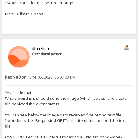
I would consider this secure enough.
Menu > limits > bans
celica
Occasional poster
Reply #8 on:
June 05, 2020, 06:07:03 PM
Yes, I'll do that.
Whats weird is it should send the image (which it does) and a text
file depicted the event status.
You can see below the image gets received fine but no text file.
I wonder is the "Requested GET" is it atttempting to send the text
file.
6:59:53 PM 192.168.1.14:24976 Uploading a60dd80b-db6d-4dbe-