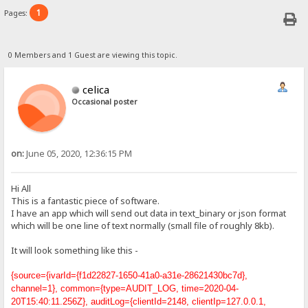
1
Pages:
0 Members and 1 Guest are viewing this topic.
celica
Occasional poster
on:
June 05, 2020, 12:36:15 PM
Hi All
This is a fantastic piece of software.
I have an app which will send out data in text_binary or json format
which will be one line of text normally (small file of roughly 8kb).
It will look something like this -
{source={ivarId={f1d22827-1650-41a0-a31e-28621430bc7d},
channel=1}, common={type=AUDIT_LOG, time=2020-04-
20T15:40:11.256Z}, auditLog={clientId=2148, clientIp=127.0.0.1,