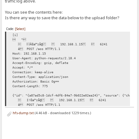
traffic log above.
You can see the contents here:
Is there any way to save the data below to the upload folder?
Code:
[Select]
[i]
 "
 ÄÉœ™zå@ 192.168.1.15  6241
ê POST /aos HTTP/1.1
Host: 192.168.1.15
User-Agent: python-requests/2.18.4
Accept-Encoding: gzip, deflate
Accept: */*
Connection: keep-alive
Content-Type: application/json
Authorization: Basic Og==
Content-Length: 775
{"id": "{a87ad5c8-1dcf-4df6-84e7-9b022e02ea24}", "source": {"channe
 I!Êœ™zå@ 192.168.1.15  6241
ê POST /aos HTTP/1.1
Host: 192.168.1.15
hfs-dump.txt
(4.46 kB - downloaded 1229 times.)
User-Agent: python-requests/2.18.4
Accept-Encoding: gzip, deflate
Accept: */*
Connection: keep-alive
Content-Type: application/json
Authorization: Basic Og==