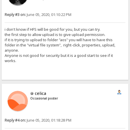
Reply #3 on:
June 05, 2020, 01:10:22 PM
i don't know if HFS will be good for you, but you can try.
the first step to allow upload is to give upload permission.
if it is trying to upload to folder "aos" you will have to have this
folder in the "virtual file system", right-click, properties, upload,
anyone.
Anyone is not good for security but it is a good start to see if it
works.
celica
Occasional poster
Reply #4 on:
June 05, 2020, 01:18:28 PM