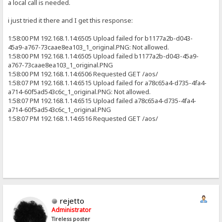
a local call is needed.
i just tried it there and I get this response:
1:58:00 PM 192.168.1.14:6505 Upload failed for b1177a2b-d043-
45a9-a767-73caae8ea103_1_original.PNG: Not allowed.
1:58:00 PM 192.168.1.14:6505 Upload failed b1177a2b-d043-45a9-
a767-73caae8ea103_1_original.PNG
1:58:00 PM 192.168.1.14:6506 Requested GET /aos/
1:58:07 PM 192.168.1.14:6515 Upload failed for a78c65a4-d735-4fa4-
a714-60f5ad543c6c_1_original.PNG: Not allowed.
1:58:07 PM 192.168.1.14:6515 Upload failed a78c65a4-d735-4fa4-
a714-60f5ad543c6c_1_original.PNG
1:58:07 PM 192.168.1.14:6516 Requested GET /aos/
rejetto
Administrator
Tireless poster