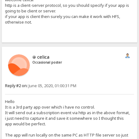
http is a client-server protocol, so you should specify if your app is
going to be client or server.
if your app is client then surely you can make it work with HFS,
otherwise not.
celica
Occasional poster
Reply #2 on:
June 05, 2020, 01:00:31 PM
Hello
It is a 3rd party app over which i have no control.
It will send out a subscription event via http as in the above format,
i just need to capture it and save it somewhere so I thought this
app would be perfect.
The app will run locally on the same PC as HTTP file server so just