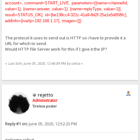
account=, command=START_LIVE, parameters=[{name=channelId,
value=1}, {name=answer, value=1}, {name=replyType, value=1}],
result=STATUS_OK}, id={be138cc4-321c-41a9-8d2f-25a1e5d058fc},
addInfo={ivarIp=192.168.1.17}, images=[]}
The protocol it uses to send out is HTTP so i have to provide it a
URL for which to send.
Would HTTP File Server work for this if I give it the IP?
«
Last Edit: June 05, 2020, 12:46:09 PM by celica
»
rejetto
Administrator
Tireless poster
Reply #1 on:
June 05, 2020, 12:52:23 PM
welcome celica!