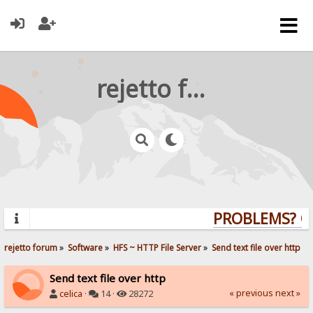
rejetto forum
PROBLEMS? QUE
rejetto forum
»
Software
»
HFS ~ HTTP File Server
»
Send text file over http
Send text file over http
« previous
next »
celica
·
14 ·
28272