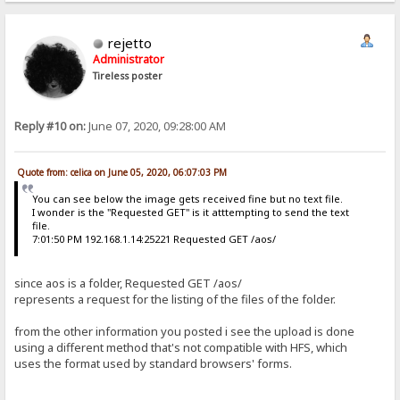
Content-Length: 775
{"id": "{a87ad5c8-1dcf-4df6-84e7-9b022e02ea24}", "source": {"channe
rejetto
 $:Êœ™zå@ 192.168.1.15  6241
Administrator
ê POST /aos HTTP/1.1
Tireless poster
Host: 192.168.1.15
User-Agent: python-requests/2.18.4
Accept-Encoding: gzip, deflate
Accept: */*
Reply #10 on:
June 07, 2020, 09:28:00 AM
Connection: keep-alive
Content-Type: application/json
Authorization: Basic Og==
Content-Length: 775
Quote from: celica on June 05, 2020, 06:07:03 PM
{"id": "{a87ad5c8-1dcf-4df6-84e7-9b022e02ea24}", "source": {"channe
You can see below the image gets received fine but no text file.

I wonder is the "Requested GET" is it atttempting to send the text
 jËœ™zå@ 192.168.1.15  6242
file.
Ò GET /aos/ HTTP/1.1
7:01:50 PM 192.168.1.14:25221 Requested GET /aos/
Host: 192.168.1.15
User-Agent: python-requests/2.18.4
Accept-Encoding: gzip, deflate
since aos is a folder, Requested GET /aos/
Accept: */*
represents a request for the listing of the files of the folder.
Connection: keep-alive
Authorization: Basic Og==
from the other information you posted i see the upload is done
Cookie: HFS_SID_=0.779310089536011
using a different method that's not compatible with HFS, which

uses the format used by standard browsers' forms.

 æÇÕœ™zå@ 192.168.1.15  6242
Ò GET /aos/ HTTP/1.1