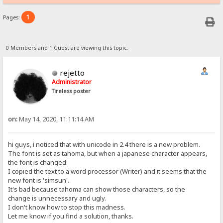
1
Pages:
0 Members and 1 Guest are viewing this topic.
rejetto
Administrator
Tireless poster
on:
May 14, 2020, 11:11:14 AM
hi guys, i noticed that with unicode in 2.4 there is a new problem.
The font is set as tahoma, but when a japanese character appears,
the font is changed.
I copied the text to a word processor (Writer) and it seems that the
new font is 'simsun'.
It's bad because tahoma can show those characters, so the
change is unnecessary and ugly.
I don't know how to stop this madness.
Let me know if you find a solution, thanks.