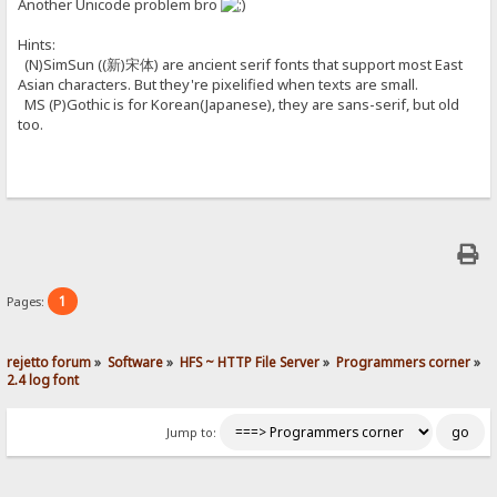
Another Unicode problem bro
Hints:
(N)SimSun ((新)宋体) are ancient serif fonts that support most East
Asian characters. But they're pixelified when texts are small.
MS (P)Gothic is for Korean(Japanese), they are sans-serif, but old
too.
1
Pages:
rejetto forum
»
Software
»
HFS ~ HTTP File Server
»
Programmers corner
»
2.4 log font
Jump to: