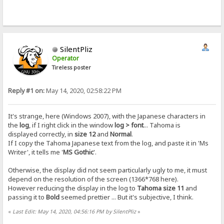
SilentPliz
Operator
Tireless poster
Reply #1 on:
May 14, 2020, 02:58:22 PM
It's strange, here (Windows 2007), with the Japanese characters in
the
log
, if I right click in the window
log > font
... Tahoma is
displayed correctly, in
size 12
and
Normal
.
If I copy the Tahoma Japanese text from the log, and paste it in 'Ms
Writer', it tells me '
MS Gothic
'.
Otherwise, the display did not seem particularly ugly to me, it must
depend on the resolution of the screen (1366*768 here).
However reducing the display in the log to
Tahoma size 11
and
passing it to
Bold
seemed prettier ... But it's subjective, I think.
«
Last Edit: May 14, 2020, 04:56:16 PM by SilentPliz
»