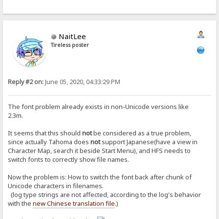
NaitLee
Tireless poster
Reply #2 on:
June 05, 2020, 04:33:29 PM
The font problem already exists in non-Unicode versions like
2.3m.
It seems that this should
not
be considered as a true problem,
since actually Tahoma does
not
support Japanese(have a view in
Character Map, search it beside Start Menu), and HFS needs to
switch fonts to correctly show file names.
Now the problem is: How to switch the font back after chunk of
Unicode characters in filenames.
(log type strings are not affected, according to the log's behavior
with the
new Chinese translation file
.)