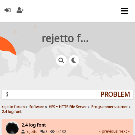
rejetto forum
PROBLEMS?
rejetto forum
»
Software
»
HFS ~ HTTP File Server
»
Programmers corner
»
2.4 log font
2.4 log font
« previous
next »
rejetto
·
3 ·
44132