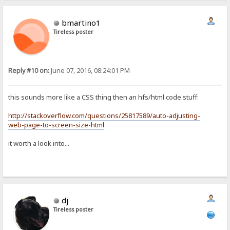
bmartino1
Tireless poster
Reply #10 on:
June 07, 2016, 08:24:01 PM
this sounds more like a CSS thing then an hfs/html code stuff:
http://stackoverflow.com/questions/25817589/auto-adjusting-
web-page-to-screen-size-html
it worth a look into...
dj
Tireless poster