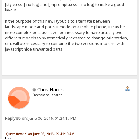
[style.css | no log] and [impromptu.css | no log] to make a good
layout.
if the purpose of this new layout is to alternate between
landscape mode and portrait mode on a mobile phone, it may be
more complex because it will be necessary to have actually two
different models to systematically recharge to change orientation,
or it will be necessary to combine the two versions into one with
javascript hide unwanted parts
Chris Harris
Occasional poster
Reply #5 on:
June 06, 2016, 01:24:17 PM
Quote from: dj on June 06, 2016, 09:41:10 AM