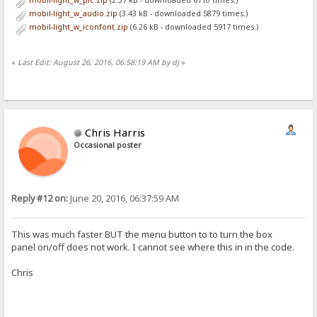
mobil-light_w_pic.zip
(2.37 kB - downloaded 6710 times.)
<table id='files' style="width:100%; border-spacing:0px 1px; font-f
mobil-light_w_audio.zip
(3.43 kB - downloaded 5879 times.)
<tr>
mobil-light_w_iconfont.zip
(6.26 kB - downloaded 5917 times.)
<th><a id="menu">&#x2261;</a>
<th><select onchange='location=this.value'>
<option {.if|{.=|{.urlvar|sort.}|n.}|selected.} value="{.get|url|so
<option {.if|{.=|{.urlvar|sort.}|s.}|selected.} value="{.get|url|so
«
Last Edit: August 26, 2016, 06:58:19 AM by dj
»
<option {.if|{.=|{.urlvar|sort.}|t.}|selected.} value="{.get|url|so
<option value="{.get|url|rev={.not|{.?rev.}.}.}">order &{.if|{.?rev
</select><th>
</tr>
%list%
</table>
Chris Harris
</form>
Occasional poster
:}.}
</div>
<script>
(function() {
Reply #12 on:
June 20, 2016, 06:37:59 AM
var menu = document.getElementById("menu")
menu.onclick = function() {
var pan = document.getElementById("panel");
pan.style.display = pan.style.display ? "" : "none";
This was much faster BUT the menu button to to turn the box
document.getElementById("files_outer").style.overflow = pan.style
panel on/off does not work. I cannot see where this in in the code.
}
if (window.innerWidth < 640) menu.click() //if template is slow r
Chris
})();
</script>
[box panel]
<script>