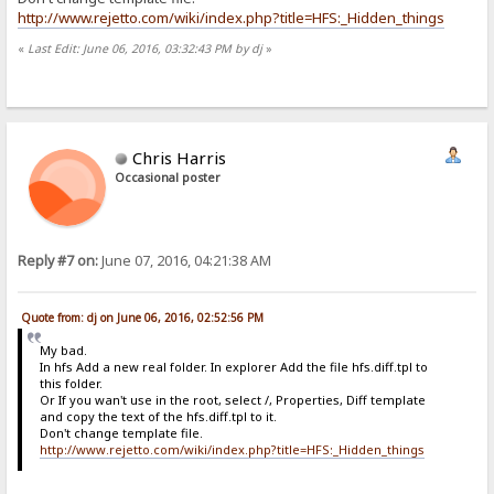
http://www.rejetto.com/wiki/index.php?title=HFS:_Hidden_things
«
Last Edit: June 06, 2016, 03:32:43 PM by dj
»
Chris Harris
Occasional poster
Reply #7 on:
June 07, 2016, 04:21:38 AM
Quote from: dj on June 06, 2016, 02:52:56 PM
My bad.
In hfs Add a new real folder. In explorer Add the file hfs.diff.tpl to
this folder.
Or If you wan't use in the root, select /, Properties, Diff template
and copy the text of the hfs.diff.tpl to it.
Don't change template file.
http://www.rejetto.com/wiki/index.php?title=HFS:_Hidden_things