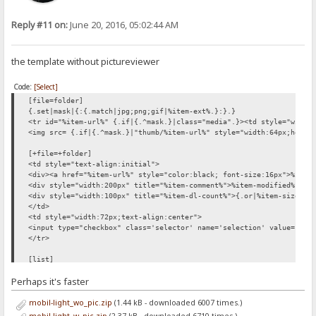
Reply #11 on:
June 20, 2016, 05:02:44 AM
the template without pictureviewer
Code:
[Select]
[file=folder]
{.set|mask|{:{.match|jpg;png;gif|%item-ext%.}:}.}
<tr id="%item-url%" {.if|{.^mask.}|class="media".}><td style="width
<img src= {.if|{.^mask.}|"thumb/%item-url%" style="width:64px;heigh
[+file=+folder]
<td style="text-align:initial">
<div><a href="%item-url%" style="color:black; font-size:16px">%item
<div style="width:200px" title="%item-comment%">%item-modified% {.i
<div style="width:100px" title="%item-dl-count%">{.or|%item-size%|.
</td>
<td style="width:72px;text-align:center">
<input type="checkbox" class='selector' name='selection' value="%it
</tr>
[list]
<div id='files_outer'>
Perhaps it's faster
<div style='height:1.6em;'></div>
{.if not| %number% |{: <div style='font-size:200%; padding:
mobil-light_wo_pic.zip
(1.44 kB - downloaded 6007 times.)
<form method='post'>