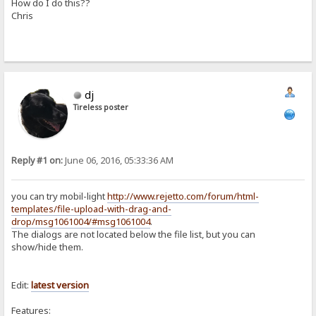
How do I do this??
Chris
dj
Tireless poster
Reply #1 on:
June 06, 2016, 05:33:36 AM
you can try mobil-light
http://www.rejetto.com/forum/html-
templates/file-upload-with-drag-and-
drop/msg1061004/#msg1061004
.
The dialogs are not located below the file list, but you can
show/hide them.
Edit:
latest
version
Features: