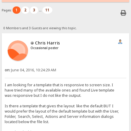
1
2
3
11
Pages:
...
0 Members and 3 Guests are viewing this topic.
Chris Harris
Occasional poster
on:
June 04, 2016, 10:24:29 AM
I am looking for a template that is responsive to screen size. I
have tried many of the available ones and found Live template
was responsive but I do not like the output.
Is there a template that gives the layout like the default BUT I
would prefer the layout of the default template but with the User,
Folder, Search, Select, Actions and Server information dialogs
located below the file list.