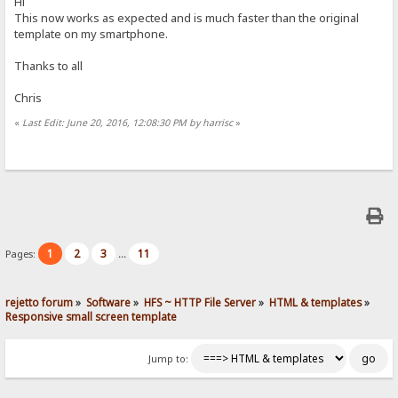
Hi
This now works as expected and is much faster than the original
template on my smartphone.
Thanks to all
Chris
«
Last Edit: June 20, 2016, 12:08:30 PM by harrisc
»
1
2
3
11
Pages:
...
rejetto forum
»
Software
»
HFS ~ HTTP File Server
»
HTML & templates
»
Responsive small screen template
Jump to: