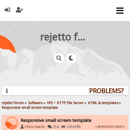
rejetto forum
PROBLEMS? QU
rejetto forum
»
Software
»
HFS ~ HTTP File Server
»
HTML & templates
»
Responsive small screen template
Responsive small screen template
« previous
next »
Chris Harris
·
154 ·
1254189