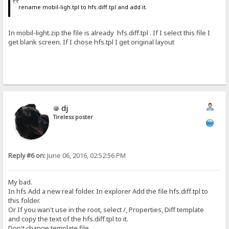
rename mobil-ligh.tpl to hfs.diff.tpl and add it.
In mobil-light.zip the file is already hfs.diff.tpl . If I select this file I
get blank screen. If I chose hfs.tpl I get original layout
dj
Tireless poster
Reply #6 on:
June 06, 2016, 02:52:56 PM
My bad.
In hfs Add a new real folder. In explorer Add the file hfs.diff.tpl to
this folder.
Or If you wan't use in the root, select /, Properties, Diff template
and copy the text of the hfs.diff.tpl to it.
Don't change template file.