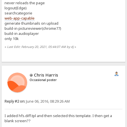
never reloads the page
logout(Edge)
searchcategorie
web-app-capable
generate thumbnails on upload
build-in pictureviewer(chrome77)
build-in audioplayer
only 10k
«
Last Edit: February 20, 2021, 05:44:07 AM by dj
»
Chris Harris
Occasional poster
Reply #2 on:
June 06, 2016, 08:29:26 AM
I added hfs.diff.tpl and then selected this template. I then get a
blank screen??