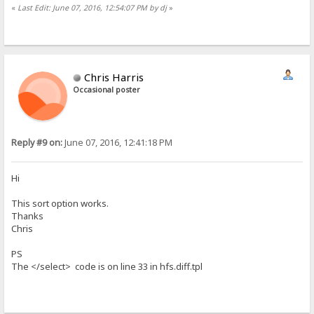
«
Last Edit: June 07, 2016, 12:54:07 PM by dj
»
Chris Harris
Occasional poster
Reply #9 on:
June 07, 2016, 12:41:18 PM
Hi
This sort option works.
Thanks
Chris
PS
The </select> code is on line 33 in hfs.diff.tpl