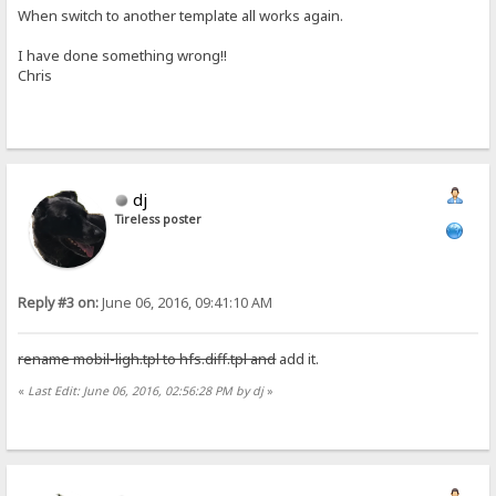
When switch to another template all works again.
I have done something wrong!!
Chris
dj
Tireless poster
Reply #3 on:
June 06, 2016, 09:41:10 AM
rename mobil-ligh.tpl to hfs.diff.tpl and
add it.
«
Last Edit: June 06, 2016, 02:56:28 PM by dj
»