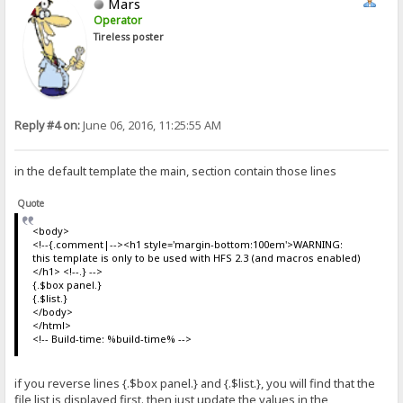
Mars
Operator
Tireless poster
Reply #4 on:
June 06, 2016, 11:25:55 AM
in the default template the main, section contain those lines
Quote
<body>
<!--{.comment|--><h1 style='margin-bottom:100em'>WARNING:
this template is only to be used with HFS 2.3 (and macros enabled)
</h1> <!--.} -->
{.$box panel.}
{.$list.}
</body>
</html>
<!-- Build-time: %build-time% -->
if you reverse lines {.$box panel.} and {.$list.}, you will find that the
file list is displayed first. then just update the values in the