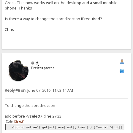
Great. This now works well on the desktop and a small mopbile
phone. Thanks
Is there a way to change the sort direction if required?
Chris
dj
Tireless poster
Reply #8 on:
June 07, 2016, 11:03:14 AM
To change the sort direction
add before </select> (line
27
33)
Code:
[Select]
<option value="{.get|url|rev={.not|{.?rev.}.}.}">order &{.if|{.?rev