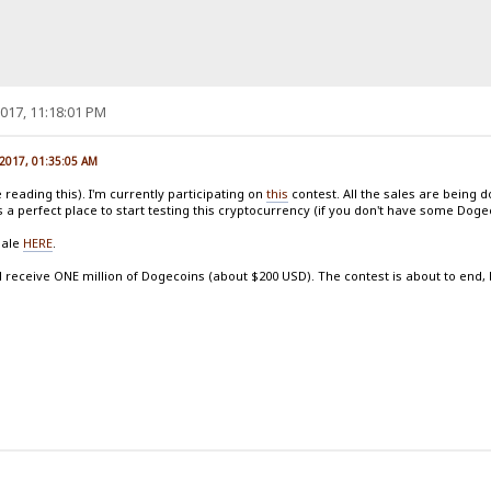
017, 11:18:01 PM
 2017, 01:35:05 AM
reading this). I'm currently participating on
this
contest. All the sales are being 
s a perfect place to start testing this cryptocurrency (if you don't have some Dog
sale
HERE
.
l receive ONE million of Dogecoins (about $200 USD). The contest is about to end, but 