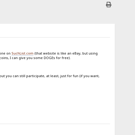
done on
SuchList.com
(that website is like an eBay, but using
ecoins, I can give you some DOGEs for free).
you can still participate, at least, just for fun (if you want,