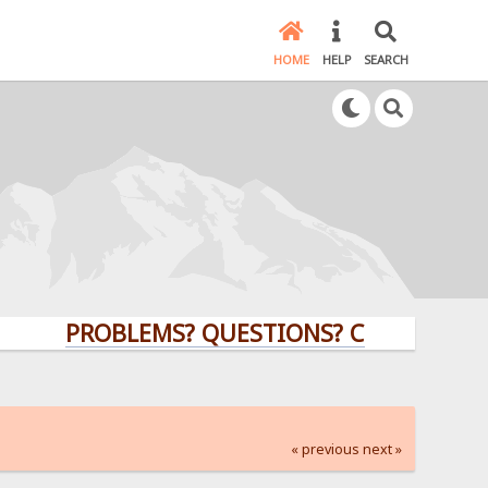
HOME
HELP
SEARCH
PROBLEMS? QUESTIONS? CLICK HERE!
« previous
next »