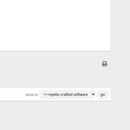
Jump to: