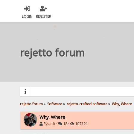
LOGIN
REGISTER
rejetto forum
rejetto forum
»
Software
»
rejetto-crafted software
»
Why, Where
Why, Where
Fysack
·
18 ·
107321