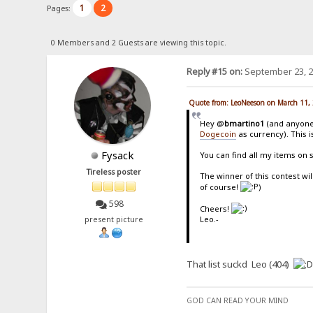
1
2
Pages:
0 Members and 2 Guests are viewing this topic.
Reply #15 on:
September 23, 2
Quote from: LeoNeeson on March 11,
Hey @
bmartino1
(and anyone 
Dogecoin
as currency). This i
Fysack
You can find all my items on 
Tireless poster
The winner of this contest wil
of course!
)
598
Cheers!
Leo.-
present picture
That list suckd Leo (404)
GOD CAN READ YOUR MIND