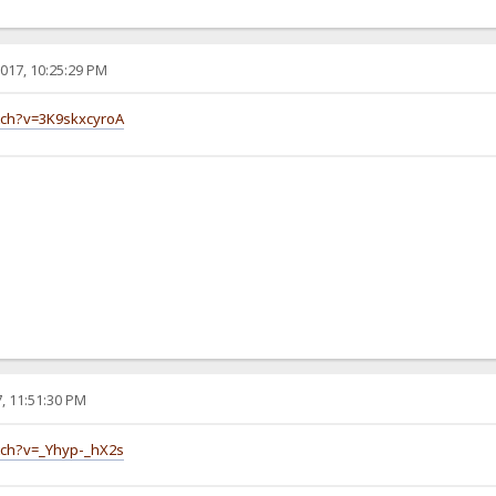
017, 10:25:29 PM
tch?v=3K9skxcyroA
, 11:51:30 PM
tch?v=_Yhyp-_hX2s