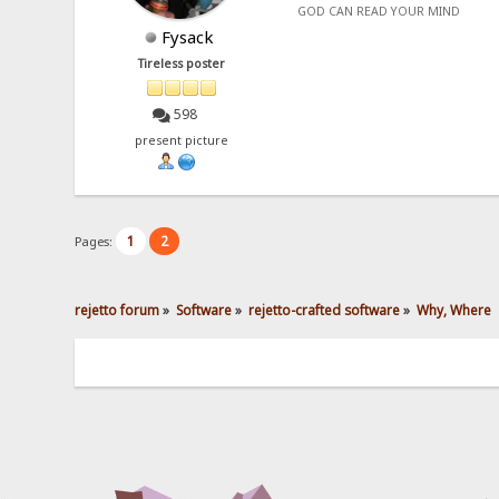
GOD CAN READ YOUR MIND
Fysack
Tireless poster
598
present picture
1
2
Pages:
rejetto forum
»
Software
»
rejetto-crafted software
»
Why, Where