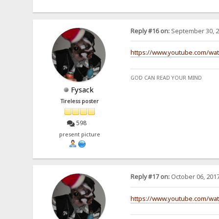
Reply #16 on:
September 30, 2
https://www.youtube.com/wa
GOD CAN READ YOUR MIND
Fysack
Tireless poster
598
present picture
Reply #17 on:
October 06, 2017
https://www.youtube.com/wa