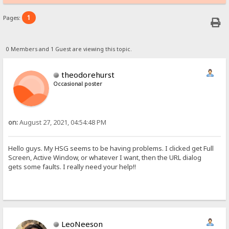
1
Pages:
0 Members and 1 Guest are viewing this topic.
theodorehurst
Occasional poster
on:
August 27, 2021, 04:54:48 PM
Hello guys. My HSG seems to be having problems. I clicked get Full
Screen, Active Window, or whatever I want, then the URL dialog
gets some faults. I really need your help!!
LeoNeeson