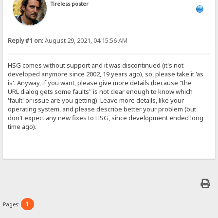
Tireless poster
Reply #1 on:
August 29, 2021, 04:15:56 AM
HSG comes without support and it was discontinued (it's not
developed anymore since 2002, 19 years ago), so, please take it 'as
is'. Anyway, if you want, please give more details (because "the
URL dialog gets some faults" is not clear enough to know which
'fault' or issue are you getting). Leave more details, like your
operating system, and please describe better your problem (but
don't expect any new fixes to HSG, since development ended long
time ago).
1
Pages: