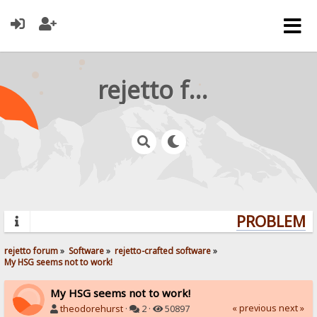
rejetto forum
PROBLEMS?
rejetto forum
»
Software
»
rejetto-crafted software
»
My HSG seems not to work!
My HSG seems not to work!
« previous
next »
theodorehurst
·
2 ·
50897