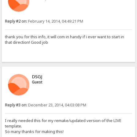
Reply #2 on:
February 14, 2014, 04:49:21 PM
thank you for this info, it will com in handy if i ever want to start in
that direction! Good job
DSGJ
Guest
Reply #3 on:
December 23, 2014, 04:03:08 PM
I really needed this for my remake/updated version of the LIVE
template.
So many thanks for making this!