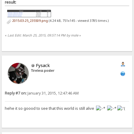
result:
2015-03-25_235509.png
(4.24 kB, 751x145 - viewed 3785 times.)
«
Last Edit: March 25, 2015, 09:57:14 PM by mole
»
Fysack
Tireless poster
Reply #7 on:
January 31, 2015, 12:47:46 AM
hehe it so goood to see that this world is still alive