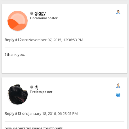
giggy
Occasional poster
Reply #12 on:
November 07, 2015, 12:36:53 PM
I thank you.
dj
Tireless poster
Reply #13 on:
January 18, 2016, 06:28:05 PM
now generates image thumbnails