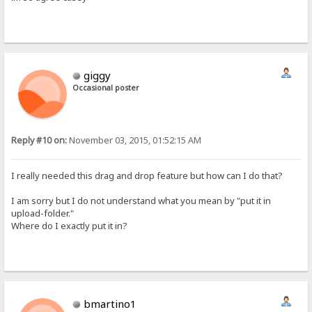
giggy
Occasional poster
Reply #10 on:
November 03, 2015, 01:52:15 AM
I really needed this drag and drop feature but how can I do that?
I am sorry but I do not understand what you mean by "put it in
upload-folder."
Where do I exactly put it in?
bmartino1