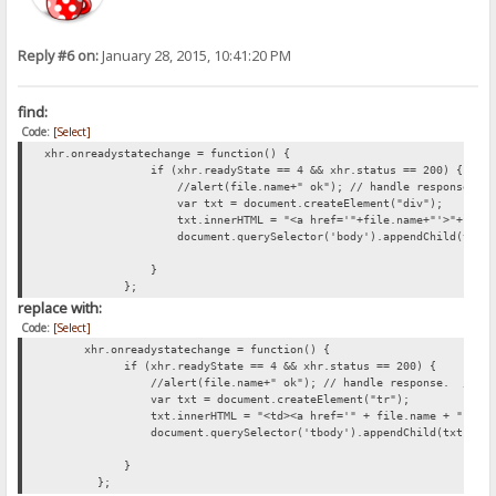
Reply #6 on:
January 28, 2015, 10:41:20 PM
find:
Code:
[Select]
xhr.onreadystatechange = function() {
if (xhr.readyState == 4 && xhr.status == 200) {
//alert(file.name+" ok"); // handle response. //xhr
var txt = document.createElement("div");
txt.innerHTML = "<a href='"+file.name+"'>"+file.name+"
document.querySelector('body').appendChild(txt)
}
};
replace with:
Code:
[Select]
xhr.onreadystatechange = function() {
if (xhr.readyState == 4 && xhr.status == 200) {
//alert(file.name+" ok"); // handle response. //xhr.r
var txt = document.createElement("tr");
txt.innerHTML = "<td><a href='" + file.name + "'>" + file.nam
document.querySelector('tbody').appendChild(txt);
}
};