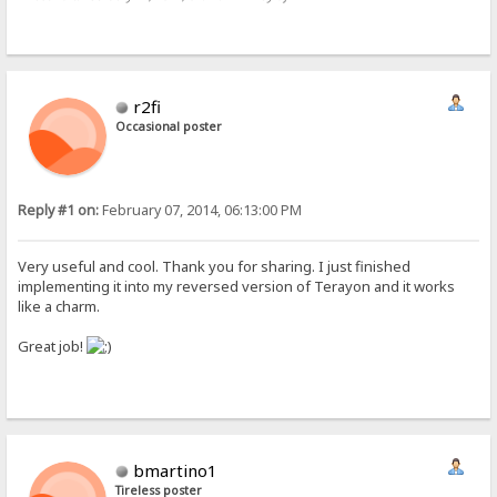
r2fi
Occasional poster
Reply #1 on:
February 07, 2014, 06:13:00 PM
Very useful and cool. Thank you for sharing. I just finished
implementing it into my reversed version of Terayon and it works
like a charm.
Great job!
bmartino1
Tireless poster