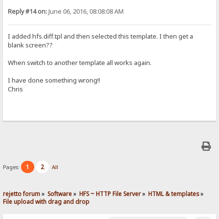
Reply #14 on:
June 06, 2016, 08:08:08 AM
I added hfs.diff.tpl and then selected this template. I then get a
blank screen??
When switch to another template all works again.
I have done something wrong!!
Chris
1
2
Pages:
All
rejetto forum
»
Software
»
HFS ~ HTTP File Server
»
HTML & templates
»
File upload with drag and drop