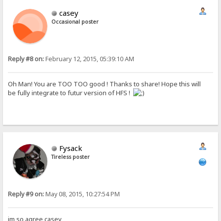
casey
Occasional poster
Reply #8 on:
February 12, 2015, 05:39:10 AM
Oh Man! You are TOO TOO good ! Thanks to share! Hope this will
be fully integrate to futur version of HFS !
Fysack
Tireless poster
Reply #9 on:
May 08, 2015, 10:27:54 PM
im so agree casey