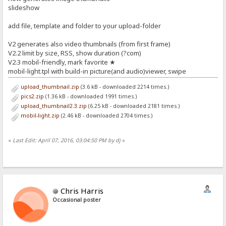
slideshow
add file, template and folder to your upload-folder
V2 generates also video thumbnails (from first frame)
V2.2 limit by size, RSS, show duration (?com)
V2.3 mobil-friendly, mark favorite ★
mobil-light.tpl with build-in picture(and audio)viewer, swipe
upload_thumbnail.zip
(3.6 kB - downloaded 2214 times.)
pics2.zip
(1.36 kB - downloaded 1991 times.)
upload_thumbnail2.3.zip
(6.25 kB - downloaded 2181 times.)
mobil-light.zip
(2.46 kB - downloaded 2704 times.)
«
Last Edit: April 07, 2016, 03:04:50 PM by dj
»
Chris Harris
Occasional poster