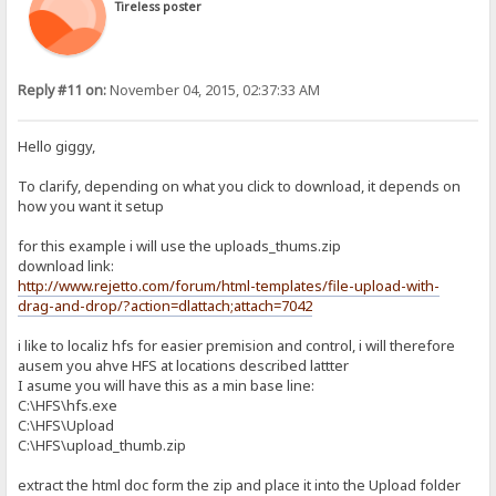
Tireless poster
Reply #11 on:
November 04, 2015, 02:37:33 AM
Hello giggy,
To clarify, depending on what you click to download, it depends on
how you want it setup
for this example i will use the uploads_thums.zip
download link:
http://www.rejetto.com/forum/html-templates/file-upload-with-
drag-and-drop/?action=dlattach;attach=7042
i like to localiz hfs for easier premision and control, i will therefore
ausem you ahve HFS at locations described lattter
I asume you will have this as a min base line:
C:\HFS\hfs.exe
C:\HFS\Upload
C:\HFS\upload_thumb.zip
extract the html doc form the zip and place it into the Upload folder