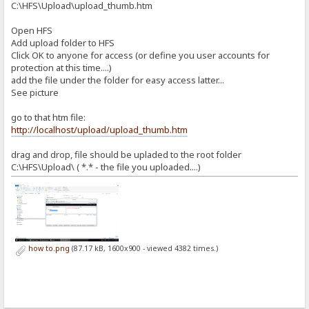
C:\HFS\Upload\upload_thumb.htm
Open HFS
Add upload folder to HFS
Click OK to anyone for access (or define you user accounts for
protection at this time....)
add the file under the folder for easy access latter...
See picture
go to that htm file:
http://localhost/upload/upload_thumb.htm
drag and drop, file should be upladed to the root folder
C:\HFS\Upload\ ( *.* - the file you uploaded....)
how to.png
(87.17 kB, 1600x900 - viewed 4382 times.)