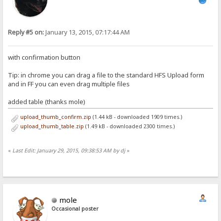
Reply #5 on:
January 13, 2015, 07:17:44 AM
with confirmation button
Tip: in chrome you can drag a file to the standard HFS Upload form
and in FF you can even drag multiple files
added table (thanks mole)
upload_thumb_confirm.zip
(1.44 kB - downloaded 1909 times.)
upload_thumb_table.zip
(1.49 kB - downloaded 2300 times.)
«
Last Edit: January 29, 2015, 09:38:53 AM by dj
»
mole
Occasional poster