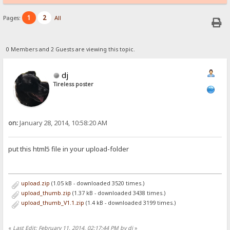
1
2
Pages:
All
0 Members and 2 Guests are viewing this topic.
dj
Tireless poster
on:
January 28, 2014, 10:58:20 AM
put this html5 file in your upload-folder
upload.zip
(1.05 kB - downloaded 3520 times.)
upload_thumb.zip
(1.37 kB - downloaded 3438 times.)
upload_thumb_V1.1.zip
(1.4 kB - downloaded 3199 times.)
«
Last Edit: February 11, 2014, 02:17:44 PM by dj
»