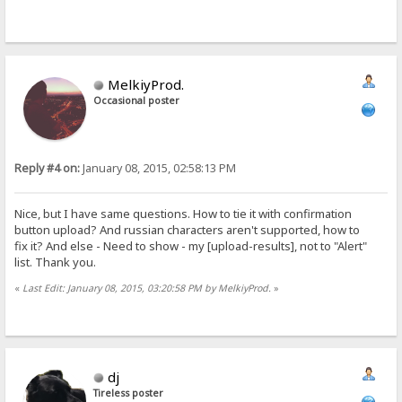
MelkiyProd.
Occasional poster
Reply #4 on:
January 08, 2015, 02:58:13 PM
Nice, but I have same questions. How to tie it with confirmation
button upload? And russian characters aren't supported, how to
fix it? And else - Need to show - my [upload-results], not to "Alert"
list. Thank you.
«
Last Edit: January 08, 2015, 03:20:58 PM by MelkiyProd.
»
dj
Tireless poster