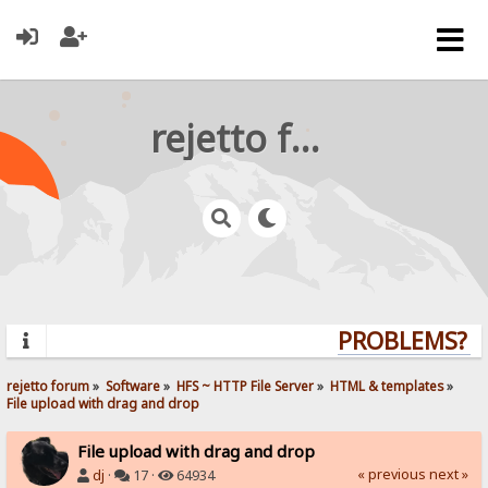
rejetto forum
PROBLEMS? QU
rejetto forum
»
Software
»
HFS ~ HTTP File Server
»
HTML & templates
»
File upload with drag and drop
File upload with drag and drop
« previous
next »
dj
·
17 ·
64934