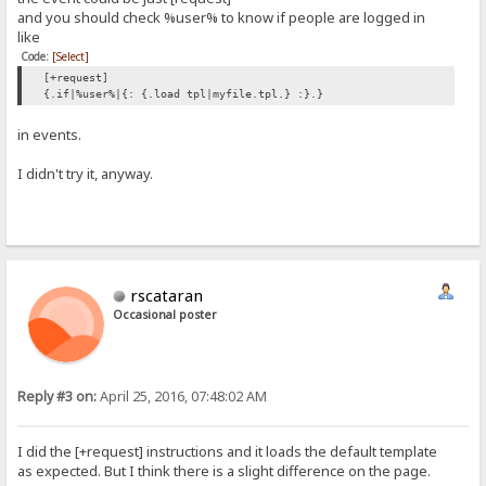
and you should check %user% to know if people are logged in
like
Code:
[Select]
[+request]
{.if|%user%|{: {.load tpl|myfile.tpl.} :}.}
in events.
I didn't try it, anyway.
rscataran
Occasional poster
Reply #3 on:
April 25, 2016, 07:48:02 AM
I did the [+request] instructions and it loads the default template
as expected. But I think there is a slight difference on the page.