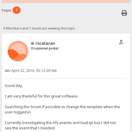
1
Pages:
0 Members and 1 Guest are viewing this topic.
rscataran
Occasional poster
on:
April 22, 2016, 05:12:29 AM
Good day,
I am very thankful for this great software.
Searching the forum if possible to change the template when the
user logged in.
Currently investigating the hfs.events and load.tpl but I did not
see the event that I needed.