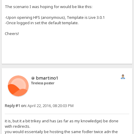
The scenario I was hoping for would be like this:
-Upon opening HFS (anonymous), Template is Live 3.0.1
-Once logged in set the default template.
Cheers!
bmartino1
Tireless poster
Reply #1 on:
April 22, 2016, 08:20:03 PM
it is, but it a bit trikey and has (as far as my knowledge) be done
with redirects.
you would essentaily be hosting the same fodler twice adn the