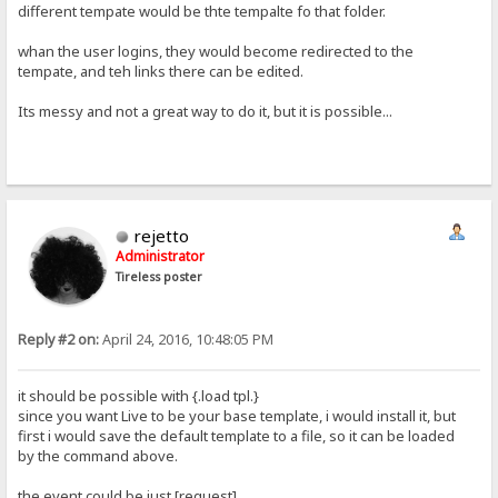
different tempate would be thte tempalte fo that folder.
whan the user logins, they would become redirected to the
tempate, and teh links there can be edited.
Its messy and not a great way to do it, but it is possible...
rejetto
Administrator
Tireless poster
Reply #2 on:
April 24, 2016, 10:48:05 PM
it should be possible with {.load tpl.}
since you want Live to be your base template, i would install it, but
first i would save the default template to a file, so it can be loaded
by the command above.
the event could be just [request]