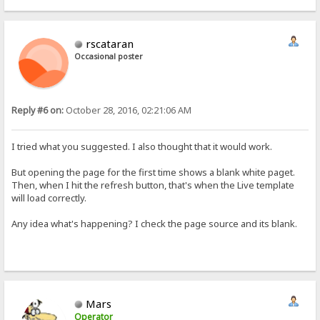
rscataran
Occasional poster
Reply #6 on:
October 28, 2016, 02:21:06 AM
I tried what you suggested. I also thought that it would work.
But opening the page for the first time shows a blank white paget.
Then, when I hit the refresh button, that's when the Live template
will load correctly.
Any idea what's happening? I check the page source and its blank.
Mars
Operator