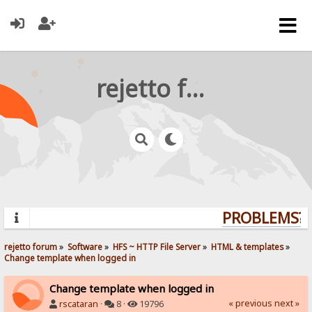
rejetto forum
PROBLEMS? Q
rejetto forum
»
Software
»
HFS ~ HTTP File Server
»
HTML & templates
»
Change template when logged in
Change template when logged in
« previous
next »
rscataran
·
8 ·
19796