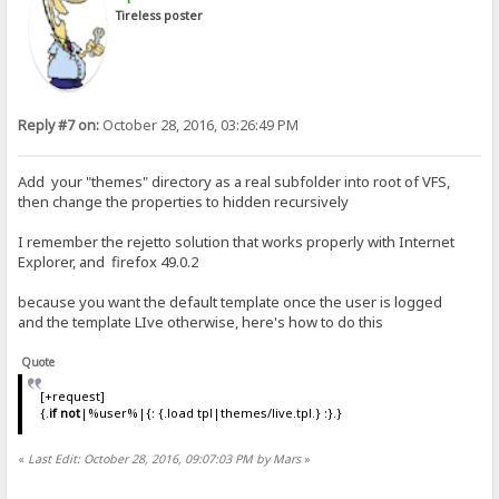
Tireless poster
Reply #7 on:
October 28, 2016, 03:26:49 PM
Add your "themes" directory as a real subfolder into root of VFS,
then change the properties to hidden recursively
I remember the rejetto solution that works properly with Internet
Explorer, and firefox 49.0.2
because you want the default template once the user is logged
and the template LIve otherwise, here's how to do this
Quote
[+request]
{.
if not
|%user%|{: {.load tpl|themes/live.tpl.} :}.}
«
Last Edit: October 28, 2016, 09:07:03 PM by Mars
»