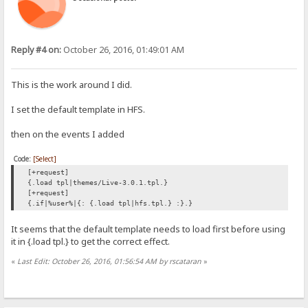
Reply #4 on:
October 26, 2016, 01:49:01 AM
This is the work around I did.
I set the default template in HFS.
then on the events I added
Code:
[Select]
[+request]
{.load tpl|themes/Live-3.0.1.tpl.}
[+request]
{.if|%user%|{: {.load tpl|hfs.tpl.} :}.}
It seems that the default template needs to load first before using
it in {.load tpl.} to get the correct effect.
«
Last Edit: October 26, 2016, 01:56:54 AM by rscataran
»