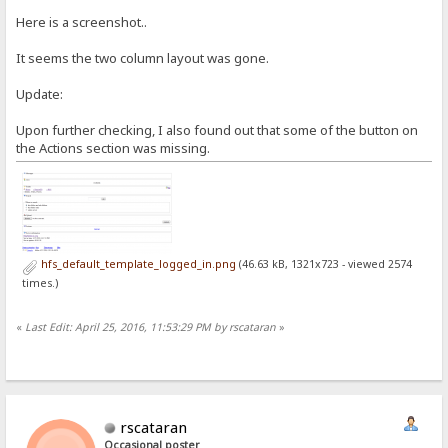
Here is a screenshot..
It seems the two column layout was gone.
Update:
Upon further checking, I also found out that some of the button on
the Actions section was missing.
hfs_default_template_logged_in.png
(46.63 kB, 1321x723 - viewed 2574
times.)
«
Last Edit: April 25, 2016, 11:53:29 PM by rscataran
»
rscataran
Occasional poster