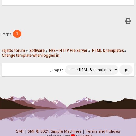
1
Pages:
rejetto forum
»
Software
»
HFS ~ HTTP File Server
»
HTML & templates
»
Change template when logged in
Jump to:
SMF
|
SMF © 2021
,
Simple Machines
|
Terms and Policies