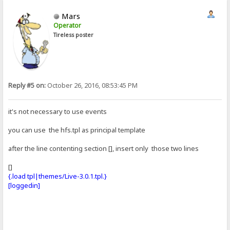
Mars
Operator
Tireless poster
Reply #5 on:
October 26, 2016, 08:53:45 PM
it's not necessary to use events
you can use the hfs.tpl as principal template
after the line contenting section [], insert only those two lines
[]
{.load tpl|themes/Live-3.0.1.tpl.}
[loggedin]