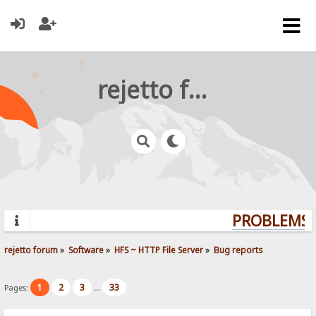
rejetto forum
PROBLEMS? 
rejetto forum
»
Software
»
HFS ~ HTTP File Server
»
Bug reports
1
2
3
33
Pages:
...