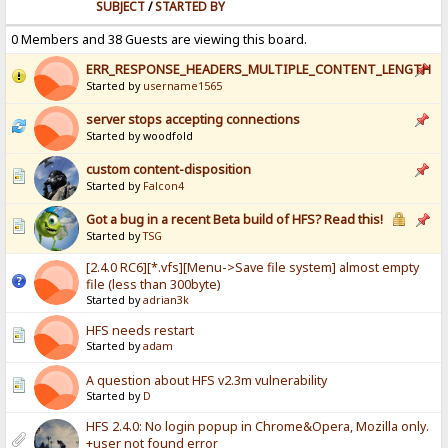
SUBJECT
/
STARTED BY
0 Members and 38 Guests are viewing this board.
ERR_RESPONSE_HEADERS_MULTIPLE_CONTENT_LENGTH
Started by
username1565
server stops accepting connections
Started by woodfold
custom content-disposition
Started by
Falcon4
Got a bug in a recent Beta build of HFS? Read this!
Started by
TSG
[2.4.0 RC6][*.vfs][Menu->Save file system] almost empty
file (less than 300byte)
Started by
adrian3k
HFS needs restart
Started by
adam
A question about HFS v2.3m vulnerability
Started by
D
HFS 2.4.0: No login popup in Chrome&Opera, Mozilla only.
+user not found error