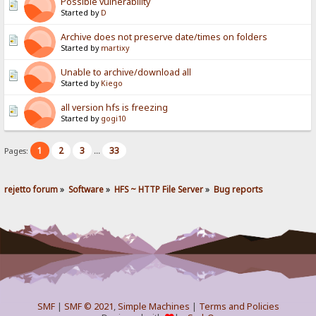
Possible vulnerability
Started by
D
Archive does not preserve date/times on folders
Started by
martixy
Unable to archive/download all
Started by
Kiego
all version hfs is freezing
Started by
gogi10
1
2
3
33
Pages:
...
rejetto forum
»
Software
»
HFS ~ HTTP File Server
»
Bug reports
SMF
|
SMF © 2021
,
Simple Machines
|
Terms and Policies