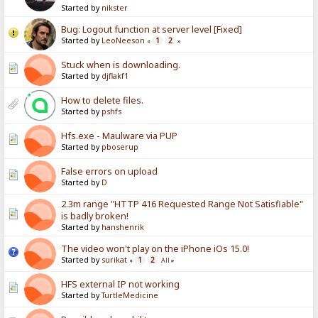
Started by
nikster
Bug: Logout function at server level [Fixed]
Started by
LeoNeeson
1
2
«
»
Stuck when is downloading.
Started by
djflakf1
How to delete files.
Started by
pshfs
Hfs.exe - Maulware via PUP
Started by
pboserup
False errors on upload
Started by
D
2.3m range "HTTP 416 Requested Range Not Satisfiable"
is badly broken!
Started by
hanshenrik
The video won't play on the iPhone iOs 15.0!
Started by
surikat
1
2
«
All
»
HFS external IP not working
Started by
TurtleMedicine