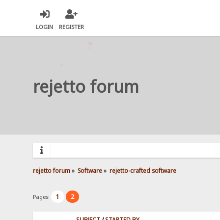
LOGIN
REGISTER
rejetto forum
rejetto forum
»
Software
»
rejetto-crafted software
1
2
Pages:
SUBJECT
/
STARTED BY