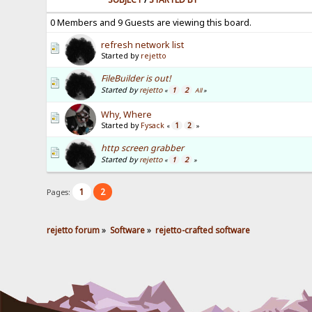
0 Members and 9 Guests are viewing this board.
refresh network list
Started by
rejetto
FileBuilder is out!
Started by
rejetto
1
2
«
All
»
Why, Where
Started by
Fysack
1
2
«
»
http screen grabber
Started by
rejetto
1
2
«
»
1
2
Pages:
rejetto forum
»
Software
»
rejetto-crafted software