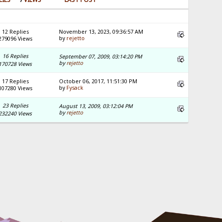
12 Replies
November 13, 2023, 09:36:57 AM
by
rejetto
279096 Views
16 Replies
September 07, 2009, 03:14:20 PM
by
rejetto
170728 Views
17 Replies
October 06, 2017, 11:51:30 PM
by
Fysack
107280 Views
23 Replies
August 13, 2009, 03:12:04 PM
by
rejetto
232240 Views