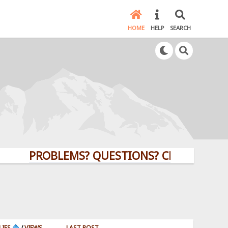
HOME
HELP
SEARCH
PROBLEMS? QUESTIONS? CLICK HERE!
LIES
/
VIEWS
LAST POST