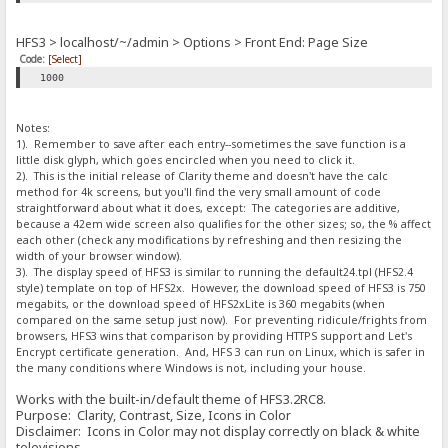
HFS3 > localhost/~/admin > Options > Front End: Page Size
Code:
[Select]
1000
Notes:
1). Remember to save after each entry--sometimes the save function is a
little disk glyph, which goes encircled when you need to click it.
2). This is the initial release of Clarity theme and doesn't have the calc
method for 4k screens, but you'll find the very small amount of code
straightforward about what it does, except: The categories are additive,
because a 42em wide screen also qualifies for the other sizes; so, the % affect
each other (check any modifications by refreshing and then resizing the
width of your browser window).
3). The display speed of HFS3 is similar to running the default24.tpl (HFS2.4
style) template on top of HFS2x. However, the download speed of HFS3 is 750
megabits, or the download speed of HFS2xLite is 360 megabits (when
compared on the same setup just now). For preventing ridicule/frights from
browsers, HFS3 wins that comparison by providing HTTPS support and Let's
Encrypt certificate generation. And, HFS 3 can run on Linux, which is safer in
the many conditions where Windows is not, including your house.
Works with the built-in/default theme of HFS3.2RC8.
Purpose: Clarity, Contrast, Size, Icons in Color
Disclaimer: Icons in Color may not display correctly on black & white
televisions.