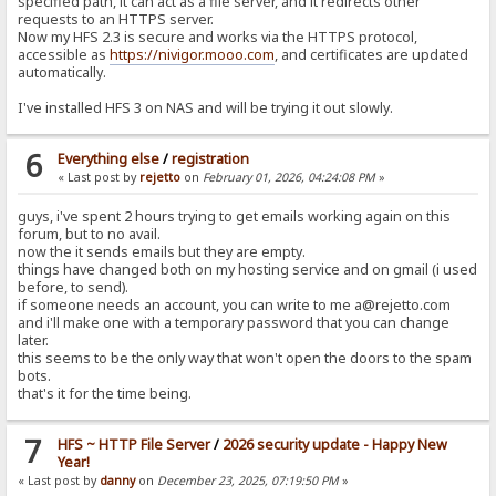
specified path, it can act as a file server, and it redirects other
requests to an HTTPS server.
Now my HFS 2.3 is secure and works via the HTTPS protocol,
accessible as
https://nivigor.mooo.com
, and certificates are updated
automatically.
I've installed HFS 3 on NAS and will be trying it out slowly.
6
Everything else
/
registration
« Last post by
rejetto
on
February 01, 2026, 04:24:08 PM
»
guys, i've spent 2 hours trying to get emails working again on this
forum, but to no avail.
now the it sends emails but they are empty.
things have changed both on my hosting service and on gmail (i used
before, to send).
if someone needs an account, you can write to me a@rejetto.com
and i'll make one with a temporary password that you can change
later.
this seems to be the only way that won't open the doors to the spam
bots.
that's it for the time being.
7
HFS ~ HTTP File Server
/
2026 security update - Happy New
Year!
« Last post by
danny
on
December 23, 2025, 07:19:50 PM
»