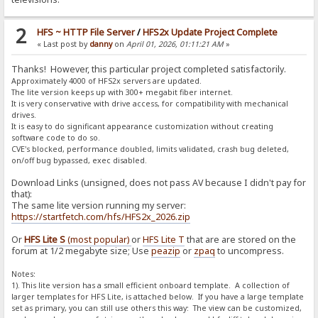
2
HFS ~ HTTP File Server
/
HFS2x Update Project Complete
« Last post by
danny
on
April 01, 2026, 01:11:21 AM
»
Thanks! However, this particular project completed satisfactorily.
Approximately 4000 of HFS2x servers are updated.
The lite version keeps up with 300+ megabit fiber internet.
It is very conservative with drive access, for compatibility with mechanical
drives.
It is easy to do significant appearance customization without creating
software code to do so.
CVE's blocked, performance doubled, limits validated, crash bug deleted,
on/off bug bypassed, exec disabled.
Download Links (unsigned, does not pass AV because I didn't pay for
that):
The same lite version running my server:
https://startfetch.com/hfs/HFS2x_2026.zip
Or
HFS Lite S
(most popular)
or
HFS Lite T
that are are stored on the
forum at 1/2 megabyte size; Use
peazip
or
zpaq
to uncompress.
Notes:
1). This lite version has a small efficient onboard template. A collection of
larger templates for HFS Lite, is attached below. If you have a large template
set as primary, you can still use others this way: The view can be customized,