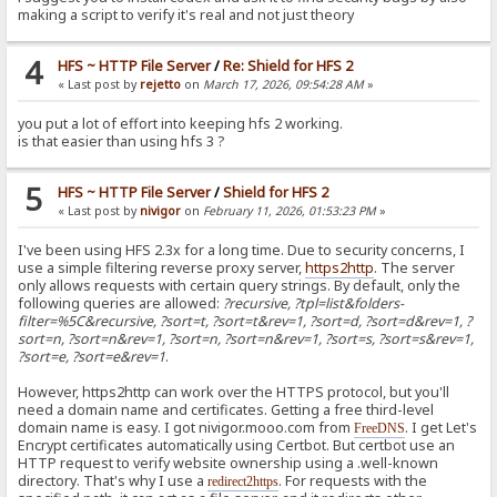
making a script to verify it's real and not just theory
4
HFS ~ HTTP File Server
/
Re: Shield for HFS 2
« Last post by
rejetto
on
March 17, 2026, 09:54:28 AM
»
you put a lot of effort into keeping hfs 2 working.
is that easier than using hfs 3 ?
5
HFS ~ HTTP File Server
/
Shield for HFS 2
« Last post by
nivigor
on
February 11, 2026, 01:53:23 PM
»
I've been using HFS 2.3x for a long time. Due to security concerns, I
use a simple filtering reverse proxy server,
https2http
. The server
only allows requests with certain query strings. By default, only the
following queries are allowed:
?recursive, ?tpl=list&folders-
filter=%5C&recursive, ?sort=t, ?sort=t&rev=1, ?sort=d, ?sort=d&rev=1, ?
sort=n, ?sort=n&rev=1, ?sort=n, ?sort=n&rev=1, ?sort=s, ?sort=s&rev=1,
?sort=e, ?sort=e&rev=1
.
However, https2http can work over the HTTPS protocol, but you'll
need a domain name and certificates. Getting a free third-level
domain name is easy. I got nivigor.mooo.com from
. I get Let's
FreeDNS
Encrypt certificates automatically using Certbot. But certbot use an
HTTP request to verify website ownership using a .well-known
directory. That's why I use a
. For requests with the
redirect2https