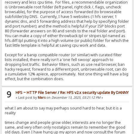
recovery and less cpu time. For files, a recommendable organization
is Unbrowsable root folder (left panel, right click /, flags, uncheck
browsable), for the purpose of access forwarded (to browseable
subfolder) by DNS. Currently, I have 5 websites (1 hfs server, 1
dynamic dns, and 5 forwarding address that help by specifying folder
and port number); and the method is helpful if your ISP blocks port
80 (forwarder answers on 80 and sends to the real folder and port).
You can make a copy of either throwback.tpl or stripes.tpl named as
hfs.diff.tpl putting it into a high volume (or public) folder for which the
fast little template is helpful at saving cpu work and data.
Except for a banip compatible router (or similar) with curated filter
lists installed, there really isn't a 'one fell swoop' approach to
dropping bot traffic. Behavior filters, such as use real browser, ban
hacky request, forward to a different port, unbrowsable root, can do
a cumulative 12% apiece, approximately. Not one thing will have a big
effect, but the combination does.
9
HFS ~ HTTP File Server
/
Re: HFS v2.x security update By DANNY
« Last post by
Mars
on
December 13, 2025, 03:21:12 PM
»
what I am about to say may perhaps sound hard to hear, but it is a
reality
times change and people grow older, interests are no longer the
same, and very often only nostalgics remain to remember the good
old days. Even I have hung up my apron and now consult the forum