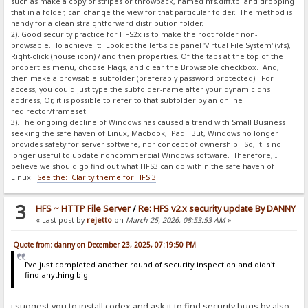
such as make a copy of stripes or throwback, named hfs.diff.tpl and dropping
that in a folder, can change the view for that particular folder. The method is
handy for a clean straightforward distribution folder.
2). Good security practice for HFS2x is to make the root folder non-
browsable. To achieve it: Look at the left-side panel 'Virtual File System' (vfs),
Right-click (house icon) / and then properties. Of the tabs at the top of the
properties menu, choose Flags, and clear the Browsable checkbox. And,
then make a browsable subfolder (preferably password protected). For
access, you could just type the subfolder-name after your dynamic dns
address, Or, it is possible to refer to that subfolder by an online
redirector/frameset.
3). The ongoing decline of Windows has caused a trend with Small Business
seeking the safe haven of Linux, Macbook, iPad. But, Windows no longer
provides safety for server software, nor concept of ownership. So, it is no
longer useful to update noncommercial Windows software. Therefore, I
believe we should go find out what HFS3 can do within the safe haven of
Linux.
See the: Clarity theme for HFS 3
3
HFS ~ HTTP File Server
/
Re: HFS v2.x security update By DANNY
« Last post by
rejetto
on
March 25, 2026, 08:53:53 AM
»
Quote from: danny on December 23, 2025, 07:19:50 PM
I've just completed another round of security inspection and didn't
find anything big.
i suggest you to install codex and ask it to find security bugs by also