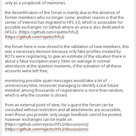
only as a scrapbook of memories.
the desertification of the forum is mainly due to the absence of
former members who no longer come, another reason is that the
center of interest has migrated to HFS 3.0, which is accessible for
possible exchanges on GitHub where an area is also dedicated to
HFS2.x [https://github.com/rejetto/hfs2]
(
https://github.com/rejetto/hfs2
)
the forum here is now closed to the validation of new members, this
was a necessary decision because only fake profiles created by
BOTs were registering, to give an estimate of the situation there is
about a false inscription every 10mn on average in normal
attendance at the quietest moments, if the activation of all these
accounts were left free,
monitoring possible spam messages would take a lot of
unnecessary time, moreover managing to identify a real future
member among thousands of registrations is more than random,
which is why the counter is closed.
from an external point of view, for a guest the forum can be
consulted without restriction and all attachments are accessible,
even those you provide; only usage feedback cannot be posted,
however exchanges can be made on
[https://github.com/rejecto/hfs2/discussions]
(
https://github.com/rejecto/hfs2/discussions
)