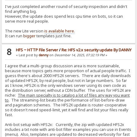
I've just completed another round of security inspection and didn't
find anything big.
However, the update does spend less cpu time on bots, so it can
serve more real people.
The new Lite version
is available here.
It can run
bigger
templates just fine.
8
HFS ~ HTTP File Server
/
Re: HFS v2.x security update By DANNY
« Last post by
danny
on
December 14, 2025, 07:32:19 PM
»
I agree that a multi-group discussion area is more sustainable,
because more topics gets more proportion of actual people traffic. I
guess there's about 2000 HFS2X servers. There are daily downloads
of updated HFS2X, by real people, but not in large numbers. So far
as I know, HFS2X is the only windows server using its own code as
the distribution server, without a CDN buffer. The uses for HFS2X are
niche:
The main specialty is to catalog a lot of files any way you want
to
. The streaming-list beats the performance of list-before-draw
and pagination schemes. The HFS2X update is router-cooperative
so it doesn't need speed-limit, yet it will find and list your files really
fast.
Anti-bot setup with HFS2x: Currently, the zip with updated HFS2x
includes a txt note with anti-bot filter examples you can use in Events
(menu). Also, templates are updated to decreased verbosity for fast