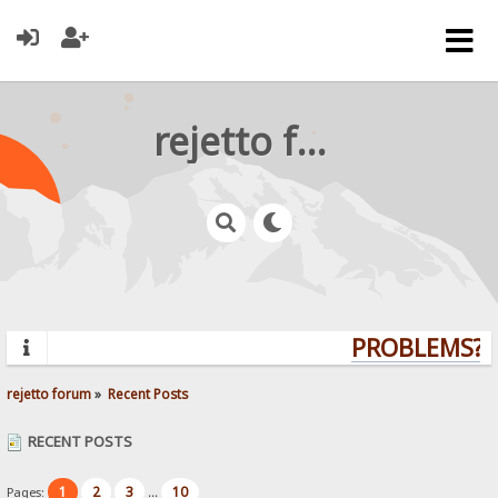
rejetto forum
PROBLEMS? Q
rejetto forum
»
Recent Posts
RECENT POSTS
1
2
3
10
Pages:
...