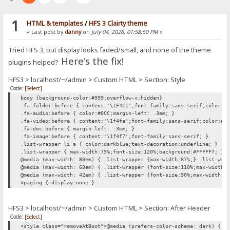
1
HTML & templates
/
HFS 3 Clairty theme
« Last post by
danny
on
July 04, 2026, 01:58:50 PM
»
Tried HFS 3, but display looks faded/small, and none of the theme
Here's the fix!
plugins helped?
HFS3 > localhost/~/admin > Custom HTML > Section: Style
Code:
[Select]
body {background-color:#999;overflow-x:hidden}
.fa-folder:before { content:'\1F4C1';font-family:sans-serif;color:#
.fa-audio:before { color:#0CC;margin-left: .3em; }
.fa-video:before { content:'\1f4fa';font-family:sans-serif;color:#0
.fa-doc:before { margin-left: .3em; }
.fa-image:before { content:'\1f4f7';font-family:sans-serif; }
.list-wrapper li a { color:darkblue;text-decoration:underline; }
.list-wrapper { max-width:75%;font-size:120%;background:#FFFFF7; }
@media (max-width: 80em) { .list-wrapper {max-width:87%;} .list-wra
@media (max-width: 68em) { .list-wrapper {font-size:110%;max-width:
@media (max-width: 42em) { .list-wrapper {font-size:90%;max-width:1
#paging { display:none }
HFS3 > localhost/~/admin > Custom HTML > Section: After Header
Code:
[Select]
<style class="removeAtBoot">@media (prefers-color-scheme: dark) { h