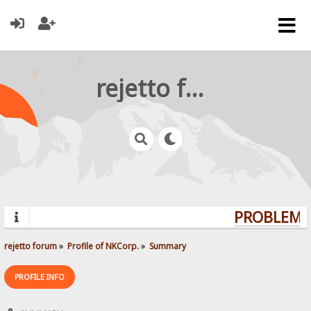
rejetto forum
PROBLEMS?
rejetto forum
»
Profile of NKCorp.
»
Summary
PROFILE INFO