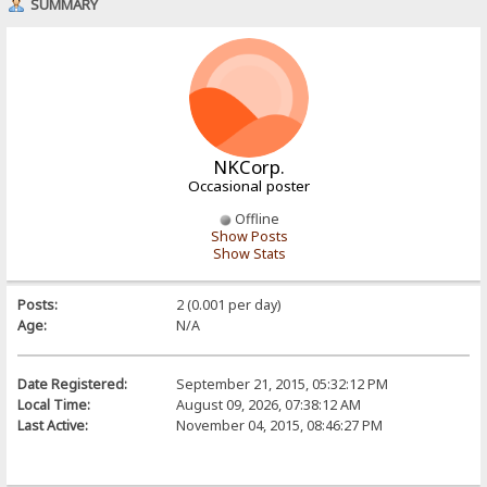
SUMMARY
NKCorp.
Occasional poster
Offline
Show Posts
Show Stats
Posts:
2 (0.001 per day)
Age:
N/A
Date Registered:
September 21, 2015, 05:32:12 PM
Local Time:
August 09, 2026, 07:38:12 AM
Last Active:
November 04, 2015, 08:46:27 PM