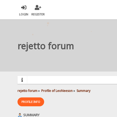
LOGIN
REGISTER
rejetto forum
rejetto forum
»
Profile of LeoNeeson
»
Summary
PROFILE INFO
SUMMARY