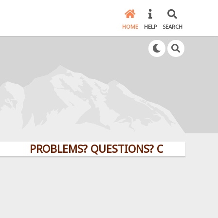
HOME
HELP
SEARCH
PROBLEMS? QUESTIONS? CLICK HERE!