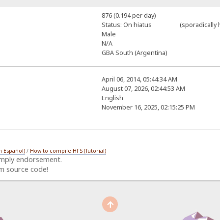
876 (0.194 per day)
Status: On hiatus (sporadically h
Male
N/A
GBA South (Argentina)
April 06, 2014, 05:44:34 AM
August 07, 2026, 02:44:53 AM
English
November 16, 2025, 02:15:25 PM
n Español)
/
How to compile HFS (Tutorial)
imply endorsement.
m source code!