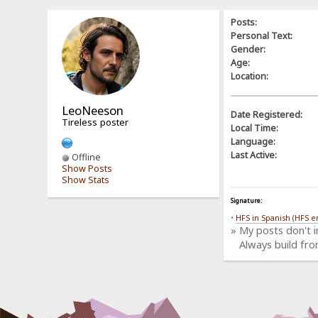
Posts:
Personal Text:
Gender:
Age:
Location:
LeoNeeson
Date Registered:
Tireless poster
Local Time:
Language:
Last Active:
Offline
Show Posts
Show Stats
Signature:
•
HFS in Spanish (HFS e
» My posts don't 
Always build fro