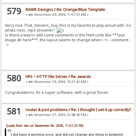
579
RAWR-Designs
/
Re: Orange/Blue Template
«
on:
November 09, 2006, 11:07:23 AM »
Verry nice That_Stevens_Guy, this is my favorite to play aroud with. So
whats next.. mp3 streamer?
Is there a way to add some comments in the html code like ***put
image dir here***, the layout seems to change when i <!-- comment -
->
580
HFS ~ HTTP File Server
/
Re: awards
«
on:
November 09, 2006, 10:31:42 AM »
Congratulations. Its a super software, with a great forum.
581
router & port problems
/
Re: I thought I set it up correctly?
«
on:
November 07, 2006, 02:48:28 PM »
Quote from: dan on November 06, 2006, 11:01:32 PM
I did have it working once, and did not change any thing in between