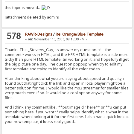
this topic is moved..
[attachment deleted by admin]
578
RAWR-Designs
/
Re: Orange/Blue Template
«
on:
November 15, 2006, 08:15:39 PM »
Thanks That_Stevens_Guy, its answer my question. <!-- the
comment> works in HTML, and the HFS HTML template is a little more
tricky than pure HTML template. Im working on it, and hopefully ill get
the big picture one day. The question poppup when try to edit my
first template and trying to identify all the color codes.
After thinking about what you are saying about speed and quality, i
found out that right click the link and open in local player might be a
better solution for me. I would like the mp3 streamer for smaller files
verry mutch even if so. It would be a cool option anyway for some
files.
And i think any comment like, '**put image dir here** or **u can put
something here if you want** really helps identify what is what in the
template when looking at it for the first time. I also had a quick look at
your new template, it looks really good..