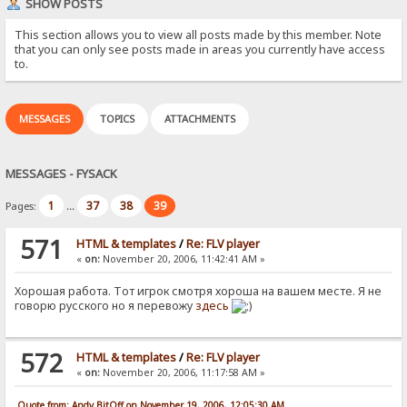
SHOW POSTS
This section allows you to view all posts made by this member. Note
that you can only see posts made in areas you currently have access
to.
MESSAGES
TOPICS
ATTACHMENTS
MESSAGES - FYSACK
1
37
38
39
Pages:
...
571
HTML & templates
/
Re: FLV player
«
on:
November 20, 2006, 11:42:41 AM »
Хорошая работа. Тот игрок смотря хороша на вашем месте. Я не
говорю русского но я перевожу
здесь
572
HTML & templates
/
Re: FLV player
«
on:
November 20, 2006, 11:17:58 AM »
Quote from: Andy BitOff on November 19, 2006, 12:05:30 AM