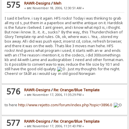
575
RAWR-Designs
/
Meh
«
on:
November 18, 2006, 12:30:51 AM »
I said it before. i say it again. HFS rocks! Today i was thinking to grab
all my cd s, put them in a paperbox and writhe antique on it. Harddisk
is the future i belived. I aint green, and i know what mp3 is, i thoght.
But now i know. It.. it.. it.., sucks? By the way,, this Thunderchicken of
Glory Template rip and rules. Ok, ok, where was i.. Yea, ..stored my
box away. All i did was push eject, inserst cd, colse, refresh browser,
and there it was on the web. Thats like 3 moves man hehe. HFS
rocks! And guess what program i used, it starts with an w and ends
with an r.The reason i mention it, is the codecs, i did 300somethings
kb and 44 with Lame and audiograbber. I need and other format man.
Is it possible to convert wav to wav, reduce the file size by 10:1 and
still have the good old qualyty.
. Just my thoughts for the night.
Cheers! or Skål! as i would say in old good Norwgian
576
RAWR-Designs
/
Re: Orange/Blue Template
«
on:
November 17, 2006, 11:35:29 PM »
to here
http://www.rejetto.com/forum/index.php?topic=3896.0
577
RAWR-Designs
/
Re: Orange/Blue Template
«
on:
November 17, 2006, 11:31:43 PM »