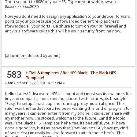
Then set port to 8080 in your HFS. Type in your webbrowser:
8x.xxx.xx.xxx:8080
Now you dont need to assign any application to your device (forward
ports to your pc) because you forwarded the entire ip address
(forwarded all your ports). Be shure to turn on your XP firewall and
antivirus software cause this will be your security frontline now.
[attachment deleted by admin]
583
HTML & templates
/
Re: HFS Black - The Black HFS
Template!
«
on:
October 29, 2006, 01:40:57 PM »
Hello dudes! I discoverd HFS last night and i must say its awsome. Its
tiny and compact ,smoot running, packed with futures, its beautyfull.
"Easy" to setup. I had it up and running pretty mutch at once. The
ruter was the hardest part. Ive been wanting this cind of program for
many years. I can even enter it from my phone. I can even share with
my mother now. Im stoked, welcome to the future. ..and the topic
was.. The Black HFS Template! hehe Yea, its beautiful, you all have
done a good job, but i must say that That Stevens Guy have my cind
of taste. Yea i im really looking forward to attack those hex`s. The