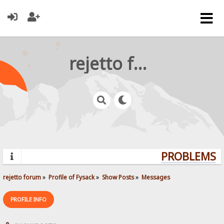
rejetto forum
PROBLEMS? Q
rejetto forum
»
Profile of Fysack
»
Show Posts
»
Messages
PROFILE INFO