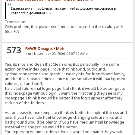
Единственная проблема, что сам плейер должен находиться в
каталоге с файлами FLV
Translation:
Only problem, that player itself must be located in the catalog with
files FLV
573
RAWR-Designs
/
Meh
«
on:
November 20, 2006, 02:07:07 AM »
Yea, its nice and clean that Clean one. But personally i like some
action on the index page, i love that inbound, outbound,
uptime,connections and graph. I use my hfs for friends and family,
and for that reason i think its nice to personalize it with backgrounds,
colours, gif and stuff.
Its a cool future that login page, but i think it would be better get to
that indexpage without login. I want, the first thing they see is my
indexpage, i think it would be better if the login appear after they
click on of the folders.
As for a easy to use template i think its better to implent the css and
java. If you have little html knowledge changing colours,links and
background would be plenty. If you have medium html knowledge
external ccs and js files would be better.
For experienced html coders i think it would not matter,they would