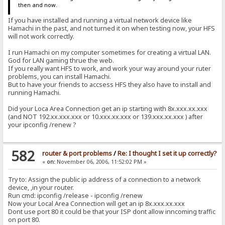
then and now.
If you have installed and running a virtual network device like
Hamachi in the past, and not turned it on when testing now, your HFS
will not work correctly.
I run Hamachi on my computer sometimes for creating a virtual LAN.
God for LAN gaming thrue the web.
If you really want HFS to work, and work your way around your ruter
problems, you can install Hamachi.
But to have your friends to accsess HFS they also have to install and
running Hamachi.
Did your Loca Area Connection get an ip starting with 8x.xxx.xx.xxx
(and NOT 192.xx.xxx.xxx or 10.xxx.xx.xxx or 139.xxx.xx.xxx ) after
your ipconfig /renew ?
582
router & port problems
/
Re: I thought I set it up correctly?
«
on:
November 06, 2006, 11:52:02 PM »
Try to: Assign the public ip address of a connection to a network
device, ,in your router.
Run cmd: ipconfig /release - ipconfig /renew
Now your Local Area Connection will get an ip 8x.xxx.xx.xxx
Dont use port 80 it could be that your ISP dont allow inncoming traffic
on port 80.