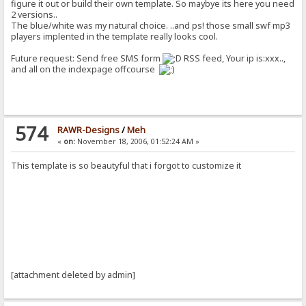
figure it out or build their own template. So maybye its here you need
2 versions..
The blue/white was my natural choice. ..and ps! those small swf mp3
players implented in the template really looks cool.
Future request: Send free SMS form
RSS feed, Your ip is:xxx..,
and all on the indexpage offcourse
574
RAWR-Designs
/
Meh
«
on:
November 18, 2006, 01:52:24 AM »
This template is so beautyful that i forgot to customize it
[attachment deleted by admin]