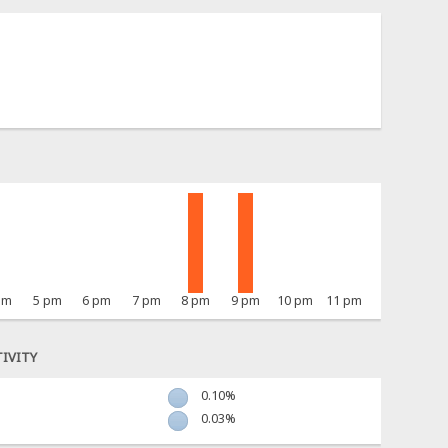
pm
5 pm
6 pm
7 pm
8 pm
9 pm
10 pm
11 pm
IVITY
0.10%
0.03%