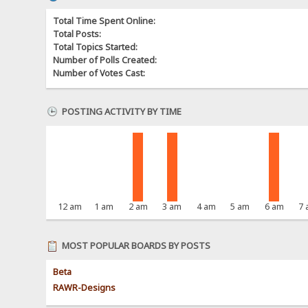
Total Time Spent Online:
Total Posts:
Total Topics Started:
Number of Polls Created:
Number of Votes Cast:
POSTING ACTIVITY BY TIME
12 am
1 am
2 am
3 am
4 am
5 am
6 am
7
MOST POPULAR BOARDS BY POSTS
Beta
RAWR-Designs