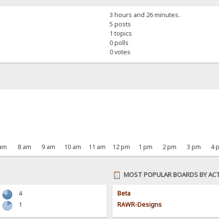
3 hours and 26 minutes.
5 posts
1 topics
0 polls
0 votes
 am
8 am
9 am
10 am
11 am
12 pm
1 pm
2 pm
3 pm
4 
MOST POPULAR BOARDS BY ACT
4
Beta
1
RAWR-Designs