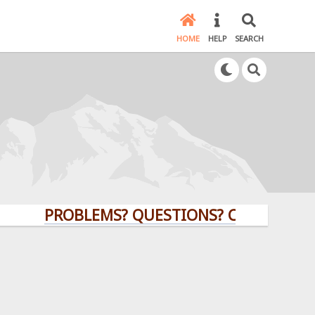
HOME
HELP
SEARCH
PROBLEMS? QUESTIONS? CLICK HERE!