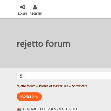
LOGIN
REGISTER
rejetto forum
rejetto forum
»
Profile of Master Tee
»
Show Stats
PROFILE INFO
GENERAL STATISTICS - MASTER TEE