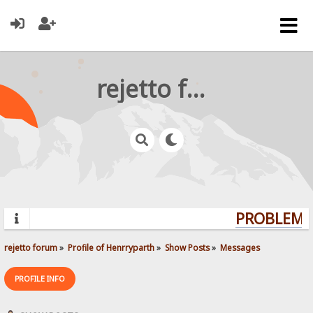
rejetto forum
PROBLEMS?
rejetto forum
»
Profile of Henrryparth
»
Show Posts
»
Messages
PROFILE INFO