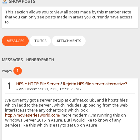
SHOW POSTS
This section allows you to view all posts made by this member. Note
that you can only see posts made in areas you currently have access
to.
MESSAGES
TOPICS
ATTACHMENTS
MESSAGES - HENRRYPARTH
1
Pages:
1
HFS ~ HTTP File Server
/
Rejetto HFS file server alternative?
«
on:
December 23, 2018, 12:20:37 PM »
Ive currently got a server setup at duffnet.co.uk , and it hosts files
which i add to the server , which includes uploading from the web
interface.Is there any other tools which look
http://movieseriesworld.com/
more modern? I'm running this on
Windows Server 2016 in Azure. But i would like to know of any
services like this which is easy to set up on Azure