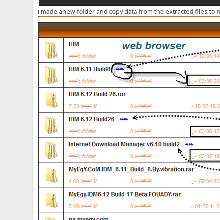
i made anew folder and copy data from the extracted files to 