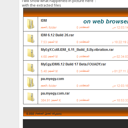
i will show what happened in picture here :
with the extracted files