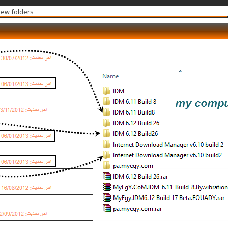
new folders