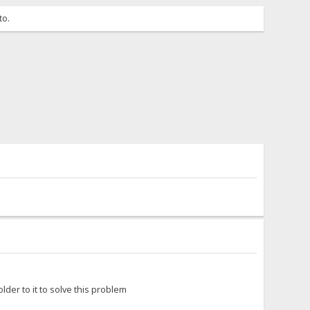
to.
lder to it to solve this problem