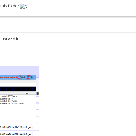
 this folder
st add it .