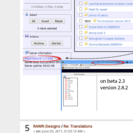
5
RAWR-Designs
/
Re: Translations
«
on:
June 05, 2011, 01:03:13 AM »