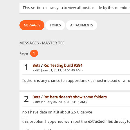
This section allows you to view all posts made by this member
MESSAGES
TOPICS
ATTACHMENTS
MESSAGES - MASTER TEE
1
Pages:
1
Beta
/
Re: Testing build #284
«
on:
June 01, 2013, 04:51:40 AM »
Is there is any chance to support Linux as host instead of wi
2
Beta
/
Re: beta doesn't show some folders
«
on:
January 06, 2013, 01:54:05 AM »
no I have data on it ,it about 2.5 Gigabyte
----
this problem happened wen i put the
extracted files
directly t