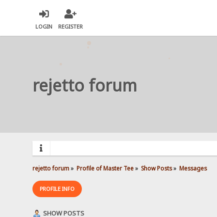
LOGIN
REGISTER
rejetto forum
rejetto forum
»
Profile of Master Tee
»
Show Posts
»
Messages
PROFILE INFO
SHOW POSTS