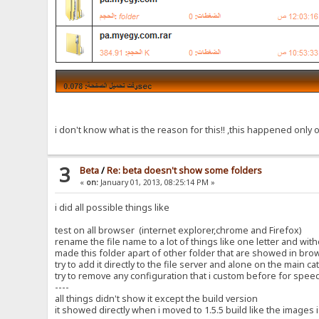
i don't know what is the reason for this!! ,this happened only o
3
Beta
/
Re: beta doesn't show some folders
«
on:
January 01, 2013, 08:25:14 PM »
i did all possible things like
test on all browser (internet explorer,chrome and Firefox)
rename the file name to a lot of things like one letter and wi
made this folder apart of other folder that are showed in bro
try to add it directly to the file server and alone on the main c
try to remove any configuration that i custom before for spee
----
all things didn't show it except the build version
it showed directly when i moved to 1.5.5 build like the images i