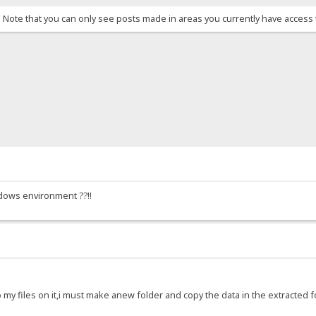
. Note that you can only see posts made in areas you currently have access 
ndows environment ??!!
o my files on it,i must make anew folder and copy the data in the extracted fo