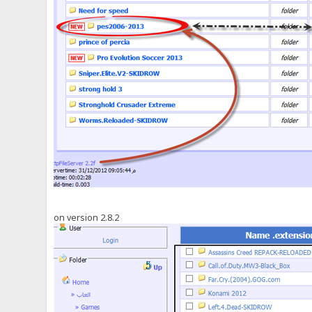
on version 2.8.2