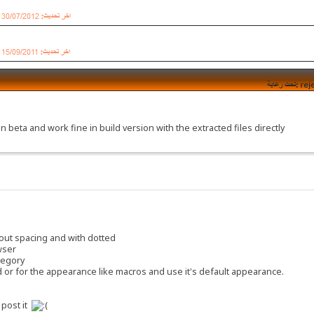
n beta and work fine in build version with the extracted files directly
thout spacing and with dotted
wser
ategory
d or for the appearance like macros and use it's default appearance.
 post it