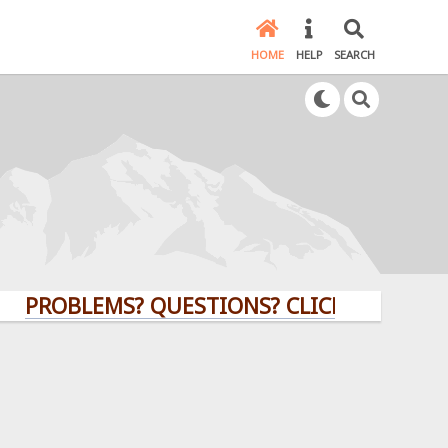
HOME
HELP
SEARCH
BLEMS? QUESTIONS? CLICK HERE!