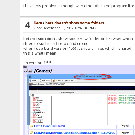
i have this problem although with other files and program like
4
Beta
/
beta doesn't show some folders
«
on:
December 31, 2012, 07:43:16 PM »
beta version didn't show some new folder on browser when i ju
i tried to surf it on firefox and crome
when i use build version(155) ,it show all files which i shared
this is what i mean
on version 1.5.5