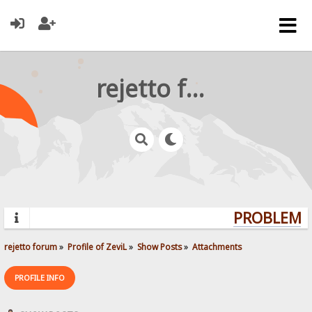
rejetto forum
PROBLEMS?
rejetto forum
»
Profile of ZeviL
»
Show Posts
»
Attachments
PROFILE INFO