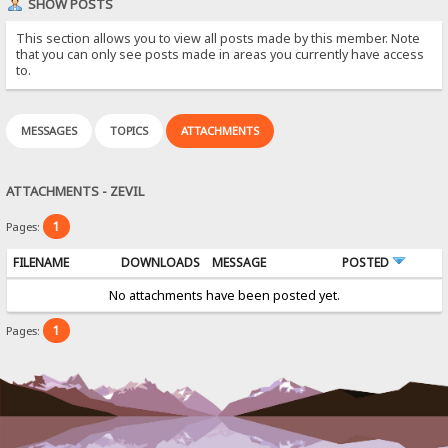
SHOW POSTS
This section allows you to view all posts made by this member. Note
that you can only see posts made in areas you currently have access
to.
MESSAGES
TOPICS
ATTACHMENTS
ATTACHMENTS - ZEVIL
1
Pages:
FILENAME
DOWNLOADS
MESSAGE
POSTED
No attachments have been posted yet.
1
Pages: