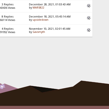
3 Replies
December 28, 2021, 01:03:43 AM
by
MARS822
43436 Views
8 Replies
December 18, 2021, 05:45:14 AM
by
upsidedown
66114 Views
4 Replies
November 10, 2021, 02:01:45 AM
by
Gavsmyth
91952 Views