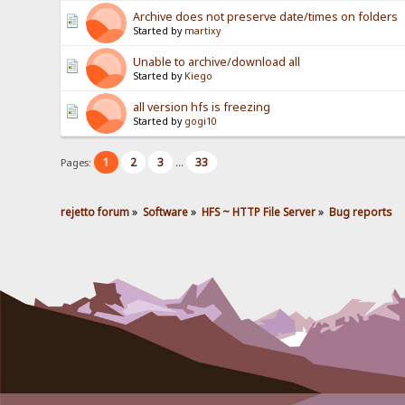
Archive does not preserve date/times on folders
Started by
martixy
Unable to archive/download all
Started by
Kiego
all version hfs is freezing
Started by
gogi10
1
2
3
33
Pages:
...
rejetto forum
»
Software
»
HFS ~ HTTP File Server
»
Bug reports