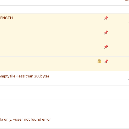
LENGTH
mpty file (less than 300byte)
a only. +user not found error