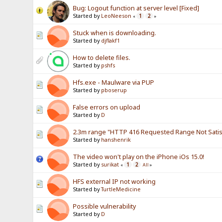
Bug: Logout function at server level [Fixed]
Started by
LeoNeeson
1
2
«
»
Stuck when is downloading.
Started by
djflakf1
How to delete files.
Started by
pshfs
Hfs.exe - Maulware via PUP
Started by
pboserup
False errors on upload
Started by
D
2.3m range "HTTP 416 Requested Range Not Satisf
Started by
hanshenrik
The video won't play on the iPhone iOs 15.0!
Started by
surikat
1
2
«
All
»
HFS external IP not working
Started by
TurtleMedicine
Possible vulnerability
Started by
D