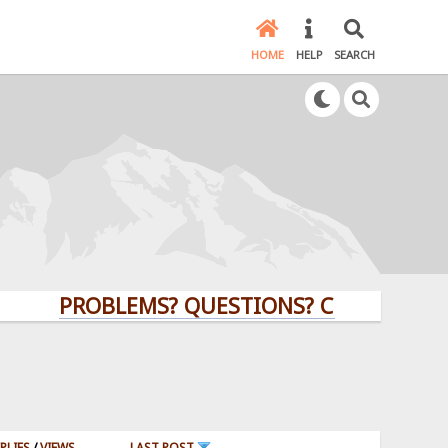
HOME
HELP
SEARCH
PROBLEMS? QUESTIONS? CLICK HERE!
PLIES
/
VIEWS
LAST POST