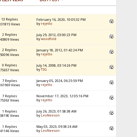
13 Replies
February 16, 2020, 10:05:32 PM
by
rejetto
131815 Views
2 Replies
July 29, 2012, 03:00:23 PM
by
woodfold
43809 Views
2 Replies
January 18, 2012, 01:42:24 PM
by
rejetto
50096 Views
0 Replies
July 14, 2008, 03:14:26 PM
by
TSG
75657 Views
7 Replies
January 05, 2024, 06:25:59 PM
by
rejetto
161969 Views
7 Replies
November 17, 2023, 12:05:16 PM
by
rejetto
75363 Views
1 Replies
July 26, 2023, 01:58:38 AM
by
LeoNeeson
38190 Views
1 Replies
May 03, 2023, 09:38:24 AM
by
LeoNeeson
41146 Views