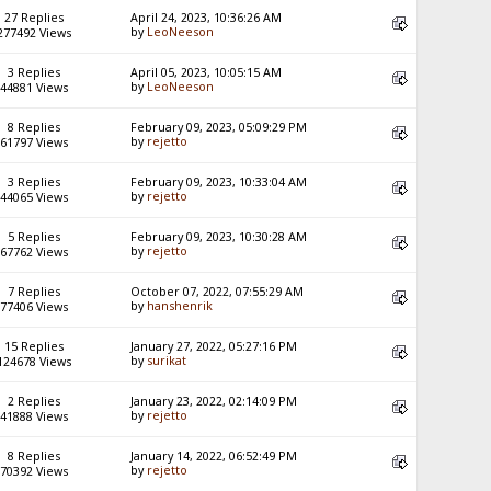
27 Replies
April 24, 2023, 10:36:26 AM
by
LeoNeeson
277492 Views
3 Replies
April 05, 2023, 10:05:15 AM
by
LeoNeeson
44881 Views
8 Replies
February 09, 2023, 05:09:29 PM
by
rejetto
61797 Views
3 Replies
February 09, 2023, 10:33:04 AM
by
rejetto
44065 Views
5 Replies
February 09, 2023, 10:30:28 AM
by
rejetto
67762 Views
7 Replies
October 07, 2022, 07:55:29 AM
by
hanshenrik
77406 Views
15 Replies
January 27, 2022, 05:27:16 PM
by
surikat
124678 Views
2 Replies
January 23, 2022, 02:14:09 PM
by
rejetto
41888 Views
8 Replies
January 14, 2022, 06:52:49 PM
by
rejetto
70392 Views