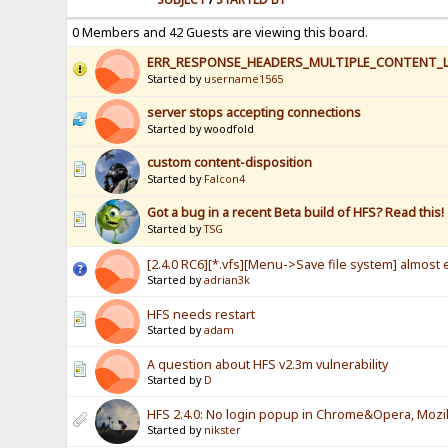
0 Members and 42 Guests are viewing this board.
ERR_RESPONSE_HEADERS_MULTIPLE_CONTENT_
Started by
username1565
server stops accepting connections
Started by woodfold
custom content-disposition
Started by
Falcon4
Got a bug in a recent Beta build of HFS? Read this!
Started by
TSG
[2.4.0 RC6][*.vfs][Menu->Save file system] almost e
Started by
adrian3k
HFS needs restart
Started by
adam
A question about HFS v2.3m vulnerability
Started by
D
HFS 2.4.0: No login popup in Chrome&Opera, Mozill
Started by
nikster