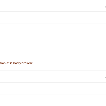
iable" is badly broken!