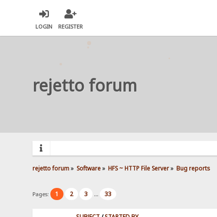
LOGIN
REGISTER
rejetto forum
rejetto forum
»
Software
»
HFS ~ HTTP File Server
»
Bug reports
1
2
3
33
Pages:
...
SUBJECT
/
STARTED BY