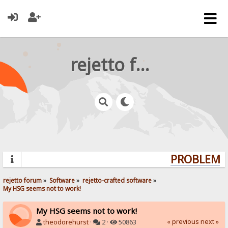
rejetto forum
PROBLEMS?
rejetto forum
»
Software
»
rejetto-crafted software
»
My HSG seems not to work!
My HSG seems not to work!
« previous
next »
theodorehurst
·
2 ·
50863