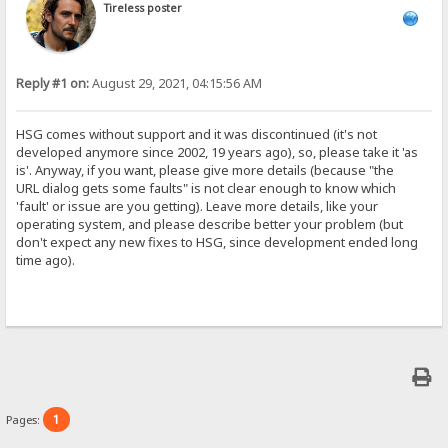
Tireless poster
Reply #1 on:
August 29, 2021, 04:15:56 AM
HSG comes without support and it was discontinued (it's not
developed anymore since 2002, 19 years ago), so, please take it 'as
is'. Anyway, if you want, please give more details (because "the
URL dialog gets some faults" is not clear enough to know which
'fault' or issue are you getting). Leave more details, like your
operating system, and please describe better your problem (but
don't expect any new fixes to HSG, since development ended long
time ago).
1
Pages: