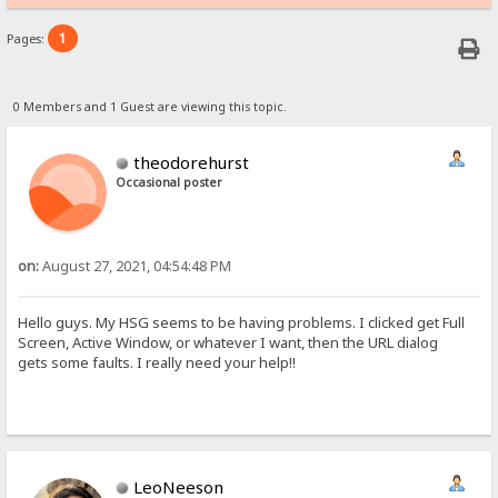
1
Pages:
0 Members and 1 Guest are viewing this topic.
theodorehurst
Occasional poster
on:
August 27, 2021, 04:54:48 PM
Hello guys. My HSG seems to be having problems. I clicked get Full
Screen, Active Window, or whatever I want, then the URL dialog
gets some faults. I really need your help!!
LeoNeeson