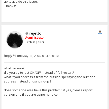
up to avoide this issue.
Thanks!
rejetto
Administrator
Tireless poster
Reply #1 on:
May 31, 2004, 03:47:20 PM
what version?
did you try to just ON/OFF instead of full restart?
what if you address it from the outside specifying the numeric
address instead of using no-ip ?
does someone else have this problem? if yes, please report
version and if you are using no-ip.com