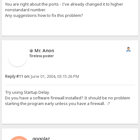
You are right about the ports - I've already changed it to higher
nonstandard number.
Any suggestions how to fix this problem?
Mr. Anon
Tireless poster
Reply #11 on:
June 01, 2004, 03:15:26 PM
Try using Startup Delay.
Do you have a software firewall installed? It should be no problem
starting the program early unless you have a firewall. :?
gogolaz