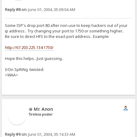
Reply #8 on:
June 01, 2004, 05:09:04 AM
Some ISP's drop port 80 after non use to keep hackers out of your
ip address.. Try changing your port to 1750 or something higher..
Be sure to direct HFS to the exact port address.. Example:
http://67.203.225.134:1750/
Hope this helps.. Just guessing..
IrOn SpRiNg :twisted:
>WAA<
Mr. Anon
Tireless poster
Reply #9 on:
June 01, 2004, 05:14:33 AM