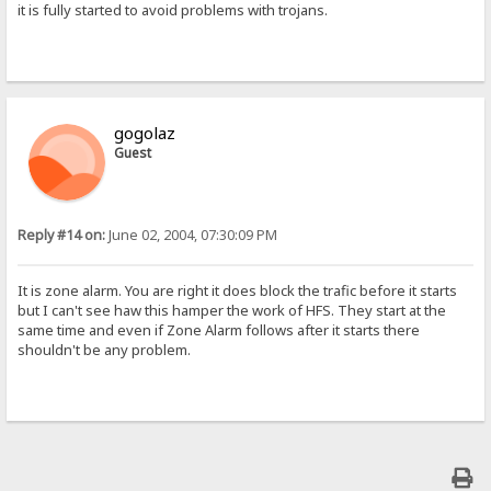
it is fully started to avoid problems with trojans.
gogolaz
Guest
Reply #14 on:
June 02, 2004, 07:30:09 PM
It is zone alarm. You are right it does block the trafic before it starts
but I can't see haw this hamper the work of HFS. They start at the
same time and even if Zone Alarm follows after it starts there
shouldn't be any problem.