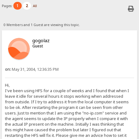
1
2
Pages:
All
0 Members and 1 Guest are viewing this topic.
gogolaz
Guest
on:
May 31, 2004, 12:36:35 PM
Hi,
I've been using HFS for a couple of weeks and I found that when I
leave it idle for several hours it stops working when addressed
from outside. If I try to address it from the local computer it seems
to be ok. After restarting the program it can be seen from other
users. Just to mention that I am using the "no-ip.com" service and
the agent seems to update the IP properly when I compare it with
the actual IP present on the machine. Initially I was thinking that
this might have caused the problem but later I figured out that
restarting the HFS will fix it. Please give me an advice how to set it