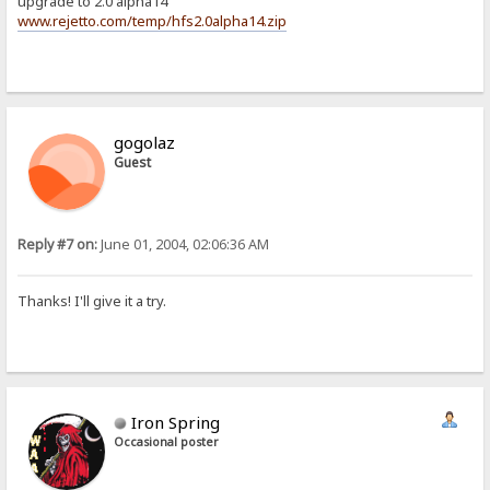
upgrade to 2.0 alpha14
www.rejetto.com/temp/hfs2.0alpha14.zip
gogolaz
Guest
Reply #7 on:
June 01, 2004, 02:06:36 AM
Thanks! I'll give it a try.
Iron Spring
Occasional poster