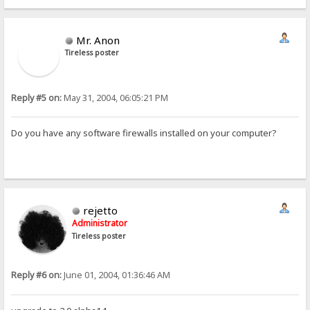
Mr. Anon
Tireless poster
Reply #5 on:
May 31, 2004, 06:05:21 PM
Do you have any software firewalls installed on your computer?
rejetto
Administrator
Tireless poster
Reply #6 on:
June 01, 2004, 01:36:46 AM