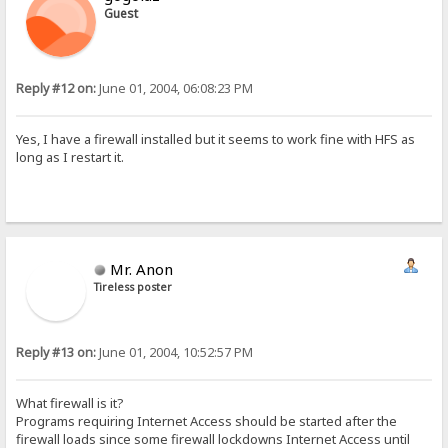
Guest
Reply #12 on:
June 01, 2004, 06:08:23 PM
Yes, I have a firewall installed but it seems to work fine with HFS as
long as I restart it.
Mr. Anon
Tireless poster
Reply #13 on:
June 01, 2004, 10:52:57 PM
What firewall is it?
Programs requiring Internet Access should be started after the
firewall loads since some firewall lockdowns Internet Access until