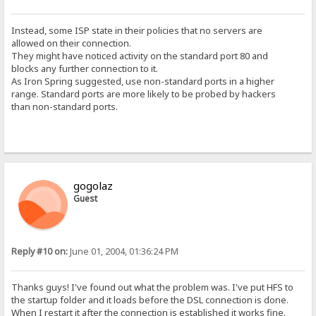
Instead, some ISP state in their policies that no servers are
allowed on their connection.
They might have noticed activity on the standard port 80 and
blocks any further connection to it.
As Iron Spring suggested, use non-standard ports in a higher
range. Standard ports are more likely to be probed by hackers
than non-standard ports.
gogolaz
Guest
Reply #10 on:
June 01, 2004, 01:36:24 PM
Thanks guys! I've found out what the problem was. I've put HFS to
the startup folder and it loads before the DSL connection is done.
When I restart it after the connection is established it works fine.