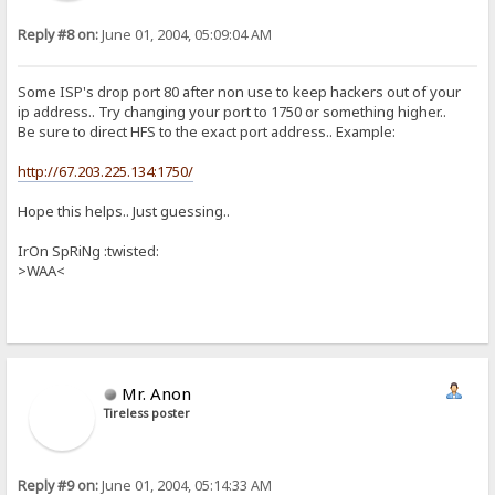
Reply #8 on:
June 01, 2004, 05:09:04 AM
Some ISP's drop port 80 after non use to keep hackers out of your
ip address.. Try changing your port to 1750 or something higher..
Be sure to direct HFS to the exact port address.. Example:
http://67.203.225.134:1750/
Hope this helps.. Just guessing..
IrOn SpRiNg :twisted:
>WAA<
Mr. Anon
Tireless poster
Reply #9 on:
June 01, 2004, 05:14:33 AM