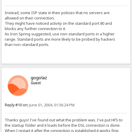
Instead, some ISP state in their policies that no servers are
allowed on their connection.
They might have noticed activity on the standard port 80 and
blocks any further connection to it.
As Iron Spring suggested, use non-standard ports in a higher
range. Standard ports are more likely to be probed by hackers
than non-standard ports.
gogolaz
Guest
Reply #10 on:
June 01, 2004, 01:36:24 PM
Thanks guys! I've found out what the problem was. I've put HFS to
the startup folder and it loads before the DSL connection is done.
When I restart it after the connection is established it works fine.