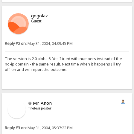
gogolaz
Guest
Reply #2 on:
May 31, 2004, 04:39:45 PM
The version is 2.0 alpha 6. Yes I tried with numbers instead of the
no-ip domain - the same result. Next time when it happens I'll try
off-on and will report the outcome.
Mr. Anon
Tireless poster
Reply #3 on:
May 31, 2004, 05:37:22 PM