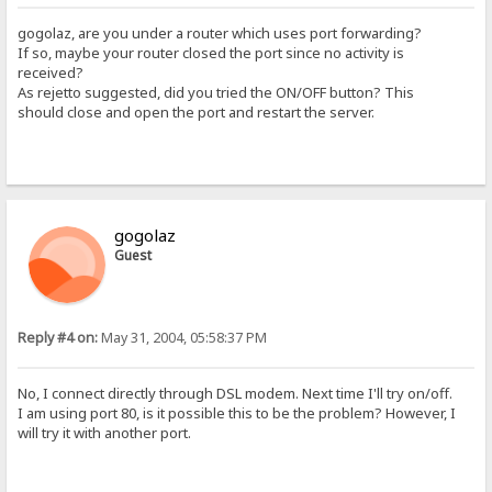
gogolaz, are you under a router which uses port forwarding?
If so, maybe your router closed the port since no activity is
received?
As rejetto suggested, did you tried the ON/OFF button? This
should close and open the port and restart the server.
gogolaz
Guest
Reply #4 on:
May 31, 2004, 05:58:37 PM
No, I connect directly through DSL modem. Next time I'll try on/off.
I am using port 80, is it possible this to be the problem? However, I
will try it with another port.