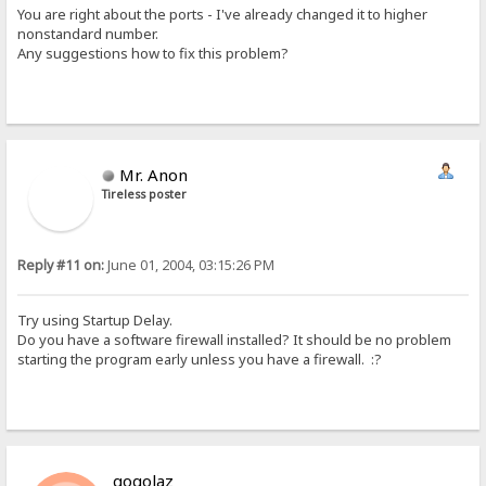
You are right about the ports - I've already changed it to higher
nonstandard number.
Any suggestions how to fix this problem?
Mr. Anon
Tireless poster
Reply #11 on:
June 01, 2004, 03:15:26 PM
Try using Startup Delay.
Do you have a software firewall installed? It should be no problem
starting the program early unless you have a firewall. :?
gogolaz