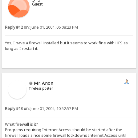
Guest
Reply #12 on:
June 01, 2004, 06:08:23 PM
Yes, I have a firewall installed but it seems to work fine with HFS as
long as I restart it.
Mr. Anon
Tireless poster
Reply #13 on:
June 01, 2004, 10:52:57 PM
What firewall is it?
Programs requiring Internet Access should be started after the
firewall loads since some firewall lockdowns Internet Access until