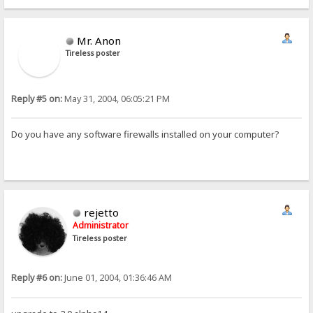
Mr. Anon
Tireless poster
Reply #5 on:
May 31, 2004, 06:05:21 PM
Do you have any software firewalls installed on your computer?
rejetto
Administrator
Tireless poster
Reply #6 on:
June 01, 2004, 01:36:46 AM