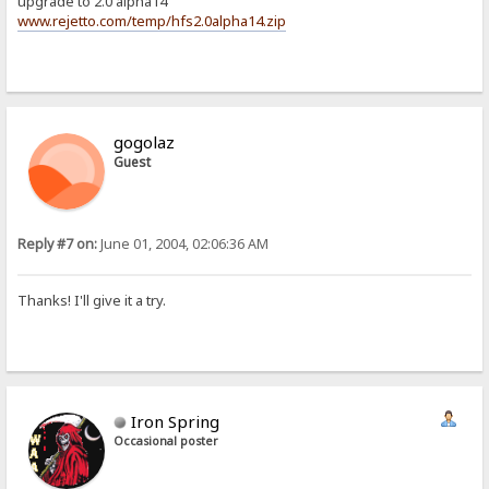
upgrade to 2.0 alpha14
www.rejetto.com/temp/hfs2.0alpha14.zip
gogolaz
Guest
Reply #7 on:
June 01, 2004, 02:06:36 AM
Thanks! I'll give it a try.
Iron Spring
Occasional poster