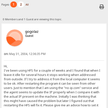
1
2
Pages:
All
0 Members and 1 Guest are viewing this topic.
gogolaz
Guest
on:
May 31, 2004, 12:36:35 PM
Hi,
I've been using HFS for a couple of weeks and I found that when I
leave it idle for several hours it stops working when addressed
from outside. If I try to address it from the local computer it seems
to be ok. After restarting the program it can be seen from other
users. Just to mention that I am using the "no-ip.com" service and
the agent seems to update the IP properly when I compare it with
the actual IP present on the machine. Initially I was thinking that
this might have caused the problem but later I figured out that
restarting the HFS will fix it. Please give me an advice how to set it