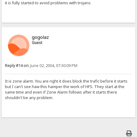
it is fully started to avoid problems with trojans.
gogolaz
Guest
Reply #14 on:
June 02, 2004, 07:30:09 PM
It is zone alarm. You are right it does block the trafic before it starts
but I can't see haw this hamper the work of HFS. They start at the
same time and even if Zone Alarm follows after it starts there
shouldn't be any problem.