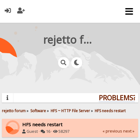
rejetto forum
PROBLEMS? Q
rejetto forum
»
Software
»
HFS ~ HTTP File Server
»
HFS needs restart
HFS needs restart
« previous
next »
Guest ·
16 ·
58297