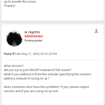
up to avoide this issue.
Thanks!
rejetto
Administrator
Tireless poster
Reply #1 on:
May 31, 2004, 03:47:20 PM
what version?
did you try to just ON/OFF instead of full restart?
what if you address it from the outside specifying the numeric
address instead of using no-ip ?
does someone else have this problem? if yes, please report
version and if you are using no-ip.com