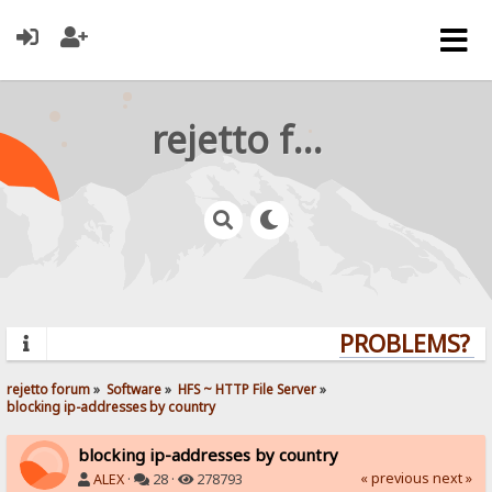
rejetto forum
PROBLEMS? QU
rejetto forum
»
Software
»
HFS ~ HTTP File Server
»
blocking ip-addresses by country
blocking ip-addresses by country
« previous
next »
ALEX
·
28 ·
278793