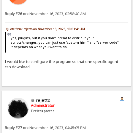
Reply #26 on:
November 16, 2023, 02:58:40 AM
Quote from: rejetto on November 13, 2023, 10:01:41 AM
yes, plugins, but if you don't intend to distribut your
scripts/changes, you can just use "custom html" and "server code".
It depends on what you want to do....
I would like to configure the program so that one specific agent
can download
rejetto
Administrator
Tireless poster
Reply #27 on:
November 16, 2023, 04:45:05 PM