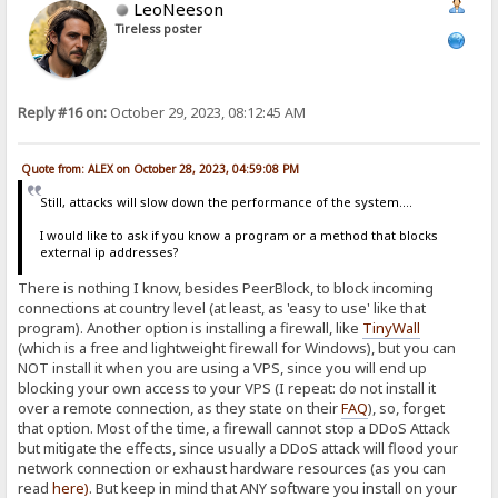
LeoNeeson
Tireless poster
Reply #16 on:
October 29, 2023, 08:12:45 AM
Quote from: ALEX on October 28, 2023, 04:59:08 PM
Still, attacks will slow down the performance of the system....
I would like to ask if you know a program or a method that blocks
external ip addresses?
There is nothing I know, besides PeerBlock, to block incoming
connections at country level (at least, as 'easy to use' like that
program). Another option is installing a firewall, like
TinyWall
(which is a free and lightweight firewall for Windows), but you can
NOT install it when you are using a VPS, since you will end up
blocking your own access to your VPS (I repeat: do not install it
over a remote connection, as they state on their
FAQ
), so, forget
that option. Most of the time, a firewall cannot stop a DDoS Attack
but mitigate the effects, since usually a DDoS attack will flood your
network connection or exhaust hardware resources (as you can
read
here
)
. But keep in mind that ANY software you install on your