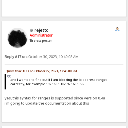
rejetto
Administrator
Tireless poster
Reply #17 on:
October 30, 2023, 10:49:08 AM
Quote from: ALEX on October 22, 2023, 12:45:08 PM
and I wanted to find out if I am blocking the ip address ranges
correctly, for example 192.168.1.10-192.168.1.50?
yes, this syntax for ranges is supported since version 0.48
i'm going to update the documentation about this