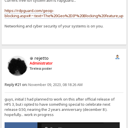
Current free ish system atm is rdpguard...
https://rdpguard.com/geoip-
blocking.aspx#:~:text=The%20Geo%2DIP%20Blocking%20feature,upda
Networking and cyber security of your systems is on you.
rejetto
Administrator
Tireless poster
Reply #21 on:
November 09, 2023, 08:18:26 AM
guys, initial I had planned to work on this after official release of
HFS 3, but i opted to have something special to celebrate next
release 0.50, nearing the 2 years anniversary (december 8 ).
hopefully... work in progress