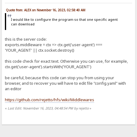
Quote from: ALEX on November 16, 2023, 02:58:40 AM
I would like to configure the program so that one specific agent
can download
this is the server code:
exports.middleware = ctx => ctx.get('user-agent') ===
'YOUR_AGENT' || ctx.socket.destroy()
this code check for exact text. Otherwise you can use, for example,
ctx.get('user-agent').startsWith('YOUR_AGENT')
be careful, because this code can stop you from using your
browser, and to recover you will have to edit file "config.yaml" with
an editor
https://github.com/rejetto/hfs/wiki/Middlewares
«
Last Edit: November 16, 2023, 04:48:54 PM by rejetto
»