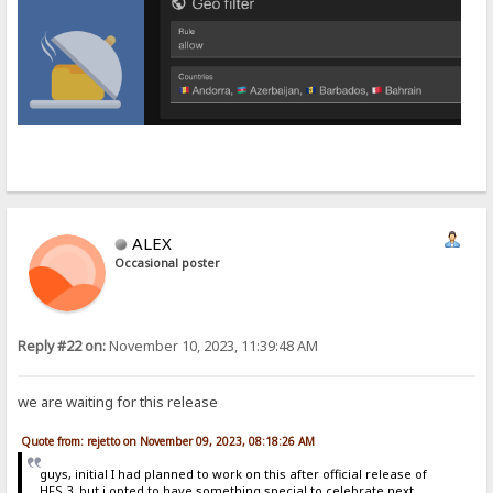
ALEX
Occasional poster
Reply #22 on:
November 10, 2023, 11:39:48 AM
we are waiting for this release
Quote from: rejetto on November 09, 2023, 08:18:26 AM
guys, initial I had planned to work on this after official release of
HFS 3, but i opted to have something special to celebrate next