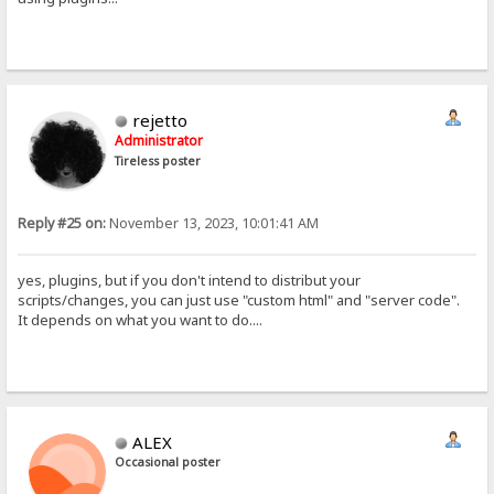
rejetto
Administrator
Tireless poster
Reply #25 on:
November 13, 2023, 10:01:41 AM
yes, plugins, but if you don't intend to distribut your
scripts/changes, you can just use "custom html" and "server code".
It depends on what you want to do....
ALEX
Occasional poster