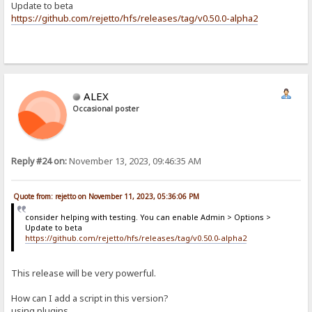
Update to beta
https://github.com/rejetto/hfs/releases/tag/v0.50.0-alpha2
ALEX
Occasional poster
Reply #24 on:
November 13, 2023, 09:46:35 AM
Quote from: rejetto on November 11, 2023, 05:36:06 PM
consider helping with testing. You can enable Admin > Options >
Update to beta
https://github.com/rejetto/hfs/releases/tag/v0.50.0-alpha2
This release will be very powerful.
How can I add a script in this version?
using plugins...