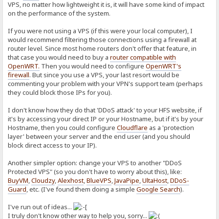
VPS, no matter how lightweight it is, it will have some kind of impact
on the performance of the system.
If you were not using a VPS (if this were your local computer), I
would recommend filtering those connections using a firewall at
router level. Since most home routers don't offer that feature, in
that case you would need to buy a
router compatible with
OpenWRT
.
Then you would need to configure
OpenWRT's
firewall
. But since you use a VPS, your last resort would be
commenting your problem with your VPN's support team (perhaps
they could block those IPs for you).
I don't know how they do that 'DDoS attack' to your HFS website, if
it's by accessing your direct IP or your Hostname, but if it's by your
Hostname, then you could configure
Cloudflare
as a 'protection
layer' between your server and the end user (and you should
block direct access to your IP).
Another simpler option: change your VPS to another "DDoS
Protected VPS" (so you don't have to worry about this), like:
BuyVM
,
Cloudzy
,
Alexhost
,
BlueVPS
,
JavaPipe
,
UltaHost
,
DDoS-
Guard
, etc. (I've found them doing a simple
Google Search
).
I've run out of ideas...
I truly don't know other way to help you, sorry...