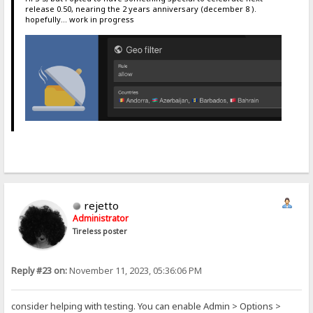
release 0.50, nearing the 2 years anniversary (december 8 ).
hopefully... work in progress
rejetto
Administrator
Tireless poster
Reply #23 on:
November 11, 2023, 05:36:06 PM
consider helping with testing. You can enable Admin > Options >