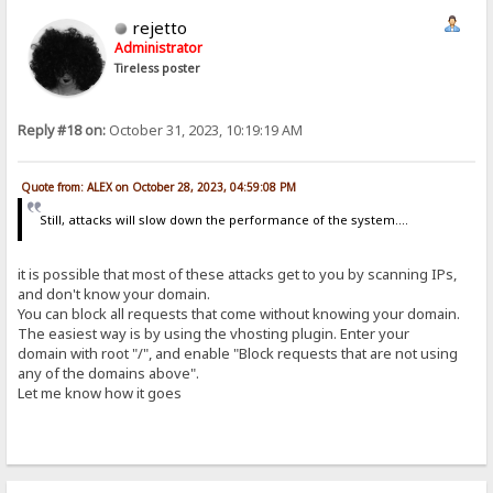
rejetto
Administrator
Tireless poster
Reply #18 on:
October 31, 2023, 10:19:19 AM
Quote from: ALEX on October 28, 2023, 04:59:08 PM
Still, attacks will slow down the performance of the system....
it is possible that most of these attacks get to you by scanning IPs,
and don't know your domain.
You can block all requests that come without knowing your domain.
The easiest way is by using the vhosting plugin. Enter your
domain with root "/", and enable "Block requests that are not using
any of the domains above".
Let me know how it goes