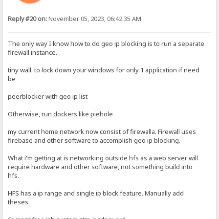
Reply #20 on:
November 05, 2023, 06:42:35 AM
The only way I know how to do geo ip blocking is to run a separate
firewall instance.
tiny wall. to lock down your windows for only 1 application if need
be
peerblocker with geo ip list
Otherwise, run dockers like piehole
my current home network now consist of firewalla. Firewall uses
firebase and other software to accomplish geo ip blocking.
What i'm getting at is networking outside hfs as a web server will
require hardware and other software, not something build into
hfs.
HFS has a ip range and single ip block feature. Manually add
theses.