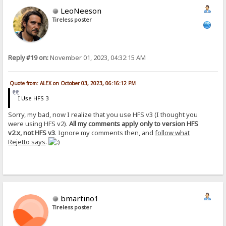
LeoNeeson
Tireless poster
Reply #19 on:
November 01, 2023, 04:32:15 AM
Quote from: ALEX on October 03, 2023, 06:16:12 PM
I Use HFS 3
Sorry, my bad, now I realize that you use HFS v3 (I thought you
were using HFS v2).
All my comments apply only to version HFS
v2.x, not HFS v3
. Ignore my comments then, and
follow what
Rejetto says
.
bmartino1
Tireless poster