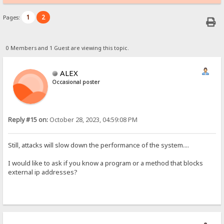
1
2
Pages:
0 Members and 1 Guest are viewing this topic.
ALEX
Occasional poster
Reply #15 on:
October 28, 2023, 04:59:08 PM
Still, attacks will slow down the performance of the system....
I would like to ask if you know a program or a method that blocks
external ip addresses?