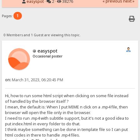
« previous
next »
easyspot
·
2 ·
38276
1
Pages:
0 Members and 1 Guest are viewing this topic.
easyspot
Occasional poster
on:
March 31, 2023, 06:20:45 PM
Hi, how to run some html script when clicking on some file instead
of handled by the browser itself ?
I mean, the default is: When I put MIME n click on a .mp4 file, then
browser will open the file only in the browser.
I need to run .mp4 with subtitle support, but it's not a good idea to
put index.html in every folder to do that.
I think maybe something can be done in template file so I can put
html codes in there to handle .mp4 files.