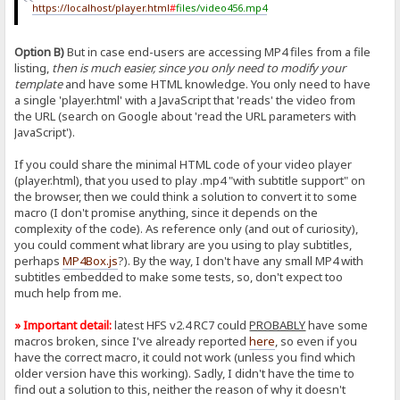
https://localhost/player.html
#
files/video456.mp4
Option B)
But in case end-users are accessing MP4 files from a file
listing,
then is much easier, since you only need to modify your
template
and have some HTML knowledge. You only need to have
a single 'player.html' with a JavaScript that 'reads' the video from
the URL (search on Google about 'read the URL parameters with
JavaScript').
If you could share the minimal HTML code of your video player
(player.html), that you used to play .mp4 "with subtitle support" on
the browser, then we could think a solution to convert it to some
macro (I don't promise anything, since it depends on the
complexity of the code). As reference only (and out of curiosity),
you could comment what library are you using to play subtitles,
perhaps
MP4Box.js
?). By the way, I don't have any small MP4 with
subtitles embedded to make some tests, so, don't expect too
much help from me.
» Important detail:
latest HFS v2.4 RC7 could
PROBABLY
have some
macros broken, since I've already reported
here
, so even if you
have the correct macro, it could not work (unless you find which
older version have this working). Sadly, I didn't have the time to
find out a solution to this, neither the reason of why it doesn't