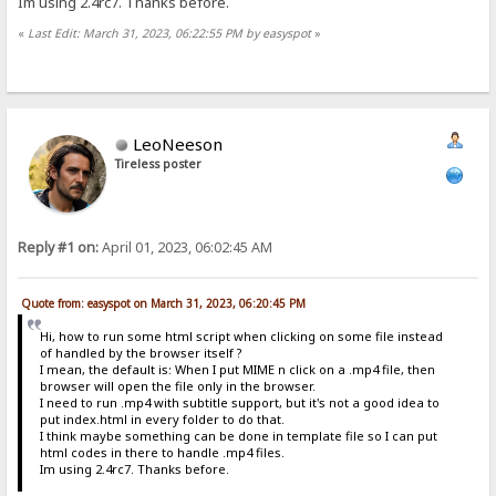
Im using 2.4rc7. Thanks before.
«
Last Edit: March 31, 2023, 06:22:55 PM by easyspot
»
LeoNeeson
Tireless poster
Reply #1 on:
April 01, 2023, 06:02:45 AM
Quote from: easyspot on March 31, 2023, 06:20:45 PM
Hi, how to run some html script when clicking on some file instead
of handled by the browser itself ?
I mean, the default is: When I put MIME n click on a .mp4 file, then
browser will open the file only in the browser.
I need to run .mp4 with subtitle support, but it's not a good idea to
put index.html in every folder to do that.
I think maybe something can be done in template file so I can put
html codes in there to handle .mp4 files.
Im using 2.4rc7. Thanks before.