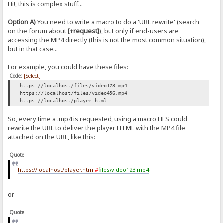
Hi!, this is complex stuff...
Option A)
You need to write a macro to do a 'URL rewrite' (search
on the forum about
[+request]
), but
only
if end-users are
accessing the MP4 directly (this is not the most common situation),
but in that case...
For example, you could have these files:
Code:
[Select]
https://localhost/files/video123.mp4
https://localhost/files/video456.mp4
https://localhost/player.html
So, every time a .mp4 is requested, using a macro HFS could
rewrite the URL to deliver the player HTML with the MP4 file
attached on the URL, like this:
Quote
https://localhost/player.html
#
files/video123.mp4
or
Quote