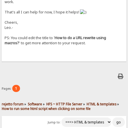
work.
That's all I can help for now, I hope it helps!
Cheers,
Leo.-
PS: You could edit the title to '
How to do a URL rewrite using
macros?
' to get more attention to your request.
1
Pages:
rejetto forum
»
Software
»
HFS ~ HTTP File Server
»
HTML & templates
»
How to run some html script when clicking on some file
Jump to: