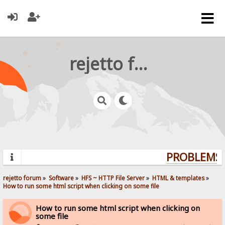
rejetto forum
PROBLEMS? 
rejetto forum
»
Software
»
HFS ~ HTTP File Server
»
HTML & templates
»
How to run some html script when clicking on some file
How to run some html script when clicking on
some file