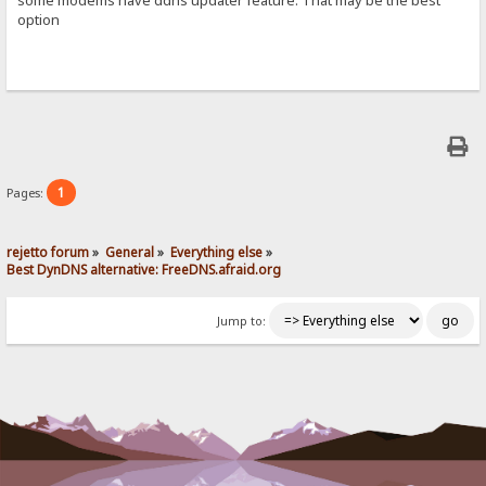
option
1
Pages:
rejetto forum
»
General
»
Everything else
»
Best DynDNS alternative: FreeDNS.afraid.org
Jump to: