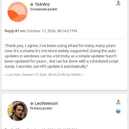
TekWiz
Occasional poster
Reply #1 on:
October 17, 2024, 08:14:37 PM
Thank you, I agree, I've been using afraid for many, many years
now. It's a shame it's not more widely supported. Doing the auto
updates in windows can be a bit tricky as a simple updater hasn't
been updated for years... But can be done with a scheduled script
easily. I wonder, can HFS update it automatically?
«
Last Edit: October 17, 2024, 08:16:22 PM by TekWiz
»
LeoNeeson
Tireless poster