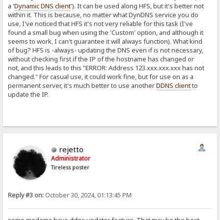
a '
Dynamic DNS client
'). It can be used along HFS, but it's better not
within it. This is because, no matter what DynDNS service you do
use, I've noticed that HFS it's not very reliable for this task (I've
found a small bug when using the 'Custom' option, and although it
seems to work, I can't guarantee it will always function). What kind
of bug? HFS is -always- updating the DNS even if is not necessary,
without checking first if the IP of the hostname has changed or
not, and this leads to this "ERROR: Address 123.xxx.xxx.xxx has not
changed." For casual use, it could work fine, but for use on as a
permanent server, it's much better to use another
DDNS client
to
update the IP.
rejetto
Administrator
Tireless poster
Reply #3 on:
October 30, 2024, 01:13:45 PM
some modems have ddns updater feature. That may be the best