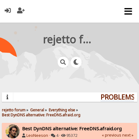
rejetto forum
PROBLEMS? 
rejetto forum
»
General
»
Everything else
»
Best DynDNS alternative: FreeDNS.afraid.org
Best DynDNS alternative: FreeDNS.afraid.org
« previous
next »
LeoNeeson
·
4 ·
95372