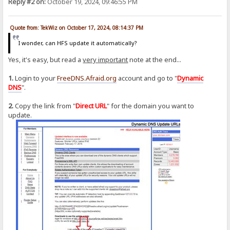
Reply #2 on:
October 19, 2024, 09:46:55 PM
Quote from: TekWiz on October 17, 2024, 08:14:37 PM
I wonder, can HFS update it automatically?
Yes, it's easy, but read a
very important
note at the end...
1.
Login to your
FreeDNS.Afraid.org
account and go to "
Dynamic
DNS
".
2.
Copy the link from "
Direct URL
" for the domain you want to
update.