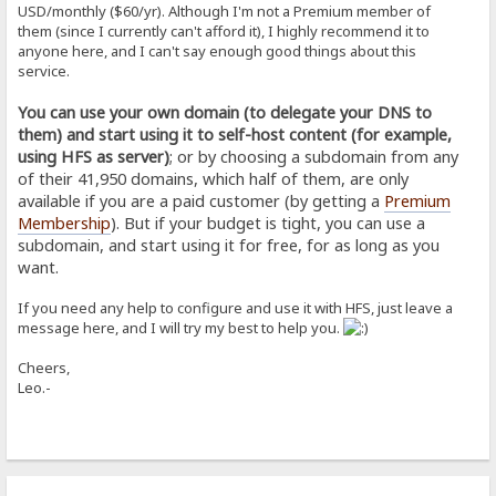
USD/monthly ($60/yr). Although I'm not a Premium member of
them (since I currently can't afford it), I highly recommend it to
anyone here, and I can't say enough good things about this
service.
You can use your own domain (to delegate your DNS to
them) and start using it to self-host content (for example,
using HFS as server)
; or by choosing a subdomain from any
of their 41,950 domains, which half of them, are only
available if you are a paid customer (by getting a
Premium
Membership
). But if your budget is tight, you can use a
subdomain, and start using it for free, for as long as you
want.
If you need any help to configure and use it with HFS, just leave a
message here, and I will try my best to help you.
Cheers,
Leo.-