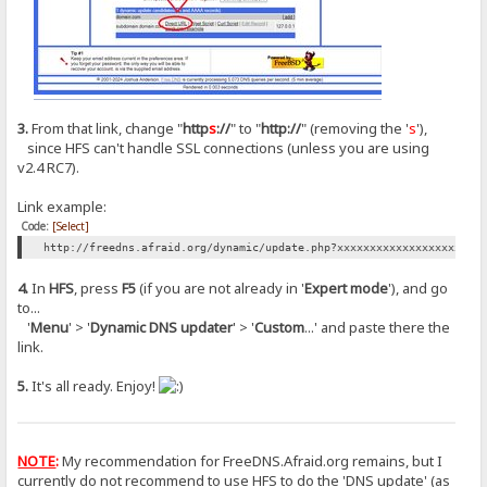
3.
From that link, change "
http
s
://
" to "
http://
" (removing the '
s
'),
since HFS can't handle SSL connections (unless you are using
v2.4 RC7).
Link example:
Code:
[Select]
http://freedns.afraid.org/dynamic/update.php?xxxxxxxxxxxxxxxxxxxxxx
4.
In
HFS
, press
F5
(if you are not already in '
Expert mode
'), and go
to...
'
Menu
' > '
Dynamic DNS updater
' > '
Custom
...' and paste there the
link.
5.
It's all ready. Enjoy!
NOTE
:
My recommendation for FreeDNS.Afraid.org remains, but I
currently do not recommend to use HFS to do the 'DNS update' (as