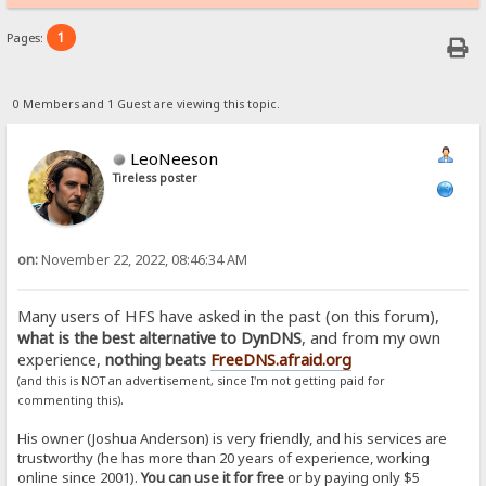
1
Pages:
0 Members and 1 Guest are viewing this topic.
LeoNeeson
Tireless poster
on:
November 22, 2022, 08:46:34 AM
Many users of HFS have asked in the past (on this forum),
what is the best alternative to DynDNS
, and from my own
experience,
nothing beats
FreeDNS.afraid.org
(and this is NOT an advertisement, since I'm not getting paid for
.
commenting this)
His owner (Joshua Anderson) is very friendly, and his services are
trustworthy (he has more than 20 years of experience, working
online since 2001).
You can use it for free
or by paying only $5