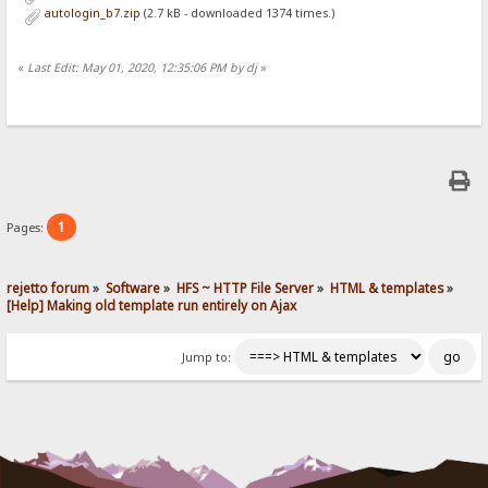
autologin_b7.zip
(2.7 kB - downloaded 1374 times.)
«
Last Edit: May 01, 2020, 12:35:06 PM by dj
»
1
Pages:
rejetto forum
»
Software
»
HFS ~ HTTP File Server
»
HTML & templates
»
[Help] Making old template run entirely on Ajax
Jump to: