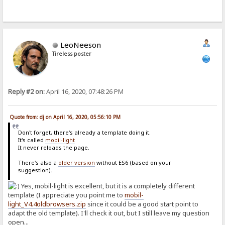
LeoNeeson
Tireless poster
Reply #2 on:
April 16, 2020, 07:48:26 PM
Quote from: dj on April 16, 2020, 05:56:10 PM
Don't forget, there's already a template doing it.
It's called
mobil-light
It never reloads the page.
There's also a
older version
without ES6 (based on your
suggestion).
Yes, mobil-light is excellent, but it is a completely different
template (I appreciate you point me to
mobil-
light_V4.4oldbrowsers.zip
since it could be a good start point to
adapt the old template). I'll check it out, but I still leave my question
open...