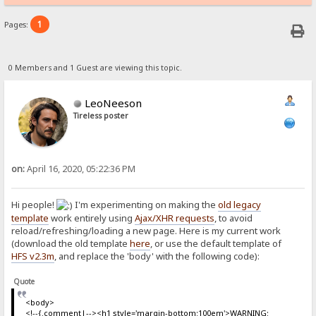
1
Pages:
0 Members and 1 Guest are viewing this topic.
LeoNeeson
Tireless poster
on:
April 16, 2020, 05:22:36 PM
Hi people!
I'm experimenting on making the
old legacy
template
work entirely using
Ajax/XHR requests
, to avoid
reload/refreshing/loading a new page. Here is my current work
(download the old template
here
, or use the default template of
HFS v2.3m
, and replace the 'body' with the following code):
Quote
<body>
<!--{.comment|--><h1 style='margin-bottom:100em'>WARNING: