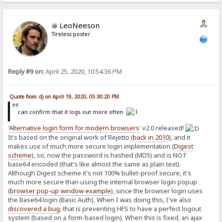
request.send(new FormData(formElement));
return false;
}
LeoNeeson
</script>
Tireless poster
Reply #9 on:
April 25, 2020, 10:54:36 PM
Quote from: dj on April 19, 2020, 05:30:20 PM
can confirm that it logs out more often
'
Alternative login form for modern browsers
' v2.0 released!
It's based on the original work of Rejetto (
back in 2010
), and it
makes use of much more secure login implementation (
Digest
scheme
), so, now the password is hashed (MD5) and is NOT
base64 encoded (that's like almost the same as plain text).
Although Digest scheme it's not 100% bullet-proof secure, it's
much more secure than using the internal browser login popup
(
browser pop-up window example
), since the browser login uses
the Base64 login (Basic Auth). When I was doing this, I've also
discovered a bug
, that is preventing HFS to have a perfect logout
system (based on a form-based login). When this is fixed, an ajax