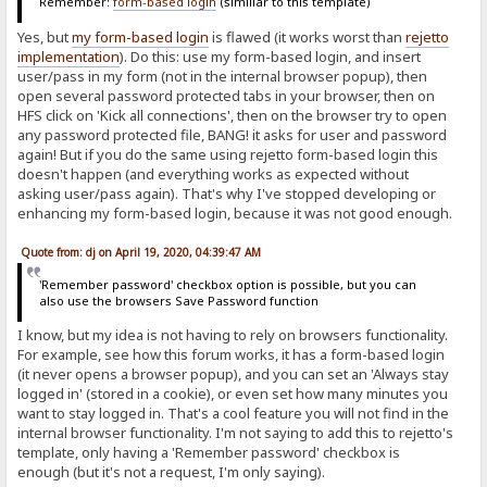
Remember:
form-based login
(similiar to this template)
Yes, but
my form-based login
is flawed (it works worst than
rejetto
implementation
). Do this: use my form-based login, and insert
user/pass in my form (not in the internal browser popup), then
open several password protected tabs in your browser, then on
HFS click on 'Kick all connections', then on the browser try to open
any password protected file, BANG! it asks for user and password
again! But if you do the same using rejetto form-based login this
doesn't happen (and everything works as expected without
asking user/pass again). That's why I've stopped developing or
enhancing my form-based login, because it was not good enough.
Quote from: dj on April 19, 2020, 04:39:47 AM
'Remember password' checkbox option is possible, but you can
also use the browsers Save Password function
I know, but my idea is not having to rely on browsers functionality.
For example, see how this forum works, it has a form-based login
(it never opens a browser popup), and you can set an 'Always stay
logged in' (stored in a cookie), or even set how many minutes you
want to stay logged in. That's a cool feature you will not find in the
internal browser functionality. I'm not saying to add this to rejetto's
template, only having a 'Remember password' checkbox is
enough (but it's not a request, I'm only saying).