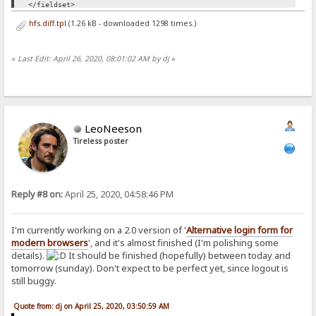
</fieldset>
<br>
hfs.diff.tpl
(1.26 kB - downloaded 1298 times.)
<script>
«
Last Edit: April 26, 2020, 08:01:02 AM by dj
»
function login() {
var formElement = document.querySelector("form");
var request = new XMLHttpRequest();
request.open("POST", "/");
request.onload=function(){ window.location.replace('/')}
request.send(new FormData(formElement));
return false;
LeoNeeson
}
Tireless poster
</script>
Reply #8 on:
April 25, 2020, 04:58:46 PM
I'm currently working on a 2.0 version of '
Alternative login form for
modern browsers
', and it's almost finished (I'm polishing some
details).
It should be finished (hopefully) between today and
tomorrow (sunday). Don't expect to be perfect yet, since logout is
still buggy.
Quote from: dj on April 25, 2020, 03:50:59 AM