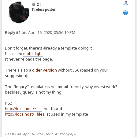
dj
Tireless poster
Reply #1 on:
April 16, 2020, 05:56:10 PM
Don't forget, there's already a template doing it.
It's called
mobil-light
It never reloads the page.
There's also a
older version
without ES6 (based on your
suggestion).
The "legacy" template is not mobil-friendly. why invest work?
besides, jquery is not my thing.
P.S.:
http://localhost/~list
not found
http://localhost/~files.lst
used in my template
«
Last Edit: April 16, 2020, 06:05:41 PM by dj
»