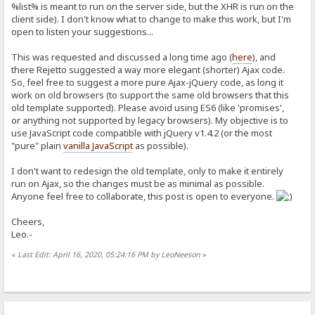
%list% is meant to run on the server side, but the XHR is run on the
client side). I don't know what to change to make this work, but I'm
open to listen your suggestions...
This was requested and discussed a long time ago (
here
), and
there Rejetto suggested a way more elegant (shorter) Ajax code.
So, feel free to suggest a more pure Ajax-jQuery code, as long it
work on old browsers (to support the same old browsers that this
old template supported). Please avoid using ES6 (like 'promises',
or anything not supported by legacy browsers). My objective is to
use JavaScript code compatible with jQuery v1.4.2 (or the most
"pure" plain
vanilla JavaScript
as possible).
I don't want to redesign the old template, only to make it entirely
run on Ajax, so the changes must be as minimal as possible.
Anyone feel free to collaborate, this post is open to everyone.
Cheers,
Leo.-
«
Last Edit: April 16, 2020, 05:24:16 PM by LeoNeeson
»