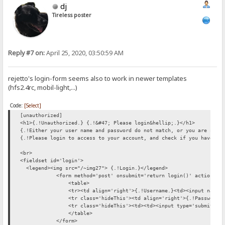
dj
Tireless poster
Reply #7 on:
April 25, 2020, 03:50:59 AM
rejetto's login-form seems also to work in newer templates
(hfs2.4rc, mobil-light,...)
Code:
[Select]
[unauthorized]
<h1>{.!Unauthorized.} {.!&#47; Please login&hellip;.}</h1>
{.!Either your user name and password do not match, or you are not 
{.!Please login to access to your account, and check if you have th
<br>
<fieldset id='login'>
<legend><img src="/~img27"> {.!Login.}</legend>
<form method='post' onsubmit='return login()' action="/">
<table>
<tr><td align='right'>{.!Username.}<td><input name='__U
<tr class='hideThis'><td align='right'>{.!Password.}<td><in
<tr class='hideThis'><td><td><input type='submit' value
</table>
</form>