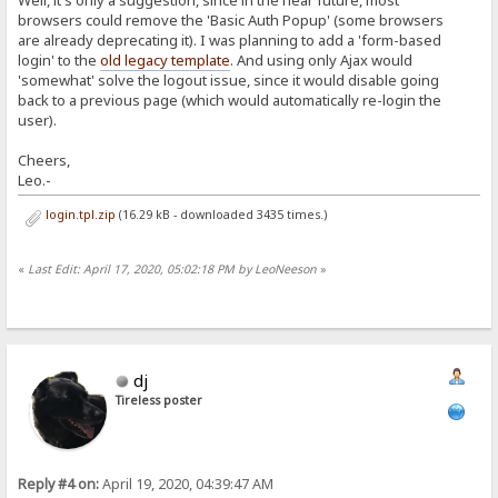
Well, it's only a suggestion, since in the near future, most
browsers could remove the 'Basic Auth Popup' (some browsers
are already deprecating it). I was planning to add a 'form-based
login' to the
old legacy template
. And using only Ajax would
'somewhat' solve the logout issue, since it would disable going
back to a previous page (which would automatically re-login the
user).
Cheers,
Leo.-
login.tpl.zip
(16.29 kB - downloaded 3435 times.)
«
Last Edit: April 17, 2020, 05:02:18 PM by LeoNeeson
»
dj
Tireless poster
Reply #4 on:
April 19, 2020, 04:39:47 AM