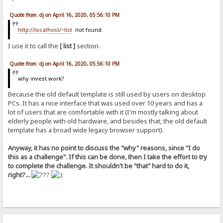
Quote from: dj on April 16, 2020, 05:56:10 PM
http://localhost/~list
not found
I use it to call the
[ list ]
section.
Quote from: dj on April 16, 2020, 05:56:10 PM
why invest work?
Because the old default template is still used by users on desktop
PCs. It has a nice interface that was used over 10 years and has a
lot of users that are comfortable with it (I'm mostly talking about
elderly people with old hardware, and besides that, the old default
template has a broad wide legacy browser support).
Anyway, it has no point to discuss the "why" reasons, since "I do
this as a challenge". If this can be done, then I take the effort to try
to complete the challenge. It shouldn't be "that" hard to do it,
right?...