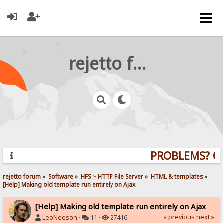
rejetto forum
PROBLEMS? QUE
rejetto forum
»
Software
»
HFS ~ HTTP File Server
»
HTML & templates
»
[Help] Making old template run entirely on Ajax
[Help] Making old template run entirely on Ajax
« previous
next »
LeoNeeson
·
11 ·
27416