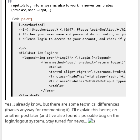
rejetto's login-form seems also to work in newer templates
(hfs2.4rc, mobil-light,...)
Code:
[Select]
[unauthorized]
<h1>{.!Unauthorized.} {.!&#47; Please login&hellip;.}</h1>
{.!Either your user name and password do not match, or you are n
{.!Please login to access to your account, and check if you have
<br>
<fieldset id='login'>
<legend><img src="/~img27"> {.!Login.}</legend>
<form method='post' onsubmit='return login()' action="
<table>
<tr><td align='right'>{.!Username.}<td><input name='_
<tr class='hideThis'><td align='right'>{.!Password.}<td>
<tr class='hideThis'><td><td><input type='submit' va
</table>
</form>
</fieldset>
<br>
Yes, I already know, but there are some technical differences
(thanks anyway for commenting it). I'll explain this better, on
<script>
another post later (and I've also found a possible bug on the
function login() {
login/logout system). Stay tuned for news...
var formElement = document.querySelector("form");
var request = new XMLHttpRequest();
request.open("POST", "/");
request.onload=function(){ window.location.replace('/')}