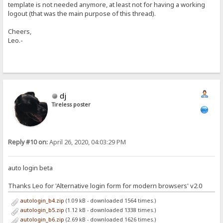
template is not needed anymore, at least not for having a working
logout (that was the main purpose of this thread).
Cheers,
Leo.-
dj
Tireless poster
Reply #10 on:
April 26, 2020, 04:03:29 PM
auto login beta
Thanks Leo for 'Alternative login form for modern browsers' v2.0
autologin_b4.zip
(1.09 kB - downloaded 1564 times.)
autologin_b5.zip
(1.12 kB - downloaded 1338 times.)
autologin_b6.zip
(2.69 kB - downloaded 1626 times.)