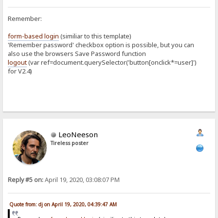
Remember:
form-based login
(similiar to this template)
'Remember password' checkbox option is possible, but you can
also use the browsers Save Password function
logout
(var ref=document.querySelector('button[onclick*=user]')
for V2.4)
LeoNeeson
Tireless poster
Reply #5 on:
April 19, 2020, 03:08:07 PM
Quote from: dj on April 19, 2020, 04:39:47 AM