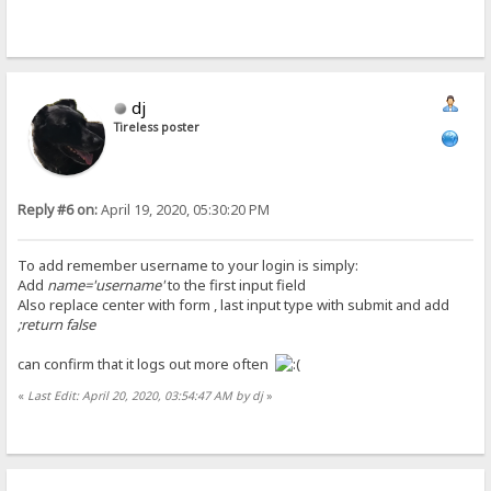
dj
Tireless poster
Reply #6 on:
April 19, 2020, 05:30:20 PM
To add remember username to your login is simply:
Add
name='username'
to the first input field
Also replace center with form , last input type with submit and add
;return false
can confirm that it logs out more often
«
Last Edit: April 20, 2020, 03:54:47 AM by dj
»