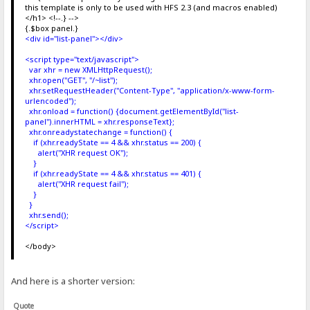
this template is only to be used with HFS 2.3 (and macros enabled)
</h1> <!--.} -->
{.$box panel.}
<div id="list-panel"></div>
<script type="text/javascript">
var xhr = new XMLHttpRequest();
xhr.open("GET", "/~list");
xhr.setRequestHeader("Content-Type", "application/x-www-form-
urlencoded");
xhr.onload = function() {document.getElementById("list-
panel").innerHTML = xhr.responseText};
xhr.onreadystatechange = function() {
if (xhr.readyState == 4 && xhr.status == 200) {
alert("XHR request OK");
}
if (xhr.readyState == 4 && xhr.status == 401) {
alert("XHR request fail");
}
}
xhr.send();
</script>
</body>
And here is a shorter version:
Quote