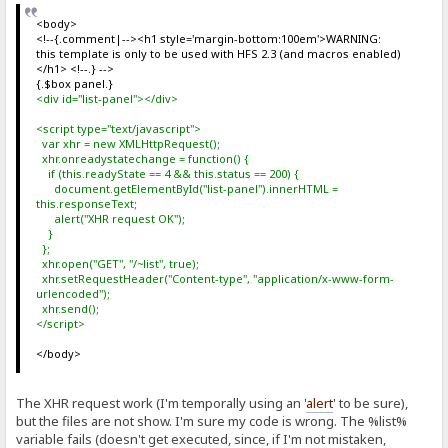
<body>
<!--{.comment|--><h1 style='margin-bottom:100em'>WARNING:
this template is only to be used with HFS 2.3 (and macros enabled)
</h1> <!--.} -->
{.$box panel.}
<div id="list-panel"></div>
<script type="text/javascript">
var xhr = new XMLHttpRequest();
xhr.onreadystatechange = function() {
if (this.readyState == 4 && this.status == 200) {
document.getElementById("list-panel").innerHTML =
this.responseText;
alert("XHR request OK");
}
};
xhr.open("GET", "/~list", true);
xhr.setRequestHeader("Content-type", "application/x-www-form-
urlencoded");
xhr.send();
</script>
</body>
The XHR request work (I'm temporally using an '
alert
' to be sure),
but the files are not show. I'm sure my code is wrong. The %list%
variable fails (doesn't get executed, since, if I'm not mistaken,