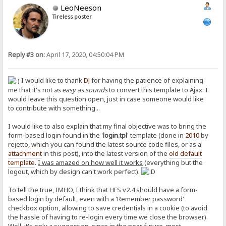
LeoNeeson
Tireless poster
Reply #3 on:
April 17, 2020, 04:50:04 PM
I would like to thank
DJ
for having the patience of explaining
me that it's not
as easy as sounds
to convert this template to Ajax. I
would leave this question open, just in case someone would like
to contribute with something...
I would like to also explain that my final objective was to bring the
form-based login found in the '
login.tpl
' template (done in
2010
by
rejetto, which you can found the latest source code files, or as a
attachment
in this post), into the latest version of the
old default
template
.
I was amazed on how well it works
(everything but the
logout, which by design can't work perfect).
To tell the true, IMHO, I think that HFS v2.4 should have a form-
based login by default, even with a 'Remember password'
checkbox option, allowing to save credentials in a cookie (to avoid
the hassle of having to re-login every time we close the browser).