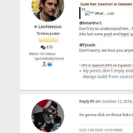
Quote from: bmartino1 on December 
What ... Lolz
@bmartino1:
LeoNeeson
Don't try to understand him... 
(His last sane
post
and
topic
'
o
Tireless poster
@Fysack:
876
Don't worry, we love you anyw
Status: On hiatus
(sporadically here)
•
HFS in Spanish (HFS en Español)
» My posts don't imply en
Always build from source
Reply #5 on:
October 12, 2019,
Im gonna click on those links 
GOD CAN READ YOUR MIND