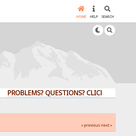
HOME
HELP
SEARCH
OBLEMS? QUESTIONS? CLICK HERE!
« previous
next »