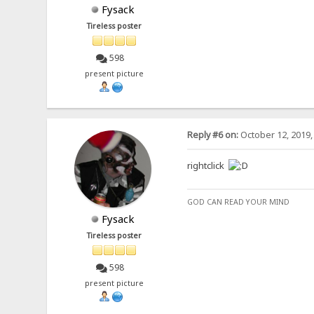
Fysack
Tireless poster
598
present picture
Reply #6 on:
October 12, 2019,
rightclick
GOD CAN READ YOUR MIND
Fysack
Tireless poster
598
present picture