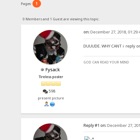
1
Pages:
0 Members and 1 Guest are viewing this topic.
on:
December 27, 2018, 01:29:
DUUUDE. WHY CANT i reply on th
GOD CAN READ YOUR MIND
Fysack
Tireless poster
598
present picture
Reply #1 on:
December 27, 201