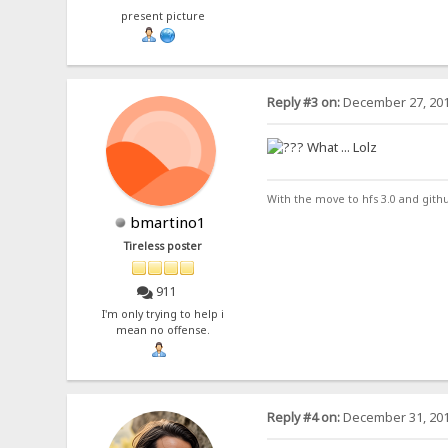
present picture
Reply #3 on:
December 27, 201
What ... Lolz
With the move to hfs 3.0 and gith
bmartino1
Tireless poster
911
I'm only trying to help i
mean no offense.
Reply #4 on:
December 31, 201