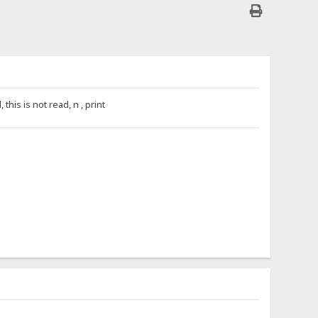
is is not read, n , print