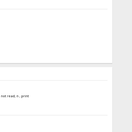
ot read, n , print