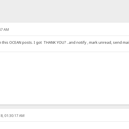
47 AM
is OCEAN posts. I got THANK YOU? ..and notify , mark unread, send mail, th
8, 01:30:17 AM