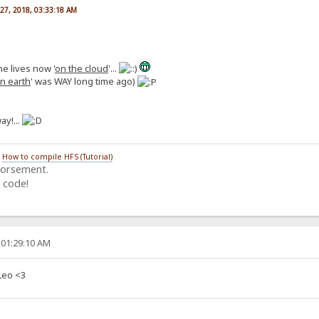
27, 2018, 03:33:18 AM
he lives now '
on the cloud
'...
n earth
' was WAY long time ago)
ay!...
/
How to compile HFS (Tutorial)
dorsement.
 code!
 01:29:10 AM
Leo <3