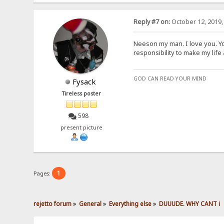
Reply #7 on:
October 12, 2019,
Neeson my man. I love you. Y
responsibility to make my life a 
GOD CAN READ YOUR MIND
Fysack
Tireless poster
598
present picture
1
Pages:
rejetto forum
»
General
»
Everything else
»
DUUUDE. WHY CANT i 