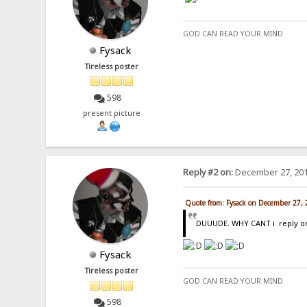
GOD CAN READ YOUR MIND
Fysack
Tireless poster
598
present picture
Reply #2 on:
December 27, 201
Quote from: Fysack on December 27,
DUUUDE. WHY CANT i reply on t
Fysack
Tireless poster
GOD CAN READ YOUR MIND
598