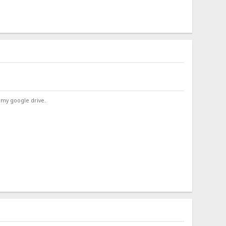
 my google drive.