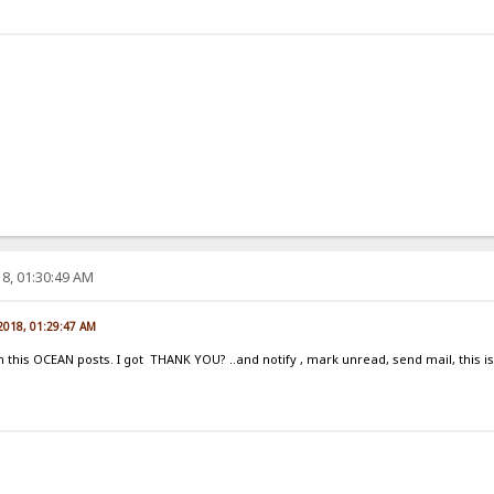
8, 01:30:49 AM
 2018, 01:29:47 AM
his OCEAN posts. I got THANK YOU? ..and notify , mark unread, send mail, this is n