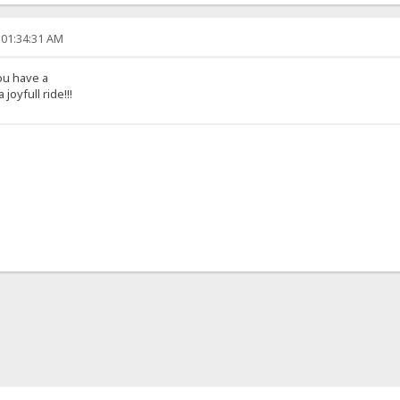
 01:34:31 AM
ou have a
joyfull ride!!!