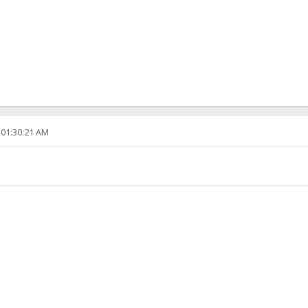
 01:30:21 AM