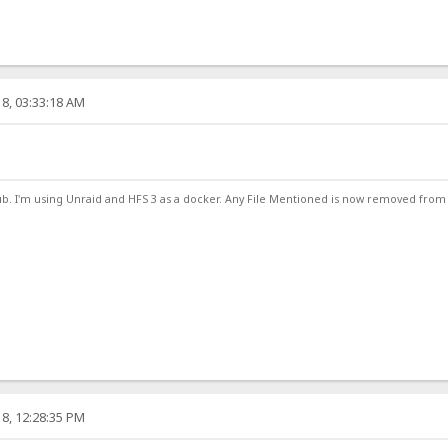
8, 03:33:18 AM
ub. I'm using Unraid and HFS 3 as a docker. Any File Mentioned is now removed from
8, 12:28:35 PM