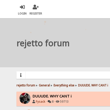
LOGIN
REGISTER
rejetto forum
rejetto forum
»
General
»
Everything else
»
DUUUDE. WHY CANT i 
DUUUDE. WHY CANT i
Fysack
·
8 ·
59713