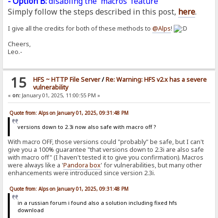
- Option B:
disabling the 'macros' feature
Simply follow the steps described in this post,
here
.
I give all the credits for both of these methods to
@Alps
!
Cheers,
Leo.-
15
HFS ~ HTTP File Server
/
Re: Warning: HFS v2.x has a severe
vulnerability
«
on:
January 01, 2025, 11:00:55 PM »
Quote from: Alps on January 01, 2025, 09:31:48 PM
versions down to 2.3i now also safe with macro off ?
With macro OFF, those versions could "probably" be safe, but I can't
give you a 100% guarantee "that versions down to 2.3i are also safe
with macro off" (I haven't tested it to give you confirmation). Macros
were always like a '
Pandora
box
' for vulnerabilities, but many other
enhancements were introduced since version 2.3i.
Quote from: Alps on January 01, 2025, 09:31:48 PM
in a russian forum i found also a solution including fixed hfs
download