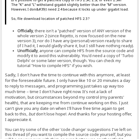
The "K" and "L" withstand gigabit slightly better than the "M" version.
However, I don&#39;t need 2.4 because it locks up under gigabit load.
So, file download location of patched HFS 2.3 ?
Officially
, there isn't a "patched" version of ANY version of the
whole version 2 (since Rejetto, is now focused on the new
version 3), nor do I have any (personal) version ready to share
(if I had it, I would gladly share it, but I still have nothing ready).
Unofficially
, anyone can compile HFS from the source code and
modify it to avoid this vulnerability. You'd need a copy of 'Turbo
Delphi' or some later version, though. You can check my
tutorial "How to compile HFS" if you wish.
Sadly, I don't have the time to continue with this anymore, at least
for the foreseeable future. I only have like 10 or 20 minutes a day
to reply to messages, and programming just takes up way too
much time – time I don't have right now. It's not a lack of
motivation, but circumstances beyond my control (my parents'
health), that are keeping me from continue working on this. I just
can't give you any date on when I'll have free time again to get
back to this,
but
don't lose hope!. And thanks for your hosting offer,
I appreciate it.
You can try some of the other 'code change' suggestions I've left on
this thread (if you want to compile the source code yourself, but you