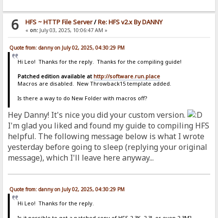
6
HFS ~ HTTP File Server
/
Re: HFS v2.x By DANNY
«
on:
July 03, 2025, 10:06:47 AM »
Quote from: danny on July 02, 2025, 04:30:29 PM
Hi Leo! Thanks for the reply. Thanks for the compiling guide!
Patched edition available at
http://software.run.place
Macros are disabled. New Throwback15 template added.
Is there a way to do New Folder with macros off?
Hey Danny! It's nice you did your custom version.
I'm glad you liked and found my guide to compiling HFS
helpful. The following message below is what I wrote
yesterday before going to sleep (replying your original
message), which I'll leave here anyway...
Quote from: danny on July 02, 2025, 04:30:29 PM
Hi Leo! Thanks for the reply.
Is it possible to get a patched copy of HFS 2.3K, 2.3L or even 2.3M?