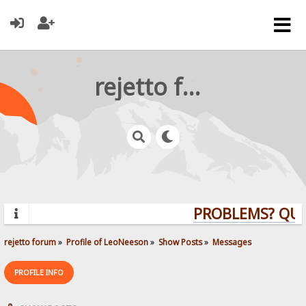
rejetto forum
PROBLEMS? QUEST
rejetto forum
»
Profile of LeoNeeson
»
Show Posts
»
Messages
PROFILE INFO