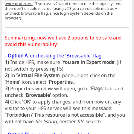
twice protected
. If you use v2.4 and need to use the login system,
then don't disable macros (using v2.3 you can disable macros +
uncheck browsable flag, since login system depends on the
browser).
Summarizing, now we have
2 options
to be safe and
avoid this vulnerability:
- Option A:
unchecking the 'Browsable' flag
1)
Inside HFS, make sure '
You are in Expert mode
' (if
not switch by pressing F5)
2)
In '
Virtual File System
' panel, right-click on the
'
Home
' icon, select '
Properties...
'
3)
Properties window will open, go to '
Flags
' tab, and
uncheck '
Browsable
' option.
4)
Click '
OK
' to apply changes, and from now on, any
visitor to your HFS server, will see this message:
"
Forbidden / This resource is not accessible
", and you
will not have
file listing
, neither
file search
.