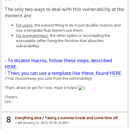
The only two ways to deal with this vulnerability at the
moment are:
For users
, the easiest thing to do is just disable macros and
use a template that doesn't use them.
For programmers
, the other option is recompiling the
executable (after fixing the function that allow this
vulnerability).
- To disable macros, follow these steps, described
HERE
.
- Then, you can use a template like these, found
HERE
.
(That should keep you safe from the vulnerability!)
That’s all we've got for now. Hope it helps!
Cheers,
Leo.-
8
Everything else
/
Taking a summer break and some time off
«
on:
January 22, 2025, 03:50:24 AM »