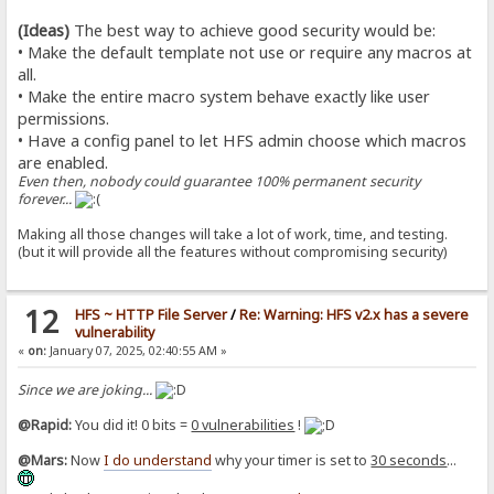
(Ideas)
The best way to achieve good security would be:
• Make the default template not use or require any macros at
all.
• Make the entire macro system behave exactly like user
permissions.
• Have a config panel to let HFS admin choose which macros
are enabled.
Even then, nobody could guarantee 100% permanent security
forever...
Making all those changes will take a lot of work, time, and testing.
(but it will provide all the features without compromising security)
12
HFS ~ HTTP File Server
/
Re: Warning: HFS v2.x has a severe
vulnerability
«
on:
January 07, 2025, 02:40:55 AM »
Since we are joking...
@Rapid:
You did it! 0 bits =
0 vulnerabilities
!
@Mars:
Now
I do understand
why your timer is set to
30 seconds
...