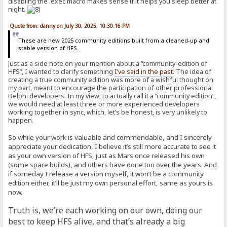
disabling the .exec macro makes sense if it helps you sleep better at
night.
Quote from: danny on July 30, 2025, 10:30:16 PM
These are new 2025 community editions built from a cleaned-up and
stable version of HFS.
Just as a side note on your mention about a “community-edition of
HFS”, I wanted to clarify something
I’ve said in the past
. The idea of
creating a true community edition was more of a wishful thought on
my part, meant to encourage the participation of other professional
Delphi developers. In my view, to actually call it a “community edition”,
we would need at least three or more experienced developers
working together in sync, which, let’s be honest, is very unlikely to
happen.
So while your work is valuable and commendable, and I sincerely
appreciate your dedication, I believe it’s still more accurate to see it
as your own version of HFS, just as Mars once released his own
(some spare builds), and others have done too over the years. And
if someday I release a version myself, it won’t be a community
edition either, it’ll be just my own personal effort, same as yours is
now.
Truth is, we’re each working on our own, doing our
best to keep HFS alive, and that’s already a big