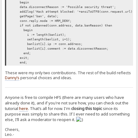
begin
data.disconnectReason := 'Possible security threat';
add2log('Hack attempt blocked: '+ansiToUTF8(conn.request.url));
getPage('ban', data);
conn.reply.mode := HRM_DENY;
if not isBanned(conn.address, data.banReason) then
begin
i := length(banlist);
setlength(banlist, i+1);
banlist[i].ip := conn.address;
banlist[i].comment := data.disconnectReason;
end;
exit;
end;
These were my only two contributions. The rest of the build reflects
Danny’s
personal choices and ideas.
Anyone is free to compile HFS (there are many users who have
already done it), and if you're not sure how, you can check out the
tutorial
here
. That’s all for now. I'm
closing this topic
since its
purpose was simply to share this. If I ever need to add something
else, I’ll ask a moderator to reopen it.
Cheers,
Leo.-