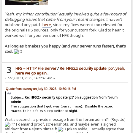
Yeah, my ‘minor contribution’ actually involved quite a few hours of
debugging issues that came from your recent changes.
I haven’t
published any patch
here
, since my fixes weren’t too relevant for
the original HFS sources, only for your custom fork. Glad to hear it
worked well for your version of HFS though.
As long as it makes you happy (and your server runs faster), that’s
cool.
3
HFS ~ HTTP File Server
/
Re: HFS2.x security update 'p5', yeah,
here we go again...
«
on:
July 31, 2025, 04:22:45 AM »
Quote from: danny on July 30, 2025, 10:30:16 PM
Subject:
Re: HFS2.x security update 'p5' on suggestion from forum
admin
The suggestion that I got, was (paraphrase): Disable the .exec
macro, to help folks sleep better at night.
Wait a second... a private message from the forum admin?! (Rejetto)
I demand proof
,
screenshots, and maybe even a signed
affidavit from Rejetto himself!
Jokes aside, I actually agree that