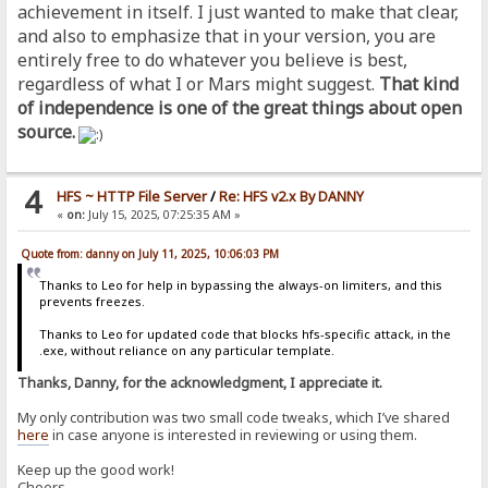
achievement in itself. I just wanted to make that clear,
and also to emphasize that in your version, you are
entirely free to do whatever you believe is best,
regardless of what I or Mars might suggest.
That kind
of independence is one of the great things about open
source.
4
HFS ~ HTTP File Server
/
Re: HFS v2.x By DANNY
«
on:
July 15, 2025, 07:25:35 AM »
Quote from: danny on July 11, 2025, 10:06:03 PM
Thanks to Leo for help in bypassing the always-on limiters, and this
prevents freezes.
Thanks to Leo for updated code that blocks hfs-specific attack, in the
.exe, without reliance on any particular template.
Thanks, Danny, for the acknowledgment, I appreciate it.
My only contribution was two small code tweaks, which I’ve shared
here
in case anyone is interested in reviewing or using them.
Keep up the good work!
Cheers,