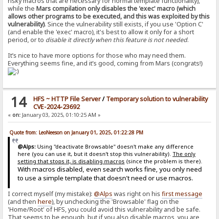
risky macros that are necessary for normal template functionality),
while the
Mars compilation only disables the 'exec' macro (which
allows other programs to be executed, and this was exploited by this
vulnerability)
. Since the vulnerability still exists, if you use 'Option C'
(and enable the 'exec' macro), it's best to allow it only for a short
period, or to
disable it directly when this feature is not needed
.
It’s nice to have more options for those who may need them.
Everything seems fine, and it’s good, coming from Mars (congrats!)
14
HFS ~ HTTP File Server
/
Temporary solution to vulnerability
CVE-2024-23692
«
on:
January 03, 2025, 01:10:25 AM »
Quote from: LeoNeeson on January 01, 2025, 01:22:28 PM
@Alps:
Using "deactivate Browsable" doesn't make any difference
here (you can use it, but it doesn't stop this vulnerability).
The only
setting that stops it, is disabling macros
(since the problem is there).
With macros disabled, even search works fine, you only need
to use a simple template that doesn't need or use macros.
I correct myself (my mistake):
@Alps
was right on his
first message
(and then
here
), by unchecking the 'Browsable' flag on the
'Home/Root' of HFS, you could avoid this vulnerability and be safe.
That seems to be enough, but if you also disable macros, you are