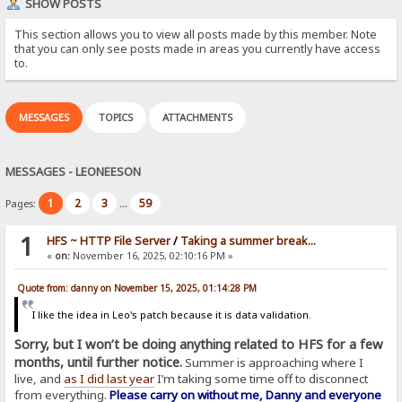
SHOW POSTS
This section allows you to view all posts made by this member. Note
that you can only see posts made in areas you currently have access
to.
MESSAGES
TOPICS
ATTACHMENTS
MESSAGES - LEONEESON
1
2
3
59
Pages:
...
1
HFS ~ HTTP File Server
/
Taking a summer break...
«
on:
November 16, 2025, 02:10:16 PM »
Quote from: danny on November 15, 2025, 01:14:28 PM
I like the idea in Leo's patch because it is data validation.
Sorry, but I won’t be doing anything related to HFS for a few
months, until further notice.
Summer is approaching where I
live, and
as I did last year
I’m taking some time off to disconnect
from everything.
Please carry on without me, Danny and everyone