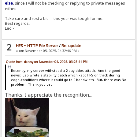
else
, since
I will not
be checking or replying to private messages
either.
Take care and rest a bit — this year was tough for me.
Best regards,
Leo.-
2
HFS ~ HTTP File Server
/
Re: update
«
on:
November 05, 2025, 04:32:46 PM »
Quote from: danny on November 04, 2025, 03:25:41 PM
Recently, my server withstood a 2 day ddos attack. And the good
news: Leo wrote a stability patch which kept HFS on track during
edge-conditions where it could go to 0 bandwidth. But, there was No
problem. Thank you Leo!!
Thanks, I appreciate the recognition...