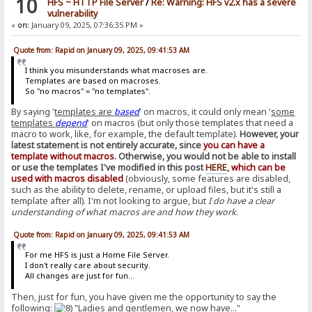
10
HFS ~ HTTP File Server
/
Re: Warning: HFS v2.x has a severe
vulnerability
«
on:
January 09, 2025, 07:36:35 PM »
Quote from: Rapid on January 09, 2025, 09:41:53 AM
I think you misunderstands what macroses are.
Templates are based on macroses.
So "no macros" = "no templates".
By saying '
templates are
based
' on macros, it could only mean '
some
templates
depend
' on macros (but only those templates that need a
macro to work, like, for example, the default template).
However, your
latest statement is not entirely accurate, since
you can have a
template without macros
. Otherwise, you would not be able to install
or use the templates I've modified in this post
HERE
,
which can be
used with macros disabled
(obviously, some features are disabled,
such as the ability to delete, rename, or upload files, but it's still a
template after all). I'm not looking to argue, but
I do have a clear
understanding of what macros are and how they work
.
Quote from: Rapid on January 09, 2025, 09:41:53 AM
For me HFS is just a Home File Server.
I don't really care about security.
All changes are just for fun...
Then, just for fun, you have given me the opportunity to say the
following:
"Ladies and gentlemen, we now have..."