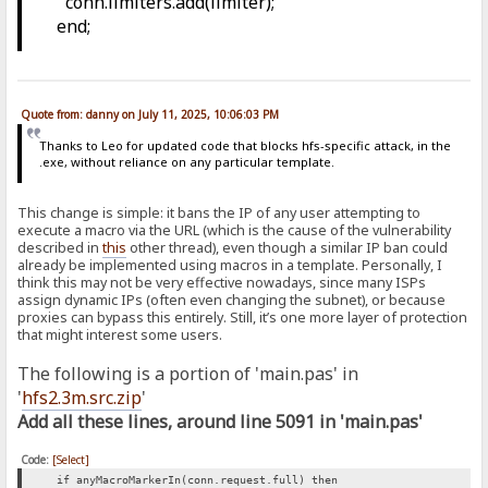
conn.limiters.add(limiter);
end;
Quote from: danny on July 11, 2025, 10:06:03 PM
Thanks to Leo for updated code that blocks hfs-specific attack, in the
.exe, without reliance on any particular template.
This change is simple: it bans the IP of any user attempting to
execute a macro via the URL (which is the cause of the vulnerability
described in
this
other thread), even though a similar IP ban could
already be implemented using macros in a template. Personally, I
think this may not be very effective nowadays, since many ISPs
assign dynamic IPs (often even changing the subnet), or because
proxies can bypass this entirely. Still, it’s one more layer of protection
that might interest some users.
The following is a portion of 'main.pas' in
'
hfs2.3m.src.zip
'
Add all these lines, around line 5091 in 'main.pas'
Code:
[Select]
if anyMacroMarkerIn(conn.request.full) then