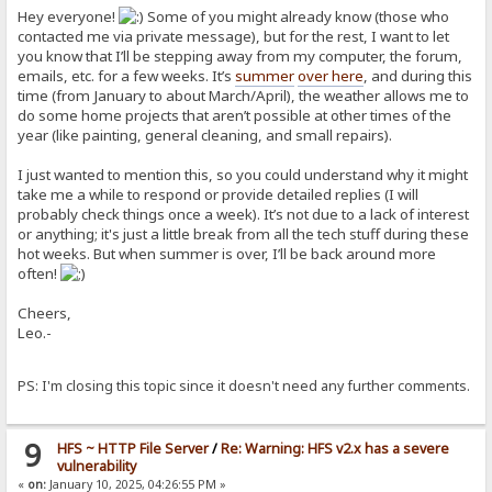
Hey everyone!
Some of you might already know (those who
contacted me via private message), but for the rest, I want to let
you know that I’ll be stepping away from my computer, the forum,
emails, etc. for a few weeks. It’s
summer
over here
, and during this
time (from January to about March/April), the weather allows me to
do some home projects that aren’t possible at other times of the
year (like painting, general cleaning, and small repairs).
I just wanted to mention this, so you could understand why it might
take me a while to respond or provide detailed replies (I will
probably check things once a week). It’s not due to a lack of interest
or anything; it's just a little break from all the tech stuff during these
hot weeks. But when summer is over, I’ll be back around more
often!
Cheers,
Leo.-
PS: I'm closing this topic since it doesn't need any further comments.
9
HFS ~ HTTP File Server
/
Re: Warning: HFS v2.x has a severe
vulnerability
«
on:
January 10, 2025, 04:26:55 PM »