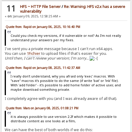
11
HFS ~ HTTP File Server
/
Re: Warning: HFS v2.x has a severe
vulnerability
«
on:
January 09, 2025, 12:58:25 AM »
Quote from: Rapid on January 06, 2025, 10:16:40 PM
Could you check my versions, if it vulnerable or not? As I'm not really
understand your answers per my fixes.
I've sent you a private message because I can't run x64 apps.
You can use
1Fichier
to upload files if that's easier for you.
Until then, I can't review your version; I'm sorry...
Quote from: Rapid on January 08, 2025, 11:42:37 AM
I really don't understand, why you afraid only 'exec' macros. With
"save" macros it's possible to do the same (if write 'bat' or 'lnk' file).
With 'add folder' - it's possible to add home folder of active user, and
maybe download something private.
I completely agree with you (and I was already aware of all that).
Quote from: Mars on January 08, 2025, 01:08:21 PM
it is always possible to use version 2.2f which makes it possible to
distribute content as one looks at a film,
We can have the best of both worlds if we do this: