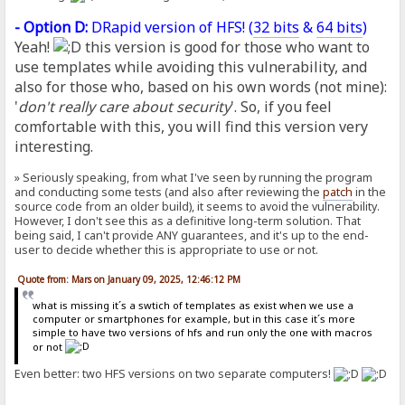
- Option D:
DRapid version of HFS! (
32 bits
&
64 bits
)
Yeah!
this version is good for those who want to
use templates while avoiding this vulnerability, and
also for those who, based on his own words (not mine):
'
don't really care about security
'. So, if you feel
comfortable with this, you will find this version very
interesting.
» Seriously speaking, from what I've seen by running the program
and conducting some tests (and also after reviewing the
patch
in the
source code from an older build), it seems to avoid the vulnerability.
However, I don't see this as a definitive long-term solution. That
being said, I can't provide ANY guarantees, and it's up to the end-
user to decide whether this is appropriate to use or not.
Quote from: Mars on January 09, 2025, 12:46:12 PM
what is missing it´s a swtich of templates as exist when we use a
computer or smartphones for example, but in this case it´s more
simple to have two versions of hfs and run only the one with macros
or not
Even better: two HFS versions on two separate computers!