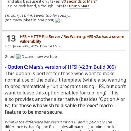
...and also because it only takes '
30 seconds to Mars
'
...a nice rock band, although I prefer
Bruno Mars
I'm sorry, I think I went too far today...
(too many jokes in one post)
13
HFS ~ HTTP File Server
/
Re: Warning: HFS v2.x has a severe
vulnerability
«
on:
January 06, 2025, 11:42:54 AM »
Good!
...and now we have:
- Option C:
Mars’s version of HFS! (
v2.3m Build 305
)
This option is perfect for those who want to make
normal use of the default template (while also wanting
to programmatically run programs using HFS, but don’t
want to leave this option enabled for too long). This
also provides another alternative (besides 'Option A or
B')
for those who wish to disable the 'exec' macro
feature to be more secure.
What is the difference between 'Option B' and 'Option C'?
The
difference is that 'Option B' disables all macros (including the less