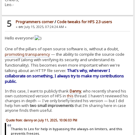
Leo.-
5
Programmers corner
/
Code tweaks for HFS 2.3 users
«
on:
July 15, 2025, 07:24:24 AM »
Hello everyone!
One of the pillars of open source software is, without a doubt,
promoting transparency
— the ability to compile the source code
yourself (along with verifying its security and understand its
functionality). This becomes even more important when we're
talking about an HTTP file server.
That's why, whenever I
collaborate on something, I always try to make my contributions
public.
In this case, I want to publicly thank
Danny
, who recently shared his
own customized version of HFS in
this
thread. I haven't reviewed his
changes in depth — I've only briefly tested his version — but I did
help him with
two small improvements
that I’m sharing here in case
anyone finds them useful.
Quote from: danny on July 11, 2025, 10:06:03 PM
Thanks to Leo for help in bypassing the always-on limiters, and this
prevents freezes.