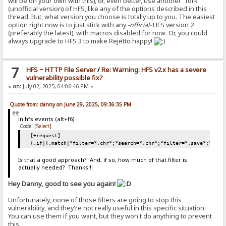
will be on your own with this), or, even better, use another "fork"
(unofficial version) of HFS, like any of the options described in this
thread. But, what version you choose is totally up to you. The easiest
option right now is to just stick with any
-official-
HFS version 2
(preferably the latest), with macros disabled for now. Or, you could
always upgrade to HFS 3 to make Rejetto happy!
7
HFS ~ HTTP File Server
/
Re: Warning: HFS v2.x has a severe
vulnerability possible fix?
«
on:
July 02, 2025, 04:06:46 PM »
Quote from: danny on June 29, 2025, 09:36:35 PM
in hfs.events (alt+f6)
Code:
[Select]
[+request]
{.if|{.match|*filter=*.chr*;*search=*.chr*;*filter=*.save*;*sear
Is that a good approach? And, if so, how much of that filter is
actually needed? Thanks!!!
Hey Danny, good to see you again!
Unfortunately, none of those filters are going to stop this
vulnerability, and they're not really useful in this specific situation.
You can use them if you want, but they won't do anything to prevent
this.