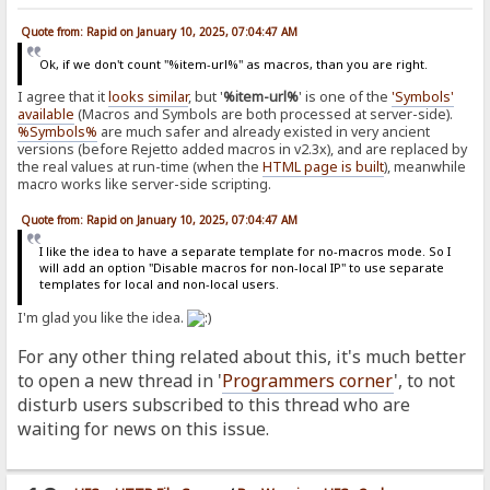
Quote from: Rapid on January 10, 2025, 07:04:47 AM
Ok, if we don't count "%item-url%" as macros, than you are right.
I agree that it
looks similar
, but '
%item-url%
' is one of the
'Symbols'
available
(Macros and Symbols are both processed at server-side).
%Symbols%
are much safer and already existed in very ancient
versions (before Rejetto added macros in v2.3x), and are replaced by
the real values at run-time (when the
HTML page is built
), meanwhile
macro works like server-side scripting.
Quote from: Rapid on January 10, 2025, 07:04:47 AM
I like the idea to have a separate template for no-macros mode. So I
will add an option "Disable macros for non-local IP" to use separate
templates for local and non-local users.
I'm glad you like the idea.
For any other thing related about this, it's much better
to open a new thread in '
Programmers corner
', to not
disturb users subscribed to this thread who are
waiting for news on this issue.