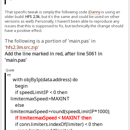
That specific tweak is simply the following code (
Danny
is using an
older build:
HFS 2.3k
, but it's the same and could be used on other
versions as well). Personally, I haven’t been able to reproduce any
issues that this is supposed to fix, but technically the change should
have a positive effect.
The following is a portion of 'main.pas' in
'
hfs2.3m.src.zip
'
Add the line marked in red, after line 5061 in
'main.pas'
Quote
with objByIp(data.address) do
begin
if speedLimitIP < 0 then
limiter.maxSpeed:=MAXINT
else
limiter.maxSpeed:=round(speedLimitIP*1000);
if limiter.maxSpeed < MAXINT then
if conn.limiters.indexOf(limiter) < 0 then