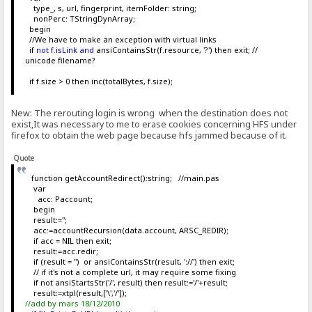
type_, s, url, fingerprint, itemFolder: string;
nonPerc: TStringDynArray;
begin
//We have to make an exception with virtual links
if
not f.isLink and
ansiContainsStr(f.resource, '?') then exit; //
unicode filename?
if f.size > 0 then inc(totalBytes, f.size);
New: The rerouting login is wrong when the destination does not
exist,It was necessary to me to erase cookies concerning HFS under
firefox to obtain the web page because hfs jammed because of it.
Quote
function getAccountRedirect():string; //main.pas
var
acc: Paccount;
begin
result:='';
acc:=accountRecursion(data.account, ARSC_REDIR);
if acc = NIL then exit;
result:=acc.redir;
if (result = '') or ansiContainsStr(result, '://') then exit;
// if it's not a complete url, it may require some fixing
if not ansiStartsStr('/', result) then result:='/'+result;
result:=xtpl(result,['\','/']);
//add by mars 18/12/2010