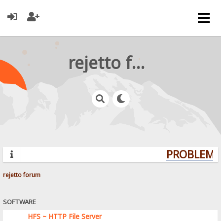
rejetto forum
PROBLEMS?
rejetto forum
SOFTWARE
HFS ~ HTTP File Server