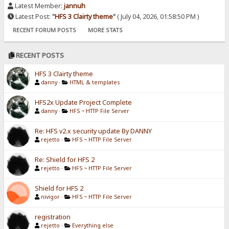
Latest Member:
jannuh
Latest Post:
"
HFS 3 Clairty theme
"
( July 04, 2026, 01:58:50 PM )
RECENT FORUM POSTS
MORE STATS
RECENT POSTS
HFS 3 Clairty theme
danny
·
HTML & templates
HFS2x Update Project Complete
danny
·
HFS ~ HTTP File Server
Re: HFS v2.x security update By DANNY
rejetto
·
HFS ~ HTTP File Server
Re: Shield for HFS 2
rejetto
·
HFS ~ HTTP File Server
Shield for HFS 2
nivigor
·
HFS ~ HTTP File Server
registration
rejetto
·
Everything else