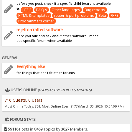
before you post, check if a specific child board is available
HFS 3
F.A.Q.s
Other languages
Bug reports
HTML & templates
router & port problems
Beta
FHFS
Programmers corner
rejetto-crafted software
here you talk and ask about other software i made
use specific forum when available
GENERAL
Everything else
for things that don't fit other forums
USERS ONLINE
(USERS ACTIVE IN PAST 5 MINUTES)
716 Guests, 0 Users
Most Online Today:
851
. Most Online Ever: 9177 (March 30, 2026, 10:04:09 PM)
FORUM STATS
59116
Posts in
8469
Topics by
3627
Members.