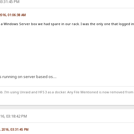
03:31:45 PM
2016, 01:06:38 AM
ust a Windows Server box we had spare in our rack. I was the only one that logged 
s running on server based os....
ub. I'm using Unraid and HFS 3 as a docker. Any File Mentioned is now removed from
16, 03:18:42 PM
, 2016, 03:31:45 PM