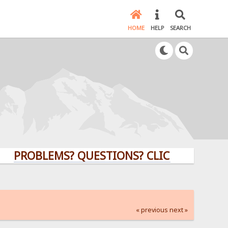
HOME
HELP
SEARCH
OBLEMS? QUESTIONS? CLICK HERE!
« previous
next »