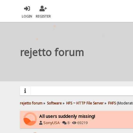
LOGIN
REGISTER
rejetto forum
rejetto forum
»
Software
»
HFS ~ HTTP File Server
»
FHFS
(Moderat
All users suddenly missing!
SonyUSA
·
8 ·
69219