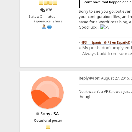
can't have that happen agai
876
Sorry to see you go, but even
your configuration files, and 
Status: On hiatus
(sporadically here)
same for a WordPress blog, a 
Good luck...
•
HFS in Spanish (HFS en Español)
» My posts don't imply en
Always build from source
Reply #4 on:
August 27, 2016, 
No, it wasn't a VPS, it was ju
though!
SonyUSA
Occasional poster