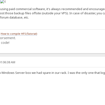
n
 using paid commercial software, it's always recommended and encouraged t
host those backup files offsite (outside your VPS). In case of disaster, you
forum database, etc.
/
How to compile HFS (Tutorial)
dorsement.
 code!
01:06:38 AM
st a Windows Server box we had spare in our rack. I was the only one that 