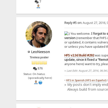
7
Reply #5 on:
August 27, 2016, 
You welcome.
I forgot to
version
(remember that FHFS is
or updated, it contains vulnera
or unless you have updated the
LeoNeeson
HFS v2.3d Build #292
was sup
Tireless poster
update, since it fixed a "Rem
anyone here) want to try, pleas
876
«
Last Edit: August 27, 2016, 06:3
Status: On hiatus
(sporadically here)
•
HFS in Spanish (HFS en Español)
» My posts don't imply en
Always build from source