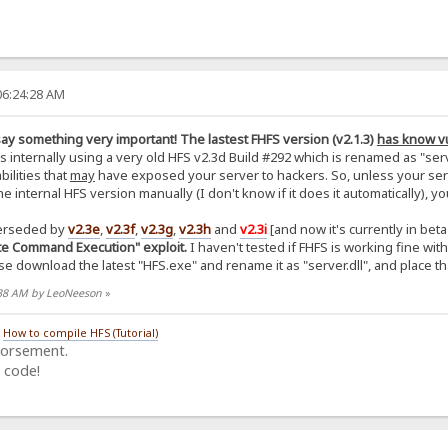
06:24:28 AM
 say something very important! The lastest FHFS version (v2.1.3)
has know vu
 internally using a very old HFS v2.3d Build #292 which is renamed as "serve
bilities that
may
have exposed your server to hackers. So, unless your serve
 internal HFS version manually (I don't know if it does it automatically),
erseded by
v2.3e
,
v2.3f
,
v2.3g
,
v2.3h
and
v2.3i
[and now it's currently in bet
ote Command Execution" exploit.
I haven't tested if FHFS is working fine with 
e download the latest "HFS.exe" and rename it as "server.dll", and place that
4:38 AM by LeoNeeson
»
/
How to compile HFS (Tutorial)
dorsement.
 code!