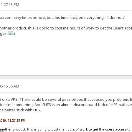
11:27:13 PM
server many times before, but this time it wiped everything... I dunno :/
nother product, this is going to cost me hours of work to get the users acces
again
06:46:36 AM
 on a VPS. There could be several possibilities that caused you problem. E
leted something. And FHFS is an almost discontinued fork of HFS, with very
's better stick with HFS.
2016, 11:27:13 PM
another product, this is going to cost me hours of work to get the users access to t