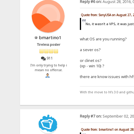
Reply #6 on:
August 28, 2016, 
Quote from: SonyUSA on August 27, 
No, it wasn't a VPS, it was j
bmartino1
what OS are you running?
Tireless poster
a sever os?
911
or clinet os?
I'm only trying to help i
(xp - win 10) ?
mean no offense.
there are know issues with hf
With the move to hfs 3.0 and gith
Reply #7 on:
September 02, 20
Quote from: bmartino1 on August 28