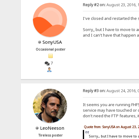
Reply #2 on:
August 23, 2016, 
I've closed and restarted the 
Sorry,, but I have to move to a
and I can't have that happen 
SonyUSA
Occasional poster
7
Reply #3 on:
August 24, 2016, 
It seems you are running FHFS
service may have touched or de
don't need the FTP features, it
Quote from: SonyUSA on August 23, 
LeoNeeson
Tireless poster
Sorry,, but I have to move to 