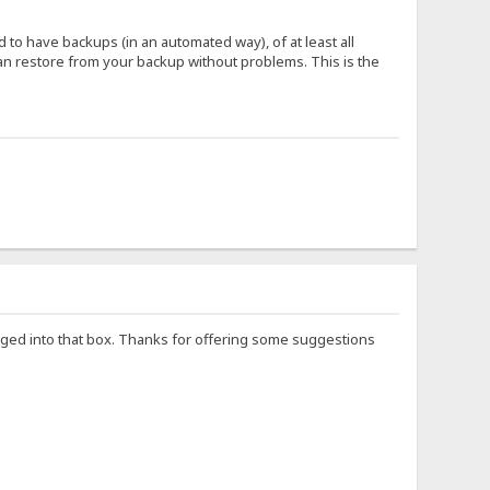
o have backups (in an automated way), of at least all
 can restore from your backup without problems. This is the
logged into that box. Thanks for offering some suggestions