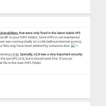
lnerabilities
, that were only fixed in the latest stable HFS
r.dll" in your FHFS folder). Since FHFS in not maintained
r was running totally on a LAN (without internet access),
 your files may have been deleted by someone else.
a testing
v2.3j
].
Specially, v2.3i was a very important security
the last HFS v2.3i, but it should work fine. If you (or
 file in the main FHFS folder.