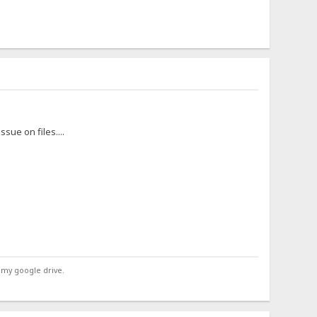
ssue on files....
 my google drive.