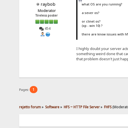
raybob
what OS are you running?
Moderator
a sever os?
Tireless poster
or clinet os?
(xp - win 10) ?
454
there are know issues with hf
I highly doubt your server act
something weird done that caus
that problem doesn't just hap
1
Pages:
rejetto forum
»
Software
»
HFS ~ HTTP File Server
»
FHFS
(Moderat