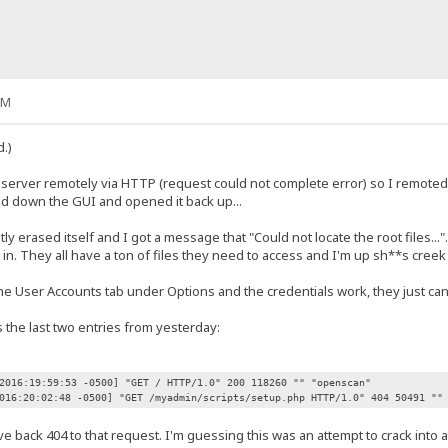
PM
.)
he server remotely via HTTP (request could not complete error) so I remote
ed down the GUI and opened it back up...
ly erased itself and I got a message that "Could not locate the root files..."
in. They all have a ton of files they need to access and I'm up sh**s cree
he User Accounts tab under Options and the credentials work, they just can't 
s the last two entries from yesterday:
2016:19:59:53 -0500] "GET / HTTP/1.0" 200 118260 "" "openscan"
016:20:02:48 -0500] "GET /myadmin/scripts/setup.php HTTP/1.0" 404 50491 ""
ave back 404 to that request. I'm guessing this was an attempt to crack into