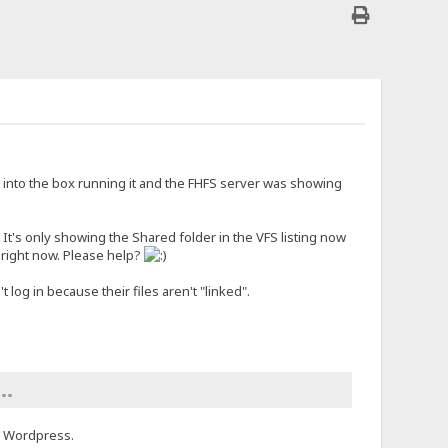
d into the box running it and the FHFS server was showing
. It's only showing the Shared folder in the VFS listing now
k right now. Please help?
log in because their files aren't "linked".
 ""
 a Wordpress.