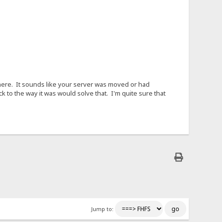
nywhere. It sounds like your server was moved or had
k to the way it was would solve that. I'm quite sure that
Jump to: