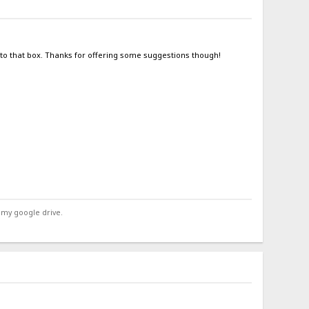
into that box. Thanks for offering some suggestions though!
 my google drive.