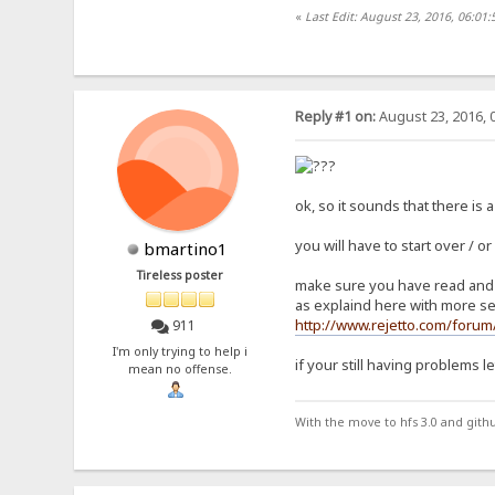
«
Last Edit: August 23, 2016, 06:0
Reply #1 on:
August 23, 2016, 
ok, so it sounds that there is a
you will have to start over / or
bmartino1
Tireless poster
make sure you have read and w
as explaind here with more se
http://www.rejetto.com/foru
911
I'm only trying to help i
if your still having problems 
mean no offense.
With the move to hfs 3.0 and gith