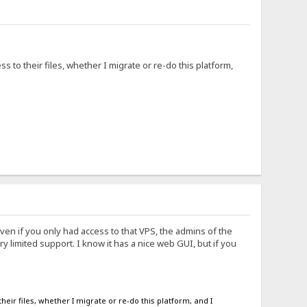
s to their files, whether I migrate or re-do this platform,
ven if you only had access to that VPS, the admins of the
 limited support. I know it has a nice web GUI, but if you
heir files, whether I migrate or re-do this platform, and I