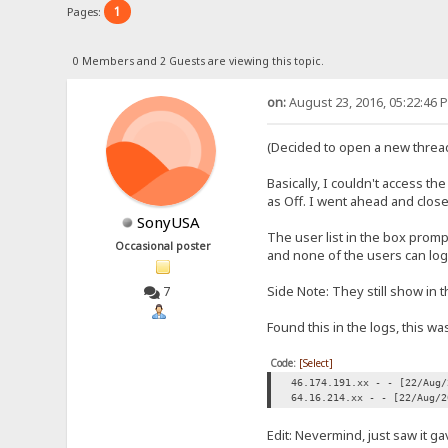
1
Pages:
0 Members and 2 Guests are viewing this topic.
on:
August 23, 2016, 05:22:46 
(Decided to open a new thread
Basically, I couldn't access t
as Off. I went ahead and clos
SonyUSA
The user list in the box prompt
Occasional poster
and none of the users can log 
Side Note: They still show in t
7
Found this in the logs, this wa
Code:
[Select]
46.174.191.xx - - [22/Aug/
64.16.214.xx - - [22/Aug/2
Edit: Nevermind, just saw it g