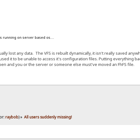
s running on server based os....
ually lost any data. The VFS is rebuilt dynamically, it isn't really saved a
ed it to be unable to access it's configuration files. Putting everything bac
pen and you or the server or someone else must've moved an FhFS file.
or:
raybob
) »
All users suddenly missing!