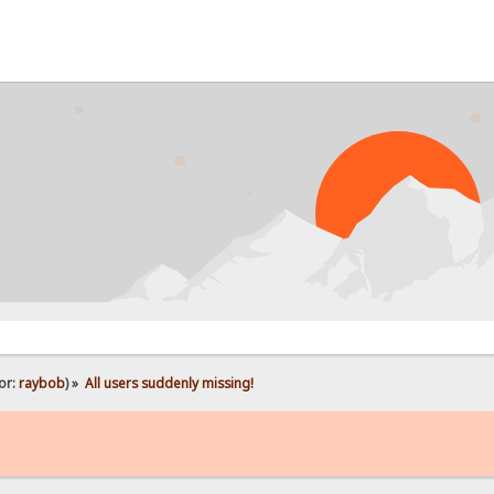
PR
or:
raybob
) »
All users suddenly missing!