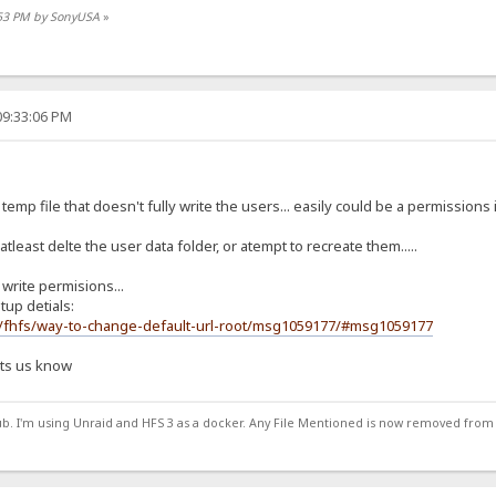
1:53 PM by SonyUSA
»
09:33:06 PM
 temp file that doesn't fully write the users... easily could be a permissions i
 atleast delte the user data folder, or atempt to recreate them.....
rite permisions...
tup detials:
m/fhfs/way-to-change-default-url-root/msg1059177/#msg1059177
lets us know
ub. I'm using Unraid and HFS 3 as a docker. Any File Mentioned is now removed from