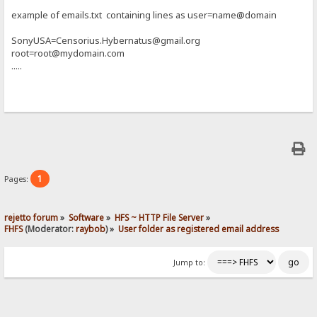
example of emails.txt containing lines as user=name@domain
SonyUSA=Censorius.Hybernatus@gmail.org
root=root@mydomain.com
.....
1
Pages:
rejetto forum
»
Software
»
HFS ~ HTTP File Server
»
FHFS
(Moderator:
raybob
) »
User folder as registered email address
Jump to: