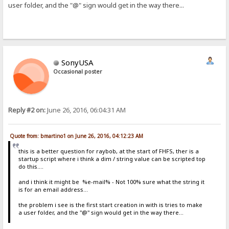
user folder, and the "@" sign would get in the way there...
SonyUSA
Occasional poster
Reply #2 on:
June 26, 2016, 06:04:31 AM
Quote from: bmartino1 on June 26, 2016, 04:12:23 AM
this is a better question for raybob, at the start of FHFS, ther is a
startup script where i think a dim / string value can be scripted top
do this....
and i think it might be %e-mail% - Not 100% sure what the string it
is for an email address...
the problem i see is the first start creation in with is tries to make
a user folder, and the "@" sign would get in the way there...