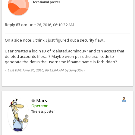
Occasional poster
Reply #3 on:
June 26, 2016, 06:10:32 AM
On a side note, I think I just figured out a security flaw...
User creates a login ID of "deleted.adminguy" and can access that
deleted accounts files... ? Maybe even pass the ascii code to
generate the dot in the username if name.name is forbidden?
«
Last Edit: June 26, 2016, 06:12:04 AM by SonyUSA
»
Mars
Operator
Tireless poster