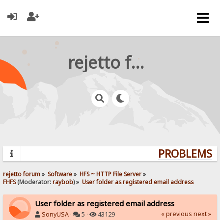
rejetto forum
PROBLEMS? Q
rejetto forum
»
Software
»
HFS ~ HTTP File Server
»
FHFS
(Moderator:
raybob
) »
User folder as registered email address
User folder as registered email address
« previous
next »
SonyUSA
·
5 ·
43129