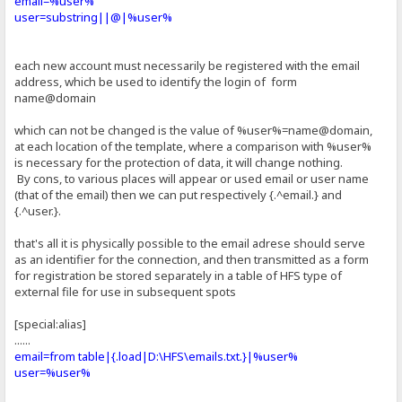
email=%user%
user=substring||@|%user%
each new account must necessarily be registered with the email
address, which be used to identify the login of form
name@domain
which can not be changed is the value of %user%=name@domain,
at each location of the template, where a comparison with %user%
is necessary for the protection of data, it will change nothing.
By cons, to various places will appear or used email or user name
(that of the email) then we can put respectively {.^email.} and
{.^user.}.
that's all it is physically possible to the email adrese should serve
as an identifier for the connection, and then transmitted as a form
for registration be stored separately in a table of HFS type of
external file for use in subsequent spots
[special:alias]
......
email=from table|{.load|D:\HFS\emails.txt.}|%user%
user=%user%