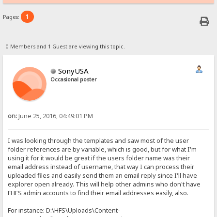
1
Pages:
0 Members and 1 Guest are viewing this topic.
SonyUSA
Occasional poster
on:
June 25, 2016, 04:49:01 PM
I was looking through the templates and saw most of the user
folder references are by variable, which is good, but for what I'm
using it for it would be great if the users folder name was their
email address instead of username, that way I can process their
uploaded files and easily send them an email reply since I'll have
explorer open already. This will help other admins who don't have
FHFS admin accounts to find their email addresses easily, also.
For instance: D:\HFS\Uploads\Content-