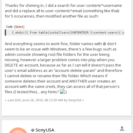
Thanks for chiming in, I did a search for user-content/^username
and did a replace all to user-content/^email (something like that)
for 5 occurances, then modified another file as such:
Code:
[Select]
{.mkdir|{.from table|installvars|CONTENTDIR.}\content-users\{.upper
And everything seems to work fine, folder names with @ don't
seem to be an issue with Windows, there's a few bugs such as
admin console showing root file folders for the user being
missing, however a larger problem comes into play when you
DELETE an account, because as far as I can tell it doesn't pass the
user's email address as an "account-delete-param" and therefore
I cannot delete or rename their file folder. Which means if
someone deletes their account and ANOTHER user creates an
account with the same creds, they can access all of that person's
files (I tested this)... any hints?
«
Last Edit: June 26, 2016, 06:12:35 AM by SonyUSA
»
SonyUSA