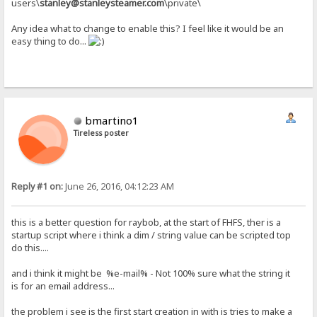
users\
stanley@stanleysteamer.com
\private\
Any idea what to change to enable this? I feel like it would be an
easy thing to do...
bmartino1
Tireless poster
Reply #1 on:
June 26, 2016, 04:12:23 AM
this is a better question for raybob, at the start of FHFS, ther is a
startup script where i think a dim / string value can be scripted top
do this....
and i think it might be %e-mail% - Not 100% sure what the string it
is for an email address...
the problem i see is the first start creation in with is tries to make a