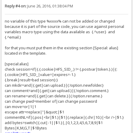
Reply #4 on:
June 26, 2016, 01:38:04 PM
no variable of this type %xxxx% can not be added or changed
because it is part of the source code, you can use against personal
variables macro type using the data available as {.^user.} and
{.^email.}
for that you must put them in the existing section [Special: alias]
located in the template.
[special:alias]
check session=if|{.{.cookie|HFS_SID_.} != {.postvar|token.}.}|{:
{.cookie|HFS_SID_|value=|expires=-1.}
{.break|result=bad session}:}
can mkdir=and|{.get|can upload.}|{.!option.newfolder.}
can comment=and|{.get|can upload.}|{.!option.comment.}
can rename=and|{.get|can delete.}|{.!option.rename.}
can change pwd=member of|can change password
can move=or|1|1
escape attr=replace|"|&quot;|$1
commentNL=if|{.pos|<br|$1.}|$1|{.replace|{.chr|10.}|<br />|$1.}
add bytes=switch|{.cut|-1||$1.}|,|0,1,2,3,4,5,6,7,8,9|$1
Bytes|K,M,G,T|$1Bytes