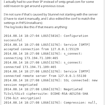
I actually had to use their IP instead of smtp.gmail.com for some
odd reason to get around a previous issue.
I'm not sure if that's caused by Stunnel not starting with the server
(I have to start it manually, and I also edited the conf to match the
settings in FHFS/installvars)
The log looks like this if that means anything:
2014.08.14 18:27:04 LOG5[5816]: Configuration
successful
2014.08.14 18:27:08 LOG5[3276]: Service [SMTP]
accepted connection from 127.0.0.1:55129
2014.08.14 18:27:08 LOG6[3276]: s_connect:
connecting 173.194.71.109:465
2014.08.14 18:27:08 LOG5[3276]: s_connect:
connected 173.194.71.109:465
2014.08.14 18:27:08 LOG5[3276]: Service [SMTP]
connected remote server from 127.0.0.1:55130
2014.08.14 18:27:08 LOG6[3276]: SSL connected: new
session negotiated
2014.08.14 18:27:08 LOG6[3276]: Negotiated
TLSv1/SSLv3 ciphersuite: ECDHE-RSA-AES256-SHA
(256-bit encryption)
2014.08.14 18:27:08 LOG6[3276]: Compression: null,