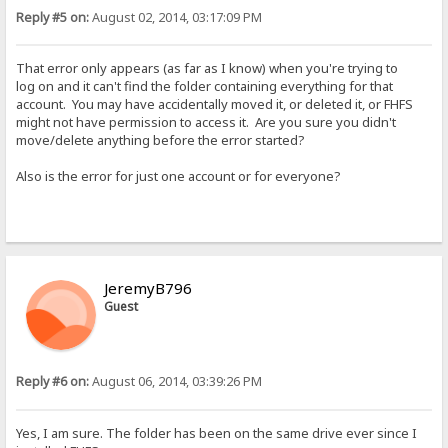
Reply #5 on:
August 02, 2014, 03:17:09 PM
That error only appears (as far as I know) when you're trying to
log on and it can't find the folder containing everything for that
account. You may have accidentally moved it, or deleted it, or FHFS
might not have permission to access it. Are you sure you didn't
move/delete anything before the error started?
Also is the error for just one account or for everyone?
JeremyB796
Guest
Reply #6 on:
August 06, 2014, 03:39:26 PM
Yes, I am sure. The folder has been on the same drive ever since I