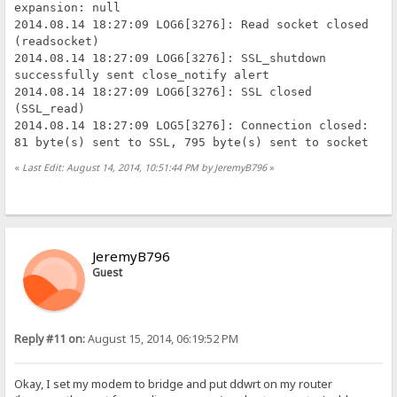
expansion: null
2014.08.14 18:27:09 LOG6[3276]: Read socket closed
(readsocket)
2014.08.14 18:27:09 LOG6[3276]: SSL_shutdown
successfully sent close_notify alert
2014.08.14 18:27:09 LOG6[3276]: SSL closed
(SSL_read)
2014.08.14 18:27:09 LOG5[3276]: Connection closed:
81 byte(s) sent to SSL, 795 byte(s) sent to socket
«
Last Edit: August 14, 2014, 10:51:44 PM by JeremyB796
»
JeremyB796
Guest
Reply #11 on:
August 15, 2014, 06:19:52 PM
Okay, I set my modem to bridge and put ddwrt on my router