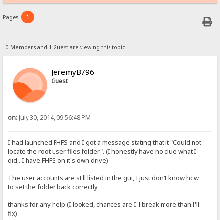
1
Pages:
0 Members and 1 Guest are viewing this topic.
JeremyB796
Guest
on:
July 30, 2014, 09:56:48 PM
I had launched FHFS and I got a message stating that it "Could not
locate the root user files folder". (I honestly have no clue what I
did...I have FHFS on it's own drive)
The user accounts are still listed in the gui, I just don't know how
to set the folder back correctly.
thanks for any help (I looked, chances are I'll break more than I'll
fix)