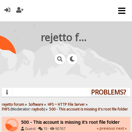
rejetto forum
PROBLEMS? QU
rejetto forum
»
Software
»
HFS ~ HTTP File Server
»
FHFS
(Moderator:
raybob
) »
500 - This account is missing it's root file folder
500 - This account is missing it's root file folder
« previous
next »
Guest ·
15 ·
90767