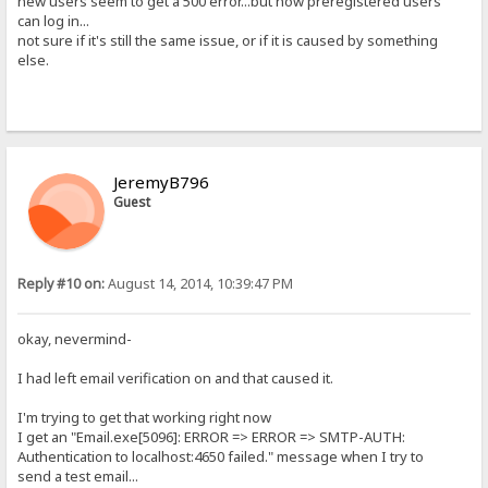
new users seem to get a 500 error...but now preregistered users
can log in...
not sure if it's still the same issue, or if it is caused by something
else.
JeremyB796
Guest
Reply #10 on:
August 14, 2014, 10:39:47 PM
okay, nevermind-
I had left email verification on and that caused it.
I'm trying to get that working right now
I get an "Email.exe[5096]: ERROR => ERROR => SMTP-AUTH:
Authentication to localhost:4650 failed." message when I try to
send a test email...