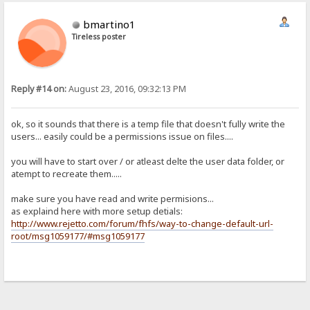
bmartino1
Tireless poster
Reply #14 on:
August 23, 2016, 09:32:13 PM
ok, so it sounds that there is a temp file that doesn't fully write the
users... easily could be a permissions issue on files....
you will have to start over / or atleast delte the user data folder, or
atempt to recreate them.....
make sure you have read and write permisions...
as explaind here with more setup detials:
http://www.rejetto.com/forum/fhfs/way-to-change-default-url-
root/msg1059177/#msg1059177