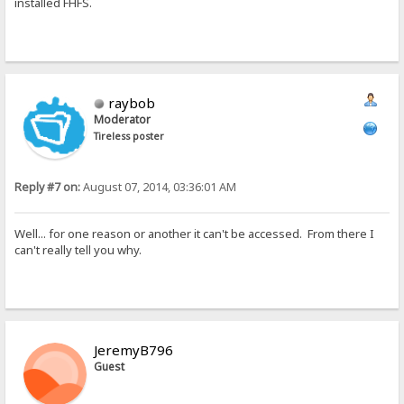
installed FHFS.
raybob
Moderator
Tireless poster
Reply #7 on:
August 07, 2014, 03:36:01 AM
Well... for one reason or another it can't be accessed. From there I
can't really tell you why.
JeremyB796
Guest