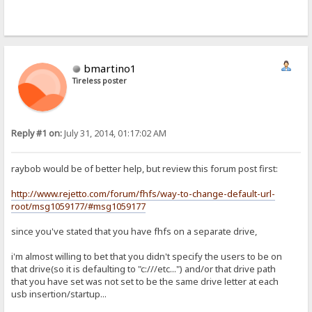
bmartino1
Tireless poster
Reply #1 on:
July 31, 2014, 01:17:02 AM
raybob would be of better help, but review this forum post first:
http://www.rejetto.com/forum/fhfs/way-to-change-default-url-
root/msg1059177/#msg1059177
since you've stated that you have fhfs on a separate drive,
i'm almost willing to bet that you didn't specify the users to be on
that drive(so it is defaulting to "c:///etc...") and/or that drive path
that you have set was not set to be the same drive letter at each
usb insertion/startup...