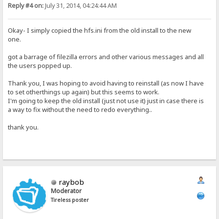
Reply #4 on:
July 31, 2014, 04:24:44 AM
Okay- I simply copied the hfs.ini from the old install to the new
one.
got a barrage of filezilla errors and other various messages and all
the users popped up.
Thank you, I was hoping to avoid having to reinstall (as now I have
to set otherthings up again) but this seems to work.
I'm going to keep the old install (just not use it) just in case there is
a way to fix without the need to redo everything..
thank you.
raybob
Moderator
Tireless poster