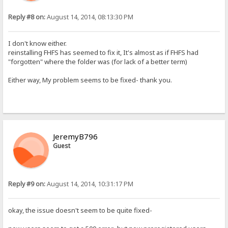
Reply #8 on:
August 14, 2014, 08:13:30 PM
I don't know either.
reinstalling FHFS has seemed to fix it, It's almost as if FHFS had
"forgotten" where the folder was (for lack of a better term)
Either way, My problem seems to be fixed- thank you.
JeremyB796
Guest
Reply #9 on:
August 14, 2014, 10:31:17 PM
okay, the issue doesn't seem to be quite fixed-