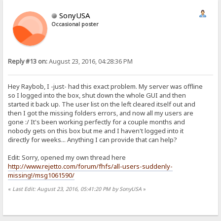
SonyUSA
Occasional poster
Reply #13 on:
August 23, 2016, 04:28:36 PM
Hey Raybob, I -just- had this exact problem. My server was offline
so I logged into the box, shut down the whole GUI and then
started it back up. The user list on the left cleared itself out and
then I got the missing folders errors, and now all my users are
gone :/ It's been working perfectly for a couple months and
nobody gets on this box but me and I haven't logged into it
directly for weeks... Anything I can provide that can help?
Edit: Sorry, opened my own thread here
http://www.rejetto.com/forum/fhfs/all-users-suddenly-
missing!/msg1061590/
«
Last Edit: August 23, 2016, 05:41:20 PM by SonyUSA
»