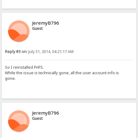
JeremyB796
Guest
Reply #3 on:
July 31, 2014, 04:21:17 AM
So I reinstalled FHFS.
While the issue is technically gone, all the user account info is
gone.
JeremyB796
Guest