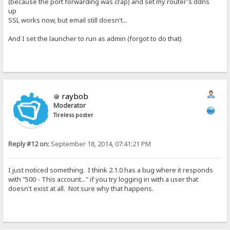
(because the port forwarding was crap) and set my router's ddns
up
SSL works now, but email still doesn't...
And I set the launcher to run as admin (forgot to do that)
raybob
Moderator
Tireless poster
Reply #12 on:
September 18, 2014, 07:41:21 PM
I just noticed something. I think 2.1.0 has a bug where it responds
with "500 - This account..." if you try logging in with a user that
doesn't exist at all. Not sure why that happens.