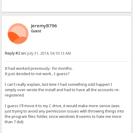
JeremyB796
Guest
Reply #2 on:
July 31, 2014, 04:10:13 AM
It had worked previously- for months.
It just decided to not work...I guess?
I can't really explain, last time I had something odd happen I
simply over-wrote the install and had to have all the accounts re-
registered.
I guess I'll move it to my C drive, it would make more sense (was
just trying to avoid any permission issues with throwing things into
the program files folder, since windows 8 seems to hate me more
than 7 did)