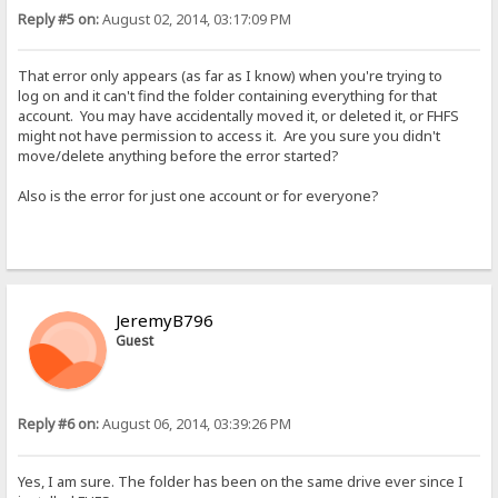
Reply #5 on:
August 02, 2014, 03:17:09 PM
That error only appears (as far as I know) when you're trying to
log on and it can't find the folder containing everything for that
account. You may have accidentally moved it, or deleted it, or FHFS
might not have permission to access it. Are you sure you didn't
move/delete anything before the error started?
Also is the error for just one account or for everyone?
JeremyB796
Guest
Reply #6 on:
August 06, 2014, 03:39:26 PM
Yes, I am sure. The folder has been on the same drive ever since I