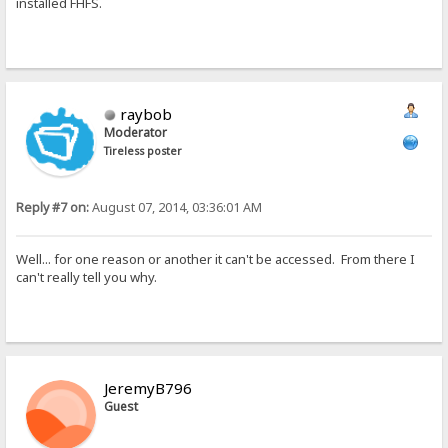
installed FHFS.
raybob
Moderator
Tireless poster
Reply #7 on:
August 07, 2014, 03:36:01 AM
Well... for one reason or another it can't be accessed. From there I
can't really tell you why.
JeremyB796
Guest