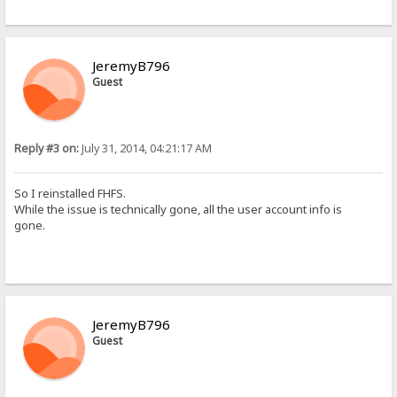
JeremyB796
Guest
Reply #3 on:
July 31, 2014, 04:21:17 AM
So I reinstalled FHFS.
While the issue is technically gone, all the user account info is
gone.
JeremyB796
Guest