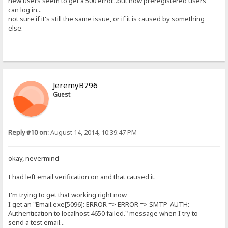
new users seem to get a 500 error...but now preregistered users
can log in...
not sure if it's still the same issue, or if it is caused by something
else.
JeremyB796
Guest
Reply #10 on:
August 14, 2014, 10:39:47 PM
okay, nevermind-
I had left email verification on and that caused it.
I'm trying to get that working right now
I get an "Email.exe[5096]: ERROR => ERROR => SMTP-AUTH:
Authentication to localhost:4650 failed." message when I try to
send a test email...