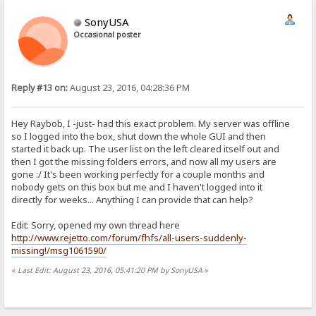
SonyUSA
Occasional poster
Reply #13 on:
August 23, 2016, 04:28:36 PM
Hey Raybob, I -just- had this exact problem. My server was offline
so I logged into the box, shut down the whole GUI and then
started it back up. The user list on the left cleared itself out and
then I got the missing folders errors, and now all my users are
gone :/ It's been working perfectly for a couple months and
nobody gets on this box but me and I haven't logged into it
directly for weeks... Anything I can provide that can help?
Edit: Sorry, opened my own thread here
http://www.rejetto.com/forum/fhfs/all-users-suddenly-
missing!/msg1061590/
«
Last Edit: August 23, 2016, 05:41:20 PM by SonyUSA
»