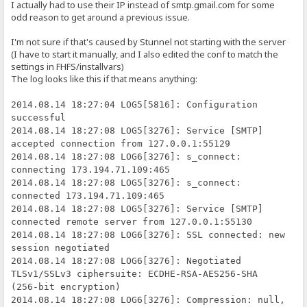
I actually had to use their IP instead of smtp.gmail.com for some
odd reason to get around a previous issue.
I'm not sure if that's caused by Stunnel not starting with the server
(I have to start it manually, and I also edited the conf to match the
settings in FHFS/installvars)
The log looks like this if that means anything:
2014.08.14 18:27:04 LOG5[5816]: Configuration
successful
2014.08.14 18:27:08 LOG5[3276]: Service [SMTP]
accepted connection from 127.0.0.1:55129
2014.08.14 18:27:08 LOG6[3276]: s_connect:
connecting 173.194.71.109:465
2014.08.14 18:27:08 LOG5[3276]: s_connect:
connected 173.194.71.109:465
2014.08.14 18:27:08 LOG5[3276]: Service [SMTP]
connected remote server from 127.0.0.1:55130
2014.08.14 18:27:08 LOG6[3276]: SSL connected: new
session negotiated
2014.08.14 18:27:08 LOG6[3276]: Negotiated
TLSv1/SSLv3 ciphersuite: ECDHE-RSA-AES256-SHA
(256-bit encryption)
2014.08.14 18:27:08 LOG6[3276]: Compression: null,