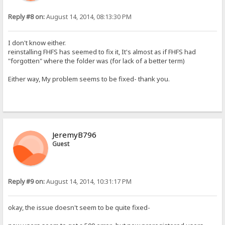
Reply #8 on:
August 14, 2014, 08:13:30 PM
I don't know either.
reinstalling FHFS has seemed to fix it, It's almost as if FHFS had
"forgotten" where the folder was (for lack of a better term)
Either way, My problem seems to be fixed- thank you.
JeremyB796
Guest
Reply #9 on:
August 14, 2014, 10:31:17 PM
okay, the issue doesn't seem to be quite fixed-