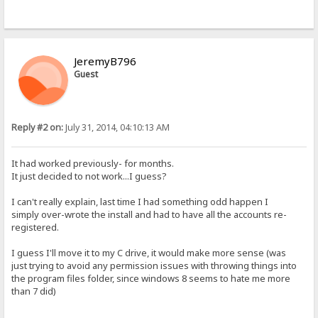
JeremyB796
Guest
Reply #2 on:
July 31, 2014, 04:10:13 AM
It had worked previously- for months.
It just decided to not work...I guess?
I can't really explain, last time I had something odd happen I
simply over-wrote the install and had to have all the accounts re-
registered.
I guess I'll move it to my C drive, it would make more sense (was
just trying to avoid any permission issues with throwing things into
the program files folder, since windows 8 seems to hate me more
than 7 did)