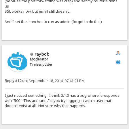
(because the port forwarding was crap) and set my router's ddns
up
SSL works now, but email still doesn't...
And I set the launcher to run as admin (forgot to do that)
raybob
Moderator
Tireless poster
Reply #12 on:
September 18, 2014, 07:41:21 PM
I just noticed something. I think 2.1.0 has a bug where it responds
with "500 - This account..." if you try logging in with a user that
doesn't exist at all. Not sure why that happens.