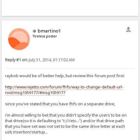
bmartino1
Tireless poster
Reply #1 on:
July 31, 2014, 01:17:02 AM
raybob would be of better help, but review this forum post first:
http://www.rejetto.com/forum/fhfs/way-to-change-default-url-
root/msg1059177/#msg1059177
since you've stated that you have fhfs on a separate drive,
i'm almost willing to bet that you didn't specify the users to be on
that drive(so it is defaulting to "c:///etc...") and/or that drive path
that you have set was not set to be the same drive letter at each
usb insertion/startup...