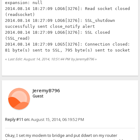
expansion: null
2014.08.14 18:27:09 LOG6[3276]: Read socket closed
(readsocket)
2014.08.14 18:27:09 LOG6[3276]: SSL_shutdown
successfully sent close_notify alert
2014.08.14 18:27:09 LOG6[3276]: SSL closed
(SSL_read)
2014.08.14 18:27:09 LOG5[3276]: Connection closed:
81 byte(s) sent to SSL, 795 byte(s) sent to socket
«
Last Edit: August 14, 2014, 10:51:44 PM by JeremyB796
»
JeremyB796
Guest
Reply #11 on:
August 15, 2014, 06:19:52 PM
Okay, I set my modem to bridge and put ddwrt on my router