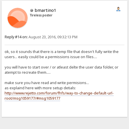
bmartino1
Tireless poster
Reply #14 on:
August 23, 2016, 09:32:13 PM
ok, so it sounds that there is a temp file that doesn't fully write the
users... easily could be a permissions issue on files....
you will have to start over / or atleast delte the user data folder, or
atempt to recreate them.....
make sure you have read and write permisions...
as explaind here with more setup detials:
http://www.rejetto.com/forum/fhfs/way-to-change-default-url-
root/msg1059177/#msg1059177