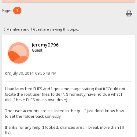
1
Pages:
0 Members and 1 Guest are viewing this topic.
JeremyB796
Guest
on:
July 30, 2014, 09:56:48 PM
I had launched FHFS and I got a message stating that it "Could not
locate the root user files folder". (I honestly have no clue what I
did...I have FHFS on it's own drive)
The user accounts are still listed in the gui, I just don't know how
to set the folder back correctly.
thanks for any help (I looked, chances are I'll break more than I'll
fix)