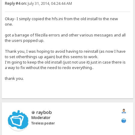
Reply #4 on:
July 31, 2014, 04:24:44 AM
Okay- I simply copied the hfs.ini from the old install to the new
one.
got a barrage of filezilla errors and other various messages and all
the users popped up.
Thank you, I was hoping to avoid having to reinstall (as now I have
to set otherthings up again) but this seems to work.
I'm going to keep the old install (just not use it) just in case there is
a way to fix without the need to redo everything..
thank you.
raybob
Moderator
Tireless poster