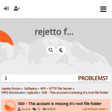
rejetto forum
PROBLEMS? QU
rejetto forum
»
Software
»
HFS ~ HTTP File Server
»
FHFS
(Moderator:
raybob
) »
500 - This account is missing it's root file folder
500 - This account is missing it's root file folder
« previous
next »
Guest ·
15 ·
90800