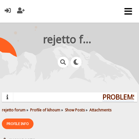
rejetto forum
PROBLEMS?
rejetto forum
»
Profile of kihoum
»
Show Posts
»
Attachments
PROFILE INFO