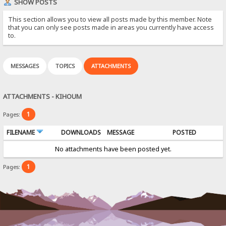
SHOW POSTS
This section allows you to view all posts made by this member. Note
that you can only see posts made in areas you currently have access
to.
MESSAGES
TOPICS
ATTACHMENTS
ATTACHMENTS - KIHOUM
1
Pages:
FILENAME
DOWNLOADS
MESSAGE
POSTED
No attachments have been posted yet.
1
Pages: