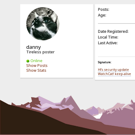
Posts:
Age:
Date Registered:
Local Time:
Last Active:
danny
Tireless poster
Online
Signature:
Show Posts
Hfs security update
Show Stats
WatchCat! keep-alive