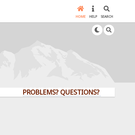
HOME
HELP
SEARCH
PROBLEMS? QUESTIONS? CLICK HERE!