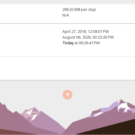
296 (0.098 per day)
N/A
April 27, 2018, 12:58:07 PM
August 06, 2026, 03:32:26 PM
Today
at 09:29:47 PM