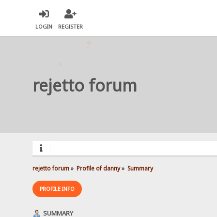
LOGIN
REGISTER
rejetto forum
rejetto forum
»
Profile of danny
»
Summary
PROFILE INFO
SUMMARY