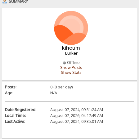
SUMMARY
kihoum
Lurker
Offline
Show Posts
Show Stats
Posts:
0 (0 per day)
Age:
N/A
Date Registered:
August 07, 2024, 09:31:24 AM
Local Time:
August 07, 2026, 04:17:49 AM
Last Active:
August 07, 2024, 09:35:01 AM