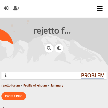
rejetto forum
PROBLEMS?
rejetto forum
»
Profile of kihoum
»
Summary
PROFILE INFO