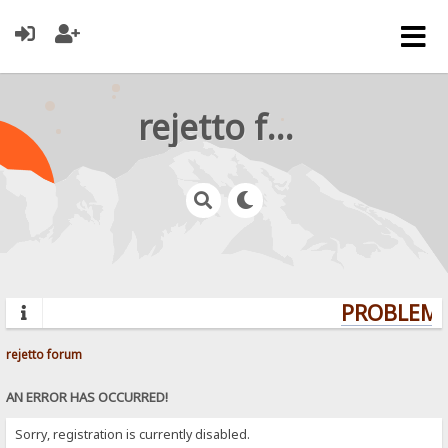
rejetto forum
PROBLEMS?
rejetto forum
AN ERROR HAS OCCURRED!
Sorry, registration is currently disabled.