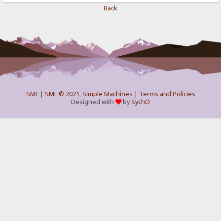
Back
SMF
|
SMF © 2021
,
Simple Machines
|
Terms and Policies
Designed with
by
SychO