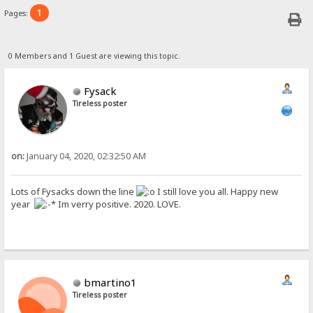
1
Pages:
0 Members and 1 Guest are viewing this topic.
Fysack
Tireless poster
on:
January 04, 2020, 02:32:50 AM
Lots of Fysacks down the line
I still love you all. Happy new
year
Im verry positive. 2020. LOVE.
bmartino1
Tireless poster