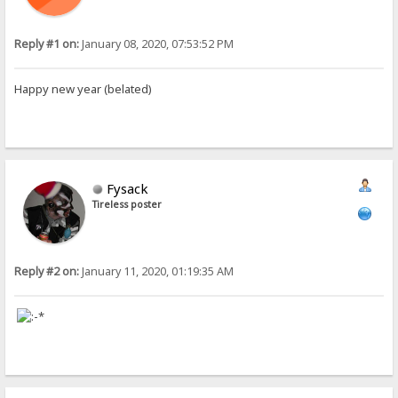
Reply #1 on:
January 08, 2020, 07:53:52 PM
Happy new year (belated)
Fysack
Tireless poster
Reply #2 on:
January 11, 2020, 01:19:35 AM