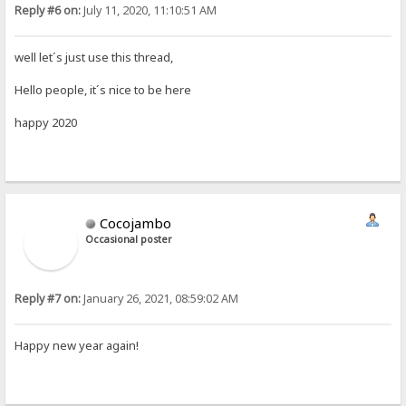
Reply #6 on:
July 11, 2020, 11:10:51 AM
well let´s just use this thread,
Hello people, it´s nice to be here
happy 2020
Cocojambo
Occasional poster
Reply #7 on:
January 26, 2021, 08:59:02 AM
Happy new year again!