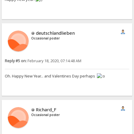
deutschlandlieben
Occasional poster
Reply #5 on:
February 18, 2020, 07:14:48 AM
Oh. Happy New Year... and Valentines Day perhaps
Richard_F
Occasional poster