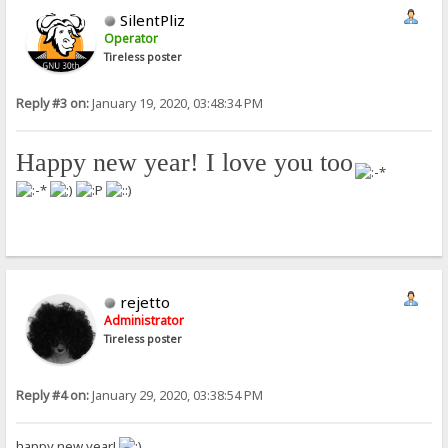
SilentPliz
Operator
Tireless poster
Reply #3 on:
January 19, 2020, 03:48:34 PM
Happy new year! I love you too
!
rejetto
Administrator
Tireless poster
Reply #4 on:
January 29, 2020, 03:38:54 PM
happy new year!