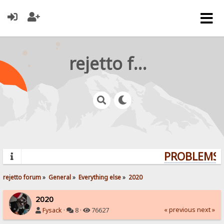
rejetto forum
PROBLEMS? 
rejetto forum
»
General
»
Everything else
»
2020
2020
« previous
next »
Fysack
·
8 ·
76627