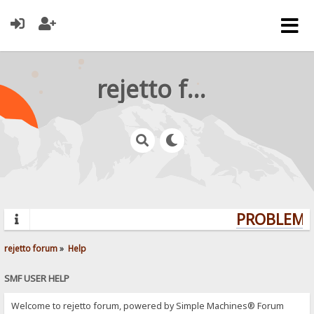
rejetto forum
PROBLEMS?
rejetto forum
»
Help
SMF USER HELP
Welcome to rejetto forum, powered by Simple Machines® Forum