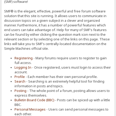
(SMF) software!
SMF® is the elegant, effective, powerful and free forum software
solution that this site is running. It allows users to communicate in
discussion topics on a given subject in a clever and organized
manner. Furthermore, it has a number of powerful features which
end users can take advantage of. Help for many of SMF's features
can be found by either clicking the question mark icon next to the
relevant section or by selecting one of the links on this page. These
links will take you to SMF's centrally-located documentation on the
Simple Machines official site.
Registering
- Many forums require users to register to gain
full access.
Logging In
- Once registered, users must login to access their
account.
Profile
- Each member has their own personal profile.
Search
- Searching is an extremely helpful tool for finding
information in posts and topics.
Posting
- The whole point of a forum, posting allows users to
express themselves.
Bulletin Board Code (BBC)
- Posts can be spiced up with a little
BBC.
Personal Messages
- Users can send personal messages to
each other.