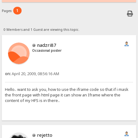
1
Pages:
0 Members and 1 Guest are viewing this topic.
nadzri87
Occasional poster
on:
April 20, 2009, 08:56:16 AM
Hello.. want to ask you, how to use the iframe code so that if i mask
the front page with html page it can show an Iframe where the
content of my HFS is in there..
rejetto