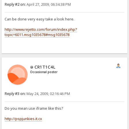
Reply #2 on:
April 27, 2009, 06:34:38 PM
Can be done very easy take a look here.
http://www.rejetto.com/forum/index.php?
topic=6011.msg1035678#msg1035678
CR1T1C4L
Occasional poster
Reply #3 on:
May 24, 2009, 02:16:46 PM
Do you mean use iframe like this?
http://pspjunkies.it.cx