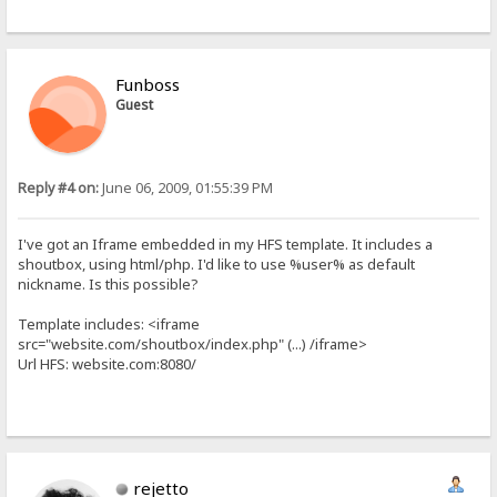
Funboss
Guest
Reply #4 on:
June 06, 2009, 01:55:39 PM
I've got an Iframe embedded in my HFS template. It includes a
shoutbox, using html/php. I'd like to use %user% as default
nickname. Is this possible?
Template includes: <iframe
src="website.com/shoutbox/index.php" (...) /iframe>
Url HFS: website.com:8080/
rejetto