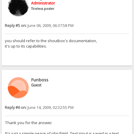
Administrator
Tireless poster
Reply #5 on:
June 06, 2009, 06:37:58 PM
you should refer to the shoutbox's documentation,
it's up to its capabilities.
Funboss
Guest
Reply #6 on:
June 14, 2009, 02:32:55 PM
Thank you for the answer.
It's just a simple peace of php/html. Text input is saved in a text