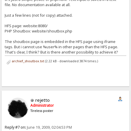
file. No documentation available at all.
Just a few lines (not for copy) attached.
HFS page: website:8080/
PHP Shoutbox: website/shoutbox.php
The shoutbox page is embedded in the HFS page using iframe
tags. But i cannot use %user% in other pages than the HFS page.
That's clear, I think? But is there another possibility to achieve it?
archief_shoutbox.txt
(2.22 kB - downloaded 3874 times.)
rejetto
Administrator
Tireless poster
Reply #7 on:
June 19, 2009, 02:04:53 PM