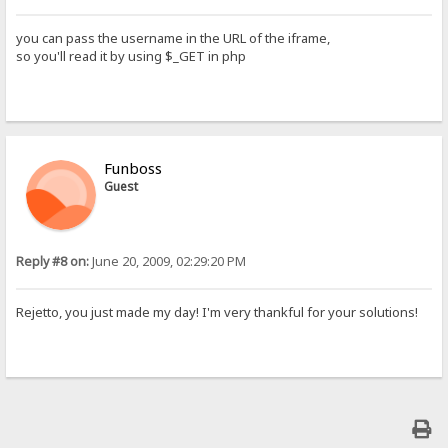
you can pass the username in the URL of the iframe,
so you'll read it by using $_GET in php
Funboss
Guest
Reply #8 on:
June 20, 2009, 02:29:20 PM
Rejetto, you just made my day! I'm very thankful for your solutions!