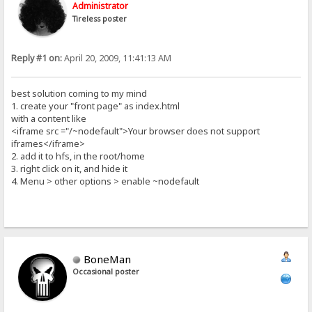
Administrator
Tireless poster
Reply #1 on:
April 20, 2009, 11:41:13 AM
best solution coming to my mind
1. create your "front page" as index.html
with a content like
<iframe src ="/~nodefault">Your browser does not support
iframes</iframe>
2. add it to hfs, in the root/home
3. right click on it, and hide it
4. Menu > other options > enable ~nodefault
BoneMan
Occasional poster