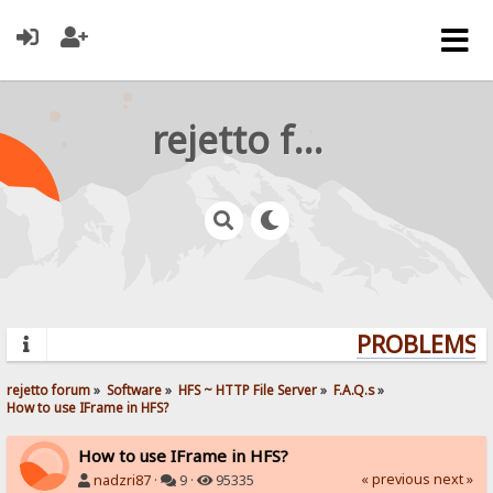
rejetto forum
PROBLEMS? 
rejetto forum
»
Software
»
HFS ~ HTTP File Server
»
F.A.Q.s
»
How to use IFrame in HFS?
How to use IFrame in HFS?
« previous
next »
nadzri87
·
9 ·
95335