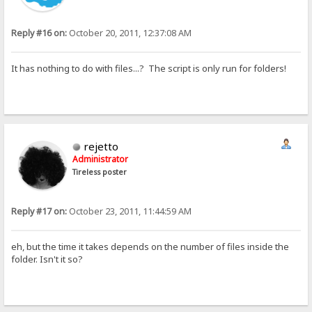
Reply #16 on:
October 20, 2011, 12:37:08 AM
It has nothing to do with files...? The script is only run for folders!
rejetto
Administrator
Tireless poster
Reply #17 on:
October 23, 2011, 11:44:59 AM
eh, but the time it takes depends on the number of files inside the
folder. Isn't it so?