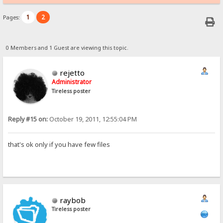
1
2
Pages:
0 Members and 1 Guest are viewing this topic.
rejetto
Administrator
Tireless poster
Reply #15 on:
October 19, 2011, 12:55:04 PM
that's ok only if you have few files
raybob
Tireless poster