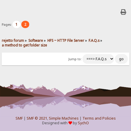
1
2
Pages:
rejetto forum
»
Software
»
HFS ~ HTTP File Server
»
F.A.Q.s
»
a method to get folder size
Jump to:
SMF
|
SMF © 2021
,
Simple Machines
|
Terms and Policies
Designed with
by
SychO