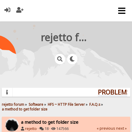
rejetto forum
PROBLEMS?
rejetto forum
»
Software
»
HFS ~ HTTP File Server
»
F.A.Q.s
»
a method to get folder size
a method to get folder size
« previous
next »
rejetto
·
18 ·
147566