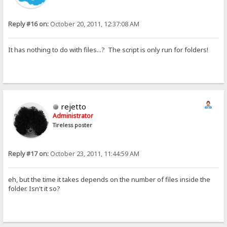
Reply #16 on:
October 20, 2011, 12:37:08 AM
It has nothing to do with files...? The script is only run for folders!
rejetto
Administrator
Tireless poster
Reply #17 on:
October 23, 2011, 11:44:59 AM
eh, but the time it takes depends on the number of files inside the
folder. Isn't it so?