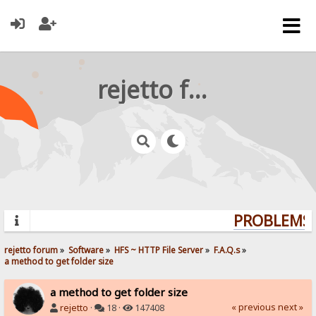
rejetto forum
PROBLEMS? 
rejetto forum
»
Software
»
HFS ~ HTTP File Server
»
F.A.Q.s
»
a method to get folder size
a method to get folder size
« previous
next »
rejetto
·
18 ·
147408