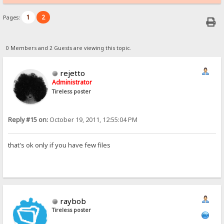
1
2
Pages:
0 Members and 2 Guests are viewing this topic.
rejetto
Administrator
Tireless poster
Reply #15 on:
October 19, 2011, 12:55:04 PM
that's ok only if you have few files
raybob
Tireless poster