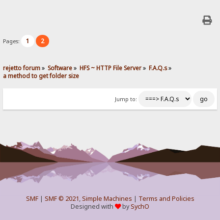
1
2
Pages:
rejetto forum
»
Software
»
HFS ~ HTTP File Server
»
F.A.Q.s
»
a method to get folder size
Jump to:
SMF
|
SMF © 2021
,
Simple Machines
|
Terms and Policies
Designed with
by
SychO