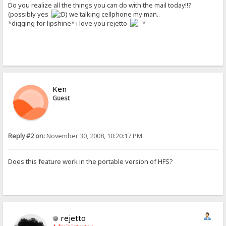
Do you realize all the things you can do with the mail today!!?
(possibly yes
) we talking cellphone my man..
*digging for lipshine* i love you rejetto
Ken
Guest
Reply #2 on:
November 30, 2008, 10:20:17 PM
Does this feature work in the portable version of HFS?
rejetto