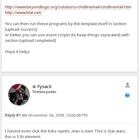
http://www.beyondlogic.org/solutions/cmdlinemail/cmdlinemail.htm
http://www.blat.net/
You can then run these programs by the template itself in section
[upload-success]
or better you can use event scripts (to keep things separated) with
section [upload completed]
Hope it helps
Fysack
Tireless poster
Reply #1 on:
November 06, 2008, 10:06:08 PM
I havent even click the links rejetto, man`o man! This is Star wars,
this is 5`th element.