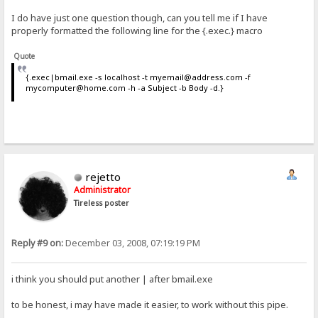
I do have just one question though, can you tell me if I have
properly formatted the following line for the {.exec.} macro
Quote
{.exec|bmail.exe -s localhost -t myemail@address.com -f
mycomputer@home.com -h -a Subject -b Body -d.}
rejetto
Administrator
Tireless poster
Reply #9 on:
December 03, 2008, 07:19:19 PM
i think you should put another | after bmail.exe
to be honest, i may have made it easier, to work without this pipe.
-_-