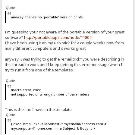
Quote
anyway: there's no "portable" version of hfs.
I'm guessing your not aware of the portable version of your great
software?
http://portableapps.com/node/11804
I have been using it on my usb stick for a couple weeks now from
many different computers and it works great!
anyway: I was trying to get the "email trick" you were describing in
this thread to work and I keep getting this error message when I
try to run it from one of the templates
Quote
macro error: exec
not supported or wrong number of parameters
This is the line I have in the template.
Quote
{.exec|bmail.exe -s localhost -t myemail@address.com -f
mycomputer@home.com -h -a Subject -b Body -d.}