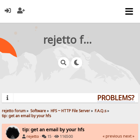
rejetto forum
PROBLEMS? QU
rejetto forum
»
Software
»
HFS ~ HTTP File Server
»
F.A.Q.s
»
tip: get an email by your hfs
tip: get an email by your hfs
« previous
next »
rejetto
·
15 ·
116500