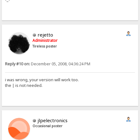
rejetto
Administrator
Tireless poster
Reply #10 on:
December 05, 2008, 04:36:24 PM
i was wrong, your version will work too.
the | is not needed.
jlpelectronics
Occasional poster