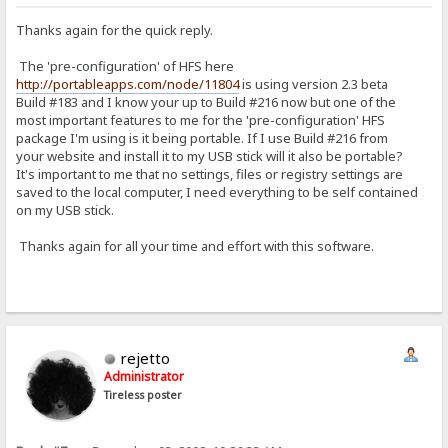
Thanks again for the quick reply.
The 'pre-configuration' of HFS here
http://portableapps.com/node/11804
is using version 2.3 beta
Build #183 and I know your up to Build #216 now but one of the
most important features to me for the 'pre-configuration' HFS
package I'm using is it being portable. If I use Build #216 from
your website and install it to my USB stick will it also be portable?
It's important to me that no settings, files or registry settings are
saved to the local computer, I need everything to be self contained
on my USB stick.
Thanks again for all your time and effort with this software.
rejetto
Administrator
Tireless poster