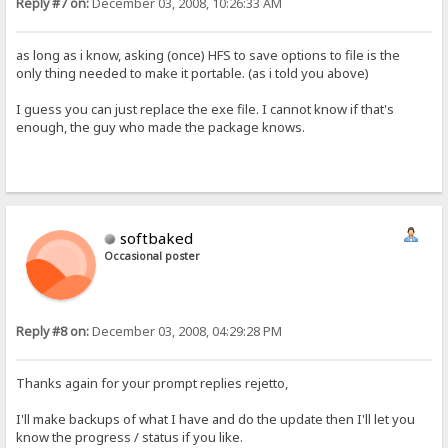
Reply #7 on:
December 03, 2008, 10:26:33 AM
as long as i know, asking (once) HFS to save options to file is the
only thing needed to make it portable. (as i told you above)
I guess you can just replace the exe file. I cannot know if that's
enough, the guy who made the package knows.
softbaked
Occasional poster
Reply #8 on:
December 03, 2008, 04:29:28 PM
Thanks again for your prompt replies rejetto,
I'll make backups of what I have and do the update then I'll let you
know the progress / status if you like.