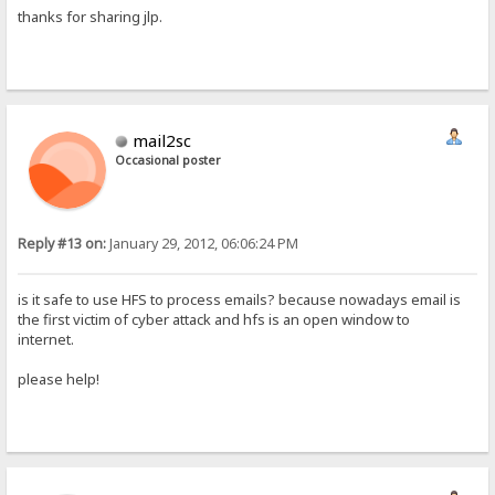
thanks for sharing jlp.
mail2sc
Occasional poster
Reply #13 on:
January 29, 2012, 06:06:24 PM
is it safe to use HFS to process emails? because nowadays email is
the first victim of cyber attack and hfs is an open window to
internet.
please help!