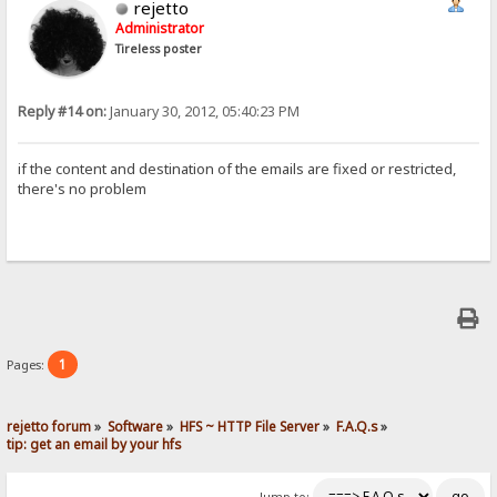
rejetto
Administrator
Tireless poster
Reply #14 on:
January 30, 2012, 05:40:23 PM
if the content and destination of the emails are fixed or restricted,
there's no problem
1
Pages:
rejetto forum
»
Software
»
HFS ~ HTTP File Server
»
F.A.Q.s
»
tip: get an email by your hfs
Jump to: