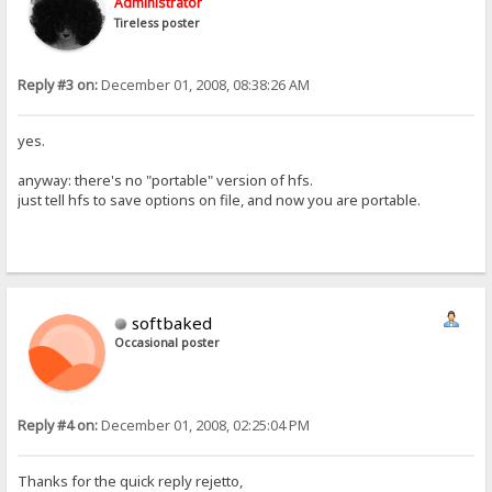
Administrator
Tireless poster
Reply #3 on:
December 01, 2008, 08:38:26 AM
yes.
anyway: there's no "portable" version of hfs.
just tell hfs to save options on file, and now you are portable.
softbaked
Occasional poster
Reply #4 on:
December 01, 2008, 02:25:04 PM
Thanks for the quick reply rejetto,