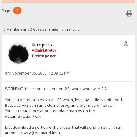
1
Pages:
0 Members and 2 Guests are viewing this topic.
rejetto
Administrator
Tireless poster
on:
November 05, 2008, 12:09:02 PM
WARNING: this requires version 2.3, won't work with 2.2
You can get emails by your HFS when, lets say, a file is uploaded.
Because HFS can run external programs with macro {.exec.}
You can read more about template macros on the
documentation/wiki
.
Just download a software like these, that will send an email in an
automatic way (command line).