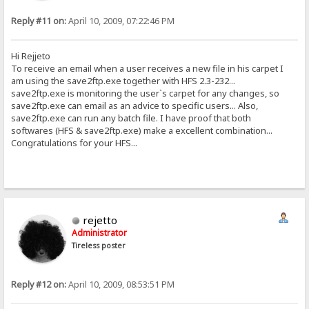
Reply #11 on:
April 10, 2009, 07:22:46 PM
Hi Rejjeto
To receive an email when a user receives a new file in his carpet I
am using the save2ftp.exe together with HFS 2.3-232...
save2ftp.exe is monitoring the user`s carpet for any changes, so
save2ftp.exe can email as an advice to specific users... Also,
save2ftp.exe can run any batch file. I have proof that both
softwares (HFS & save2ftp.exe) make a excellent combination...
Congratulations for your HFS...
rejetto
Administrator
Tireless poster
Reply #12 on:
April 10, 2009, 08:53:51 PM