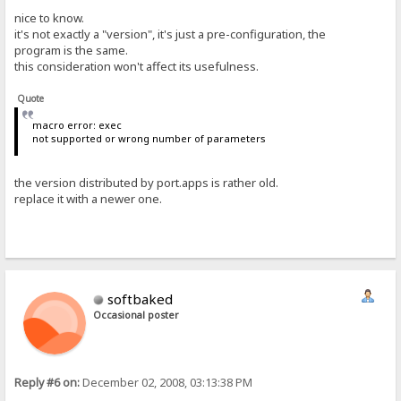
nice to know.
it's not exactly a "version", it's just a pre-configuration, the
program is the same.
this consideration won't affect its usefulness.
Quote
macro error: exec
not supported or wrong number of parameters
the version distributed by port.apps is rather old.
replace it with a newer one.
softbaked
Occasional poster
Reply #6 on:
December 02, 2008, 03:13:38 PM