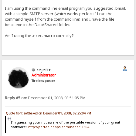
I am using the command line email program you suggested, bmail,
with a simple SMTP server (which works perfect if I run the
command myself from the command line) and I have the file
bmail.exe in the Data\Shared folder.
Am I using the .exec. macro correctly?
rejetto
Administrator
Tireless poster
Reply #5 on:
December 01, 2008, 03:51:05 PM
Quote from: softbaked on December 01, 2008, 02:25:04 PM
I'm guessing your not aware of the portable version of your great
software?
http://portableapps.com/node/11804