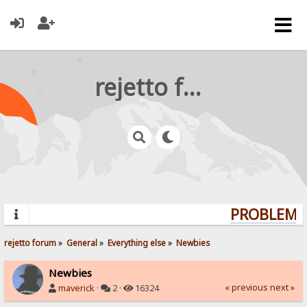
rejetto forum
PROBLEMS?
rejetto forum
»
General
»
Everything else
»
Newbies
Newbies
« previous
next »
maverick
·
2 ·
16324