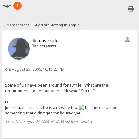
1
Pages:
0 Members and 1 Guest are viewing this topic.
maverick
Tireless poster
on:
August 25, 2006, 10:16:25 PM
Some of us have been around for awhile. What are the
requirements to get out of the "Newbie" Status?
Edit:
Just noticed that rejetto is a newbie too.
There must be
something that didn't get configured yet.
«
Last Edit: August 26, 2006, 03:40:36 AM by maverick
»