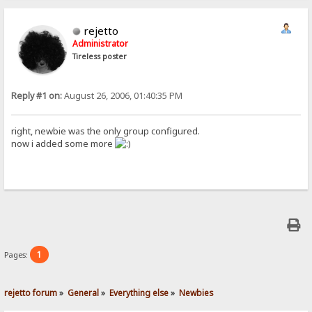
rejetto
Administrator
Tireless poster
Reply #1 on:
August 26, 2006, 01:40:35 PM
right, newbie was the only group configured.
now i added some more
1
Pages:
rejetto forum
»
General
»
Everything else
»
Newbies