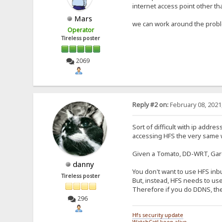
internet access point other th
Mars
we can work around the problem
Operator
Tireless poster
2069
Reply #2 on:
February 08, 2021
Sort of difficult with ip addr
accessing HFS the very same wa
Given a Tomato, DD-WRT, Garg
danny
You don't want to use HFS inbu
Tireless poster
But, instead, HFS needs to use
Therefore if you do DDNS, then 
296
Hfs security update
WatchCat! keep-alive