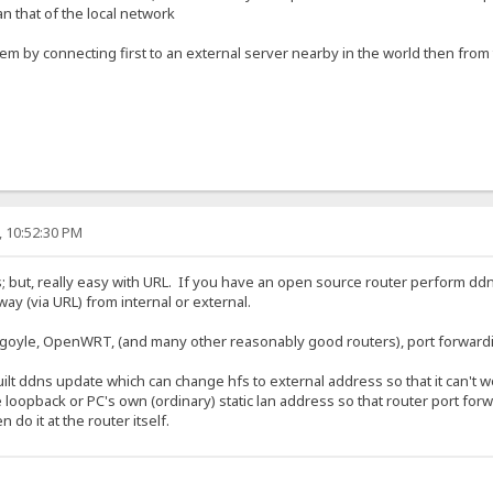
an that of the local network
 by connecting first to an external server nearby in the world then from th
, 10:52:30 PM
ess; but, really easy with URL. If you have an open source router perform d
y (via URL) from internal or external.
oyle, OpenWRT, (and many other reasonably good routers), port forwardin
ilt ddns update which can change hfs to external address so that it can't 
 loopback or PC's own (ordinary) static lan address so that router port forw
do it at the router itself.