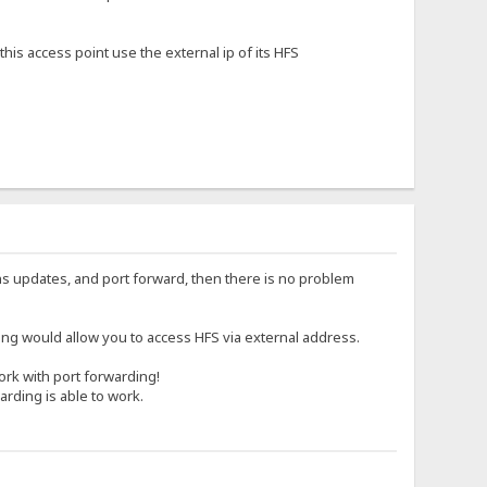
is access point use the external ip of its HFS
dns updates, and port forward, then there is no problem
g would allow you to access HFS via external address.
work with port forwarding!
arding is able to work.