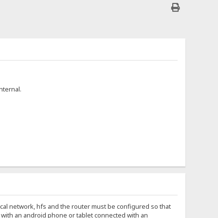
nternal.
local network, hfs and the router must be configured so that
ip with an android phone or tablet connected with an