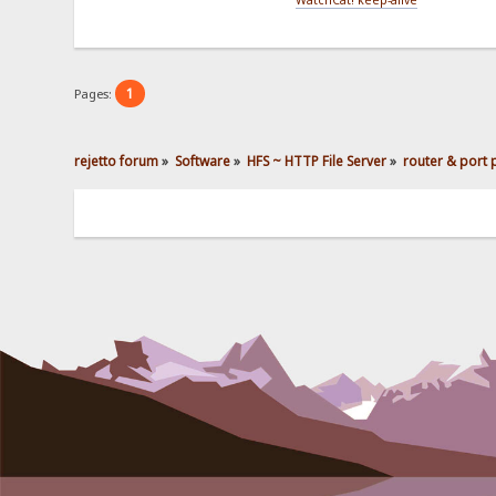
1
Pages:
rejetto forum
»
Software
»
HFS ~ HTTP File Server
»
router & port