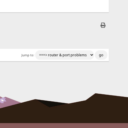
Jump to: