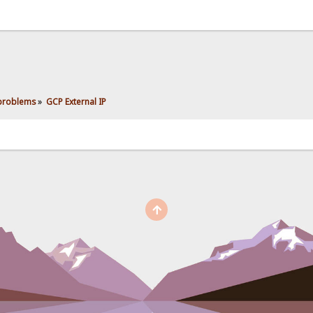
 problems
»
GCP External IP