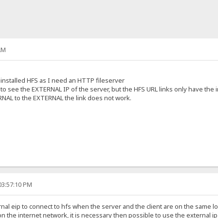
AM
installed HFS as I need an HTTP fileserver
o see the EXTERNAL IP of the server, but the HFS URL links only have the i
RNAL to the EXTERNAL the link does not work.
03:57:10 PM
ernal eip to connect to hfs when the server and the client are on the same 
 on the internet network, it is necessary then possible to use the external 