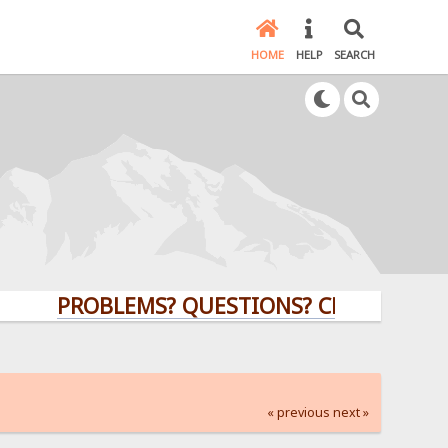
HOME
HELP
SEARCH
PROBLEMS? QUESTIONS? CLICK HERE!
« previous
next »