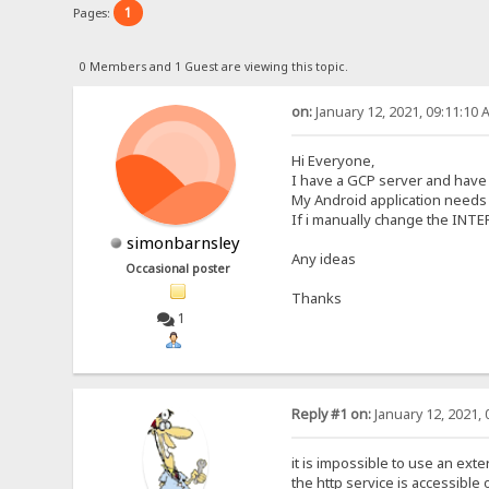
1
Pages:
0 Members and 1 Guest are viewing this topic.
on:
January 12, 2021, 09:11:10 
Hi Everyone,
I have a GCP server and have 
My Android application needs t
If i manually change the INTE
simonbarnsley
Any ideas
Occasional poster
Thanks
1
Reply #1 on:
January 12, 2021, 
it is impossible to use an ext
the http service is accessible