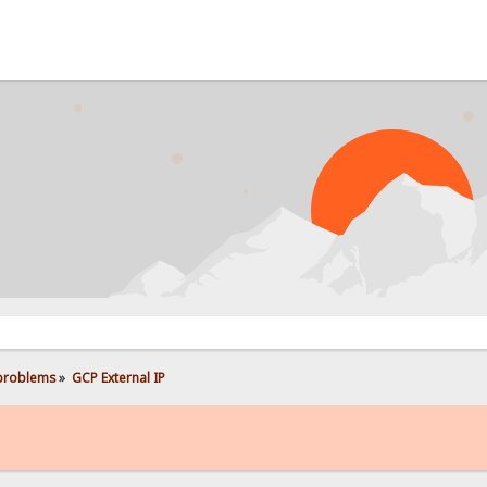
 problems
»
GCP External IP