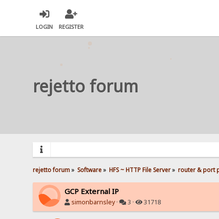
LOGIN
REGISTER
rejetto forum
rejetto forum
»
Software
»
HFS ~ HTTP File Server
»
router & port
GCP External IP
simonbarnsley
·
3 ·
31718