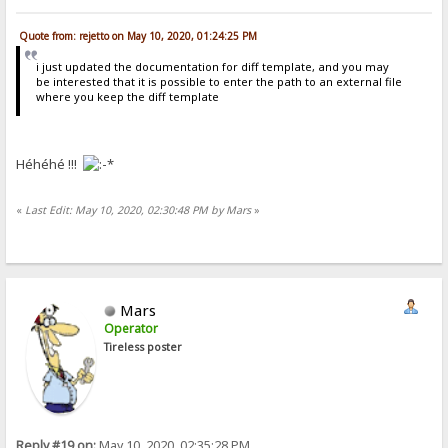
Quote from: rejetto on May 10, 2020, 01:24:25 PM
i just updated the documentation for diff template, and you may
be interested that it is possible to enter the path to an external file
where you keep the diff template
Héhéhé !!!
«
Last Edit: May 10, 2020, 02:30:48 PM by Mars
»
Mars
Operator
Tireless poster
Reply #19 on:
May 10, 2020, 02:35:28 PM