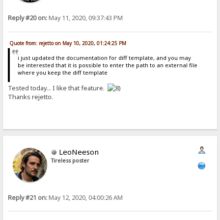
Reply #20 on:
May 11, 2020, 09:37:43 PM
Quote from: rejetto on May 10, 2020, 01:24:25 PM
i just updated the documentation for diff template, and you may
be interested that it is possible to enter the path to an external file
where you keep the diff template
Tested today... I like that feature.
Thanks rejetto.
LeoNeeson
Tireless poster
Reply #21 on:
May 12, 2020, 04:00:26 AM