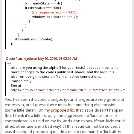
if (xhr.readyState === 4) {
if (xhr.status === 200) {
if (xhr.responseText === "ok") {
window.location.replace('/');
}
}
}
};
xhr.send(LogoutRealm);
};
Quote from: rejetto on May 10, 2020, 08:02:07 AM
also, are you using the alpha 5 for your tests? because it contains
more changes to the code i published above, and the logout is
also removing this session from all active connections,
immediately.
See at
https://github.com/rejetto/hfs2/commit/82de2130592f2c4ee5b832a17c5c6b
Yes, I've seen the code changes (your changes are very good and
extensive), but I guess there must be something else missing
(some little detail). On
my proposed fix
, that issue doesn't happen
(but I think it's a little bit ugly and aggressive to 'kick all the idle
connections' like I did on my fix, and I don't know if that 'kick' could
affect other users in a bad way). If this issue can not be solved, I
was thinking of proposing to add a macro command to 'kick all the