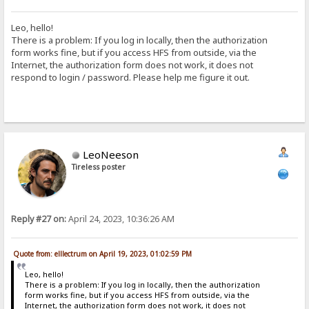
Leo, hello!
There is a problem: If you log in locally, then the authorization
form works fine, but if you access HFS from outside, via the
Internet, the authorization form does not work, it does not
respond to login / password. Please help me figure it out.
LeoNeeson
Tireless poster
Reply #27 on:
April 24, 2023, 10:36:26 AM
Quote from: elllectrum on April 19, 2023, 01:02:59 PM
Leo, hello!
There is a problem: If you log in locally, then the authorization
form works fine, but if you access HFS from outside, via the
Internet, the authorization form does not work, it does not