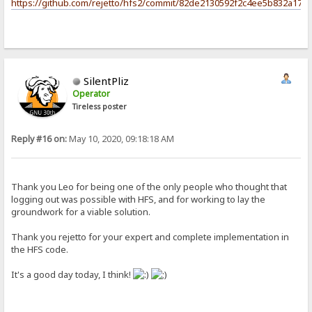
https://github.com/rejetto/hfs2/commit/82de2130592f2c4ee5b832a17c
SilentPliz
Operator
Tireless poster
Reply #16 on:
May 10, 2020, 09:18:18 AM
Thank you Leo for being one of the only people who thought that
logging out was possible with HFS, and for working to lay the
groundwork for a viable solution.
Thank you rejetto for your expert and complete implementation in
the HFS code.
It's a good day today, I think!