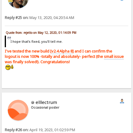
Reply #25 on:
May 13, 2020, 04:20:54 AM
Quote from: rejetto on May 12, 2020, 01:14:09 PM
I hope that's fixed, you'll tell me.
I've tested the new build [
v2.4 Alpha 8
] and I can confirm the
logout is now 100% -totally and absolutely- perfect (the
small issue
was finally solved!). Congratulations!
elllectrum
Occasional poster
Reply #26 on:
April 19, 2023, 01:02:59 PM