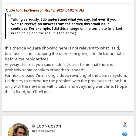
Quote from: LeoNeeson on May 12, 2020, 04:02:46 AM
Talking seriously,
I do understand what you say, but even if you
'wait' to receive an answer from the server, this small issue
continues.
For example, I did this change on the template (marked
in red color, and the result is the same):
this change you are showing here is not relevant to what i said,
because it's not stopping the user from going and click other tabs
before the reply arrives.
Anyway, the rest you said made it clearer to me that there is
probably some problem other than "speed".
For next release I'm making a deep rewriting of the access system.
I didn't try to reproduce the problem with the previous version but
only with the new one, with 5 tabs, and eveything went fine. I hope
that's fixed, you'll tell me.
LeoNeeson
Tireless poster