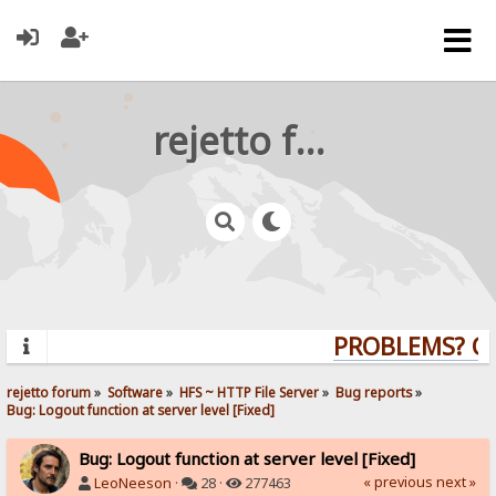
rejetto forum
PROBLEMS? QUE
rejetto forum
»
Software
»
HFS ~ HTTP File Server
»
Bug reports
»
Bug: Logout function at server level [Fixed]
Bug: Logout function at server level [Fixed]
« previous
next »
LeoNeeson
·
28 ·
277463