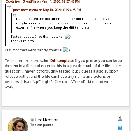
Quote from: SilentPliz on May 11, 2020, 09:37:43 PM
Quote from: rejetto on May 10, 2020, 01:24:25 PM
i just updated the documentation for diff template, and you
may be interested that it is possible to enter the path to an
external file where you keep the diff template
Tested today... I like that feature.
Thanks rejetto.
Yes, it comes very handy, thanks!
Text taken from the wiki: "
Diff template
: If you prefer you can keep
the text in a file, and enter in this box just the path of the file.
" One
question: I haven't thoroughly tested, but I guess it also support
relative paths, and the file can have any name and extension
besides "hfs.diff.tpl", right?. Can it be .\TempDiff.txt (and will it
work)?...
LeoNeeson
Tireless poster