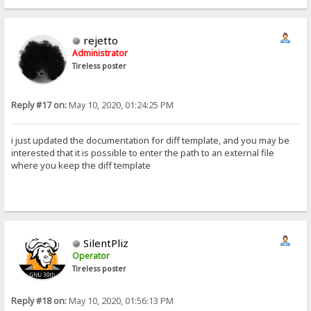
rejetto
Administrator
Tireless poster
Reply #17 on:
May 10, 2020, 01:24:25 PM
i just updated the documentation for diff template, and you may be
interested that it is possible to enter the path to an external file
where you keep the diff template
SilentPliz
Operator
Tireless poster
Reply #18 on:
May 10, 2020, 01:56:13 PM