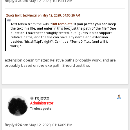
Reply #23 on:
May 12, 2020, 10:19:31 AM
Quote from: LeoNeeson on May 12, 2020, 04:00:26 AM
Text taken from the wiki: "
Diff template
: If you prefer you can keep
the text in a file, and enter in this box just the path of the file.
" One
question: I haven't thoroughly tested, but I guess it also support
relative paths, and the file can have any name and extension
besides "hfs.diff.tpl", right?. Can it be .\TempDiff.txt (and will it
work)?...
extension doesn't matter. Relative paths probably work, and are
probably based on the exe path. Should test tho.
rejetto
Administrator
Tireless poster
Reply #24 on:
May 12, 2020, 01:14:09 PM