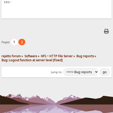
Leo.-
1
2
Pages:
rejetto forum
»
Software
»
HFS ~ HTTP File Server
»
Bug reports
»
Bug: Logout function at server level [Fixed]
Jump to: