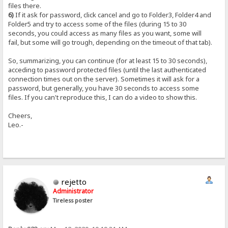
files there.
6)
If it ask for password, click cancel and go to Folder3, Folder4 and
Folder5 and try to access some of the files (during 15 to 30
seconds, you could access as many files as you want, some will
fail, but some will go trough, depending on the timeout of that tab).
So, summarizing, you can continue (for at least 15 to 30 seconds),
acceding to password protected files (until the last authenticated
connection times out on the server). Sometimes it will ask for a
password, but generally, you have 30 seconds to access some
files. If you can't reproduce this, I can do a video to show this.
Cheers,
Leo.-
rejetto
Administrator
Tireless poster