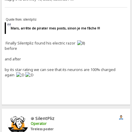
Quote from: silentpliz
Mars, arrête de pirater mes posts, sinon je me fâche !!!
Finally Silentpliz found his electric razor
before
and after
by its star rating we can see that its neurons are 100% charged
again
SilentPliz
Operator
Tireless poster