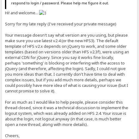
respond to login / password. Please help me figure it out.
Hi! and welcome...
Sorry for my late reply (I've received your private message)
Your message doesn't say what version are you using, but please
make sure you use latest v2.4 (or the new HFS3). The default
template of HFS v2.x depends on jQuery to work, and some older
templates (based on versions older than HFS v2.3f), were using an
external CDN for jQuery. Since you say it works fine locally,
perhaps 'something' is blocking or interfering with the access to
jQuery (and therefore, affecting the login). Sadly, I could not give
you more ideas than that. I currently don't have time to deal with
complex issues, but if you add much more details, perhaps we
could possibly have more idea of what is causing your issue (but I
cannot promise to solve it).
For as much as I would like to help people, please consider this
thread closed, since it was a technical discussion to implement the
logout system, which was already added on HFS 2.4. Your issue is
about the login, not logout anyway (in that case, is much better
open a new thread, along with more details).
Cheers,