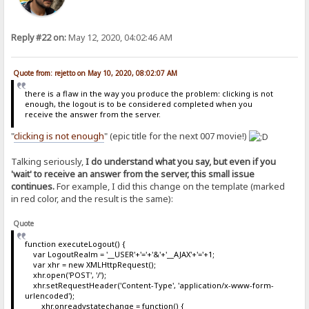
Reply #22 on:
May 12, 2020, 04:02:46 AM
Quote from: rejetto on May 10, 2020, 08:02:07 AM
there is a flaw in the way you produce the problem: clicking is not
enough, the logout is to be considered completed when you
receive the answer from the server.
"
clicking is not enough
" (epic title for the next 007 movie!)
Talking seriously,
I do understand what you say, but even if you
'wait' to receive an answer from the server, this small issue
continues.
For example, I did this change on the template (marked
in red color, and the result is the same):
Quote
function executeLogout() {
var LogoutRealm = '__USER'+'='+'&'+'__AJAX'+'='+1;
var xhr = new XMLHttpRequest();
xhr.open('POST', '/');
xhr.setRequestHeader('Content-Type', 'application/x-www-form-
urlencoded');
xhr.onreadystatechange = function() {