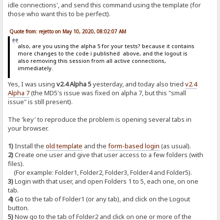
idle connections', and send this command using the template (for
those who want this to be perfect).
Quote from: rejetto on May 10, 2020, 08:02:07 AM
also, are you using the alpha 5 for your tests? because it contains
more changes to the code i published above, and the logout is
also removing this session from all active connections,
immediately.
Yes, I was using
v2.4 Alpha 5
yesterday, and today also tried
v2.4
Alpha 7
(the MD5's issue was fixed on alpha 7, but this "small
issue" is still present).
The 'key' to reproduce the problem is opening several tabs in
your browser.
1)
Install the
old template
and the
form-based login
(as usual).
2)
Create one user and give that user access to a few folders (with
files).
(For example: Folder1, Folder2, Folder3, Folder4 and Folder5).
3)
Login with that user, and open Folders 1 to 5, each one, on one
tab.
4)
Go to the tab of Folder1 (or any tab), and click on the Logout
button.
5)
Now go to the tab of Folder2 and click on one or more of the