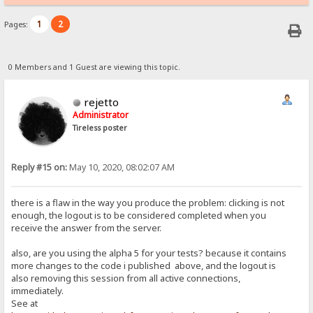
1
2
Pages:
0 Members and 1 Guest are viewing this topic.
rejetto
Administrator
Tireless poster
Reply #15 on:
May 10, 2020, 08:02:07 AM
there is a flaw in the way you produce the problem: clicking is not
enough, the logout is to be considered completed when you
receive the answer from the server.
also, are you using the alpha 5 for your tests? because it contains
more changes to the code i published above, and the logout is
also removing this session from all active connections,
immediately.
See at