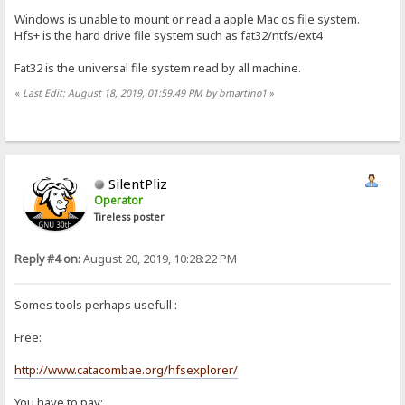
Windows is unable to mount or read a apple Mac os file system.
Hfs+ is the hard drive file system such as fat32/ntfs/ext4
Fat32 is the universal file system read by all machine.
«
Last Edit: August 18, 2019, 01:59:49 PM by bmartino1
»
SilentPliz
Operator
Tireless poster
Reply #4 on:
August 20, 2019, 10:28:22 PM
Somes tools perhaps usefull :
Free:
http://www.catacombae.org/hfsexplorer/
You have to pay: