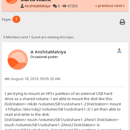
« previous
next »
AnshitaMalviya
·
6 ·
47256
1
Pages:
0 Members and 1 Guest are viewing this topic.
AnshitaMalviya
Occasional poster
on:
August 18, 2019, 09:05:20 AM
I am trying to mount an HFS+ partition of an external USB hard
drive as a shared volume. I am able to mount the disk like this:
DiskStation> mkdir /volumeUSB1/usbshare1-2 DiskStation> mount
-t hfsplus /dev/sdq2 /volumeUSB1/usbshare1-2/ I am then able to
read and write to the disk:
DiskStation> touch /volumeUSB1/usbshare1-2/test1 DiskStation>
touch /volumeUSB1/usbshare1-2/test2 DiskStation> ls