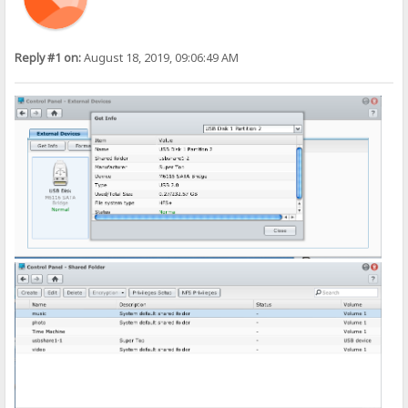
Reply #1 on:
August 18, 2019, 09:06:49 AM