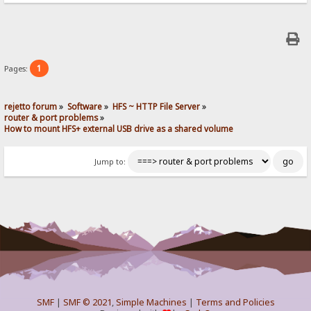
1
Pages:
rejetto forum
»
Software
»
HFS ~ HTTP File Server
»
router & port problems
»
How to mount HFS+ external USB drive as a shared volume
Jump to:
SMF
|
SMF © 2021
,
Simple Machines
|
Terms and Policies