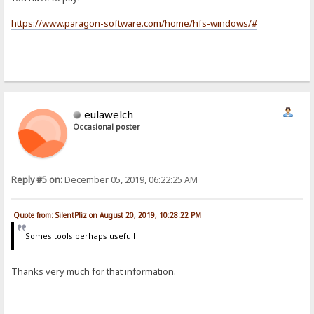
https://www.paragon-software.com/home/hfs-windows/#
eulawelch
Occasional poster
Reply #5 on:
December 05, 2019, 06:22:25 AM
Quote from: SilentPliz on August 20, 2019, 10:28:22 PM
Somes tools perhaps usefull
Thanks very much for that information.