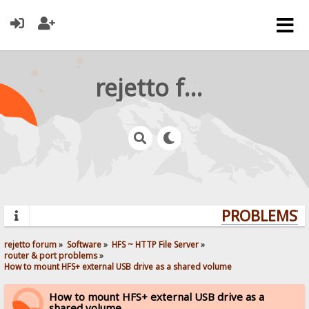
rejetto forum
PROBLEMS? Q
rejetto forum
»
Software
»
HFS ~ HTTP File Server
»
router & port problems
»
How to mount HFS+ external USB drive as a shared volume
How to mount HFS+ external USB drive as a
shared volume