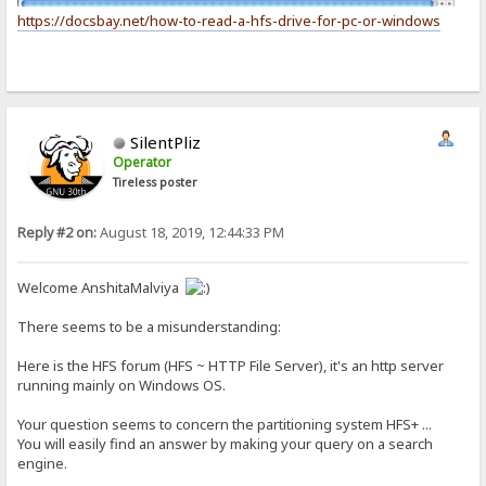
https://docsbay.net/how-to-read-a-hfs-drive-for-pc-or-windows
SilentPliz
Operator
Tireless poster
Reply #2 on:
August 18, 2019, 12:44:33 PM
Welcome AnshitaMalviya
There seems to be a misunderstanding:
Here is the HFS forum (HFS ~ HTTP File Server), it's an http server
running mainly on Windows OS.
Your question seems to concern the partitioning system HFS+ ...
You will easily find an answer by making your query on a search
engine.