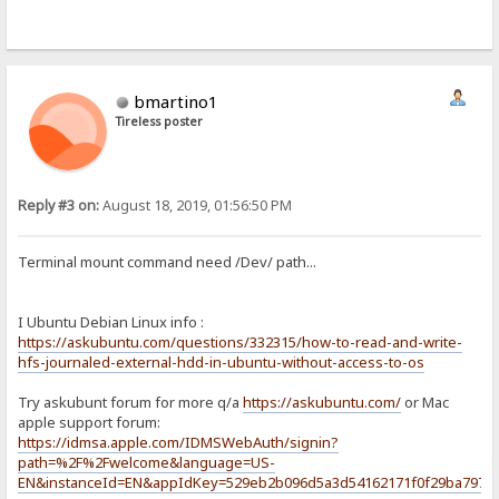
bmartino1
Tireless poster
Reply #3 on:
August 18, 2019, 01:56:50 PM
Terminal mount command need /Dev/ path...
I Ubuntu Debian Linux info :
https://askubuntu.com/questions/332315/how-to-read-and-write-
hfs-journaled-external-hdd-in-ubuntu-without-access-to-os
Try askubunt forum for more q/a
https://askubuntu.com/
or Mac
apple support forum:
https://idmsa.apple.com/IDMSWebAuth/signin?
path=%2F%2Fwelcome&language=US-
EN&instanceId=EN&appIdKey=529eb2b096d5a3d54162171f0f29ba797e