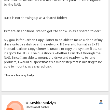
/volumeUSB1/usbshare1-2/ test1 test2 The partition is recognized
by the NAS:
But it is not showing up as a shared folder:
Is there an additional step to get it to show up as a shared folder?
My goal is for Carbon Copy Cloner to be able to make a clone of my
drive onto this disk over the network. If I were to format as EXT3
instead, Carbon Copy Cloner is unable to copy the system files. So,
it's gotta be HFS+. The question is whether I can do it through the
NAS. Since I am able to mount the drive and read/write to it no
problem, I would suspect that it's a minor step that is missing to be
able to mount it as a shared disk.
Thanks for any help!
AnshitaMalviya
Occasional poster