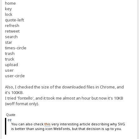
home
key
lock
quote-left
refresh
retweet
search
star
times-circle
trash
truck
upload
user
user-circle
Also, I checked the size of the downloaded files in Chrome, and
it's 100KB.
I tried 'fontello', and it took me almost an hour but now it's 10KB
(woff format only).
Quote
You can also check
this
very interesting article describing why SVG
is better than using icon WebFonts, but that decision is up to you.