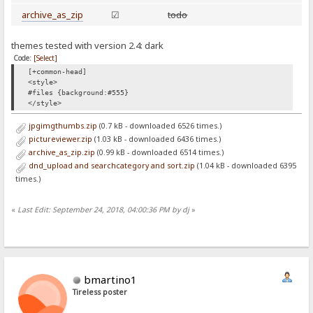
archive_as_zip
☑
todo
themes tested with version 2.4: dark
Code:
[Select]
[+common-head]
<style>
#files {background:#555}
</style>
jpgimgthumbs.zip
(0.7 kB - downloaded 6526 times.)
pictureviewer.zip
(1.03 kB - downloaded 6436 times.)
archive_as_zip.zip
(0.99 kB - downloaded 6514 times.)
dnd_upload and searchcategory and sort.zip
(1.04 kB - downloaded 6395
times.)
«
Last Edit: September 24, 2018, 04:00:36 PM by dj
»
bmartino1
Tireless poster