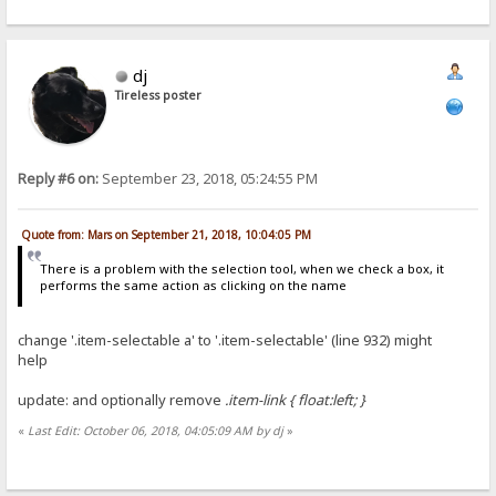
dj
Tireless poster
Reply #6 on:
September 23, 2018, 05:24:55 PM
Quote from: Mars on September 21, 2018, 10:04:05 PM
There is a problem with the selection tool, when we check a box, it
performs the same action as clicking on the name
change '.item-selectable a' to '.item-selectable' (line 932) might
help
update: and optionally remove
.item-link { float:left; }
«
Last Edit: October 06, 2018, 04:05:09 AM by dj
»