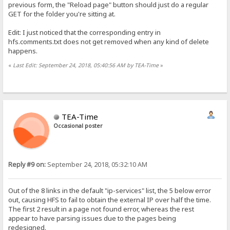
previous form, the "Reload page" button should just do a regular
GET for the folder you're sitting at.
Edit: I just noticed that the corresponding entry in
hfs.comments.txt does not get removed when any kind of delete
happens.
«
Last Edit: September 24, 2018, 05:40:56 AM by TEA-Time
»
TEA-Time
Occasional poster
Reply #9 on:
September 24, 2018, 05:32:10 AM
Out of the 8 links in the default "ip-services" list, the 5 below error
out, causing HFS to fail to obtain the external IP over half the time.
The first 2 result in a page not found error, whereas the rest
appear to have parsing issues due to the pages being
redesigned.