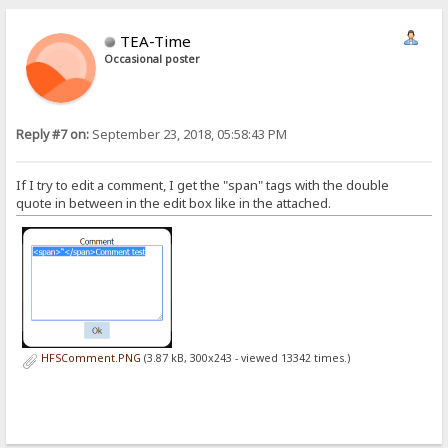
TEA-Time
Occasional poster
Reply #7 on:
September 23, 2018, 05:58:43 PM
If I try to edit a comment, I get the "span" tags with the double
quote in between in the edit box like in the attached.
HFSComment.PNG
(3.87 kB, 300x243 - viewed 13342 times.)