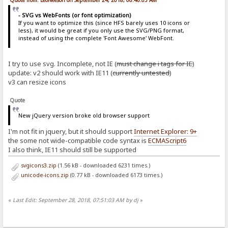
Quote from: LeoNeeson on September 24, 2018, 06:46:05 AM
- SVG vs WebFonts (or font optimization)
If you want to optimize this (since HFS barely uses 10 icons or
less), it would be great if you only use the SVG/PNG format,
instead of using the complete 'Font Awesome' WebFont.
I try to use svg. Incomplete, not IE (
must change i tags for IE
)
update: v2 should work with IE11 (
currently untested
)
v3 can resize icons
Quote
New jQuery version broke old browser support
I'm not fit in jquery, but it should support
Internet Explorer: 9+
the some not wide-compatible code syntax is
ECMAScript6
I also think, IE11 should still be supported
svgicons3.zip
(1.56 kB - downloaded 6231 times.)
unicode-icons.zip
(0.77 kB - downloaded 6173 times.)
«
Last Edit: September 28, 2018, 07:51:03 AM by dj
»