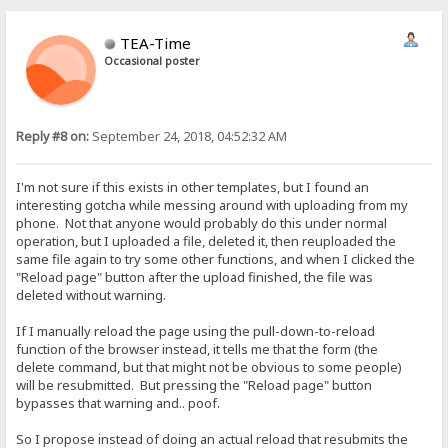
TEA-Time
Occasional poster
Reply #8 on:
September 24, 2018, 04:52:32 AM
I'm not sure if this exists in other templates, but I found an
interesting gotcha while messing around with uploading from my
phone. Not that anyone would probably do this under normal
operation, but I uploaded a file, deleted it, then reuploaded the
same file again to try some other functions, and when I clicked the
"Reload page" button after the upload finished, the file was
deleted without warning.
If I manually reload the page using the pull-down-to-reload
function of the browser instead, it tells me that the form (the
delete command, but that might not be obvious to some people)
will be resubmitted. But pressing the "Reload page" button
bypasses that warning and.. poof.
So I propose instead of doing an actual reload that resubmits the