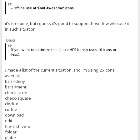
- Offline use of 'Font Awesome' icons
it's tiresome, but i guess it's good to support those few who use it
in such situation.
Quote
If you want to optimize this (since HFS barely uses 10 icons or
less),
I made a list of the current situation, and i'm using 26 icons:
asterisk
ban =deny
bars =menu
check-circle
check-square
clock-o
coffee
download
edit
file-archive-o
folder
globe