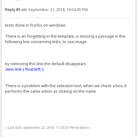
Reply #5 on:
September 21, 2018, 10:04:05 PM
tests done in firefox on windows
There is an forgetting in the template, is missing a passage in the
following line concerning links, to see image
by removing this line the default disappears
.item-link { float:left; }
There is a problem with the selection tool, when we check a box, it
performs the same action as clicking on the name
«
Last Edit: September 22, 2018, 11:25:07 PM by Mars
»