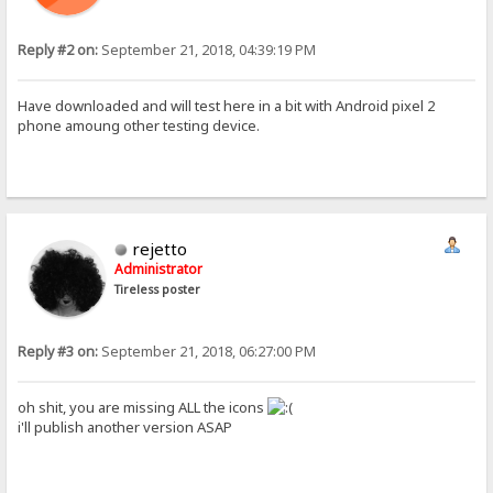
Reply #2 on:
September 21, 2018, 04:39:19 PM
Have downloaded and will test here in a bit with Android pixel 2
phone amoung other testing device.
rejetto
Administrator
Tireless poster
Reply #3 on:
September 21, 2018, 06:27:00 PM
oh shit, you are missing ALL the icons
i'll publish another version ASAP