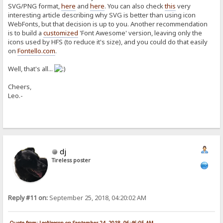
SVG/PNG format,
here
and
here
. You can also check
this
very
interesting article describing why SVG is better than using icon
WebFonts, but that decision is up to you. Another recommendation
is to build a
customized
'Font Awesome' version, leaving only the
icons used by HFS (to reduce it's size), and you could do that easily
on
Fontello.com
.
Well, that's all...
Cheers,
Leo.-
dj
Tireless poster
Reply #11 on:
September 25, 2018, 04:20:02 AM