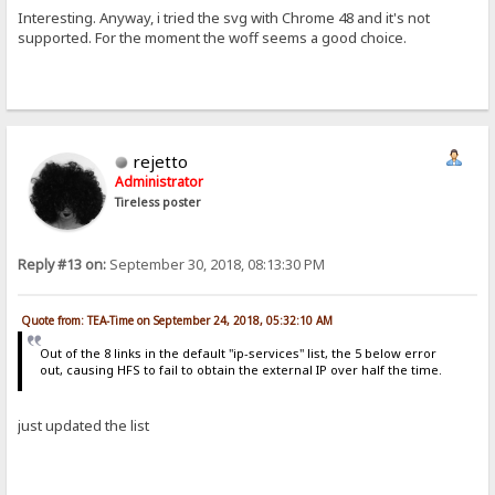
Interesting. Anyway, i tried the svg with Chrome 48 and it's not
supported. For the moment the woff seems a good choice.
rejetto
Administrator
Tireless poster
Reply #13 on:
September 30, 2018, 08:13:30 PM
Quote from: TEA-Time on September 24, 2018, 05:32:10 AM
Out of the 8 links in the default "ip-services" list, the 5 below error
out, causing HFS to fail to obtain the external IP over half the time.
just updated the list