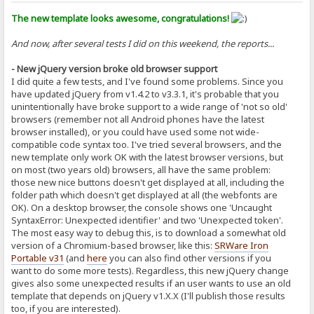
The new template looks awesome, congratulations!
And now, after several tests I did on this weekend, the reports...
- New jQuery version broke old browser support
I did quite a few tests, and I've found some problems. Since you
have updated jQuery from v1.4.2 to v3.3.1, it's probable that you
unintentionally have broke support to a wide range of 'not so old'
browsers (remember not all Android phones have the latest
browser installed), or you could have used some not wide-
compatible code syntax too. I've tried several browsers, and the
new template only work OK with the latest browser versions, but
on most (two years old) browsers, all have the same problem:
those new nice buttons doesn't get displayed at all, including the
folder path which doesn't get displayed at all (the webfonts are
OK). On a desktop browser, the console shows one 'Uncaught
SyntaxError: Unexpected identifier' and two 'Unexpected token'.
The most easy way to debug this, is to download a somewhat old
version of a Chromium-based browser, like this:
SRWare Iron
Portable v31
(and
here
you can also find other versions if you
want to do some more tests). Regardless, this new jQuery change
gives also some unexpected results if an user wants to use an old
template that depends on jQuery v1.X.X (I'll publish those results
too, if you are interested).