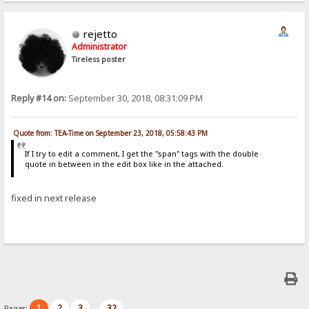
rejetto
Administrator
Tireless poster
Reply #14 on:
September 30, 2018, 08:31:09 PM
Quote from: TEA-Time on September 23, 2018, 05:58:43 PM
If I try to edit a comment, I get the "span" tags with the double
quote in between in the edit box like in the attached.
fixed in next release
1
2
3
32
Pages:
...