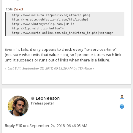
Code:
[Select]
http://www.melauto.it/public/rejetto/ip.php|
http://rejetto.webfactional.com/hfs/ip.php|
http://www.whatsmyrealip.com/|IP is
http://2ip.ru|d_clip_button">
http://www.mario-online.com/mio_indirizzo_ip.php|<strong>
Even if it fails, it only appears to check every "ip-services-time"
(not sure what units that value is in), so I propose it tries each link
until it succeeds or runs out of links when there is a failure.
«
Last Edit: September 25, 2018, 05:13:26 AM by TEA-Time
»
LeoNeeson
Tireless poster
Reply #10 on:
September 24, 2018, 06:46:05 AM