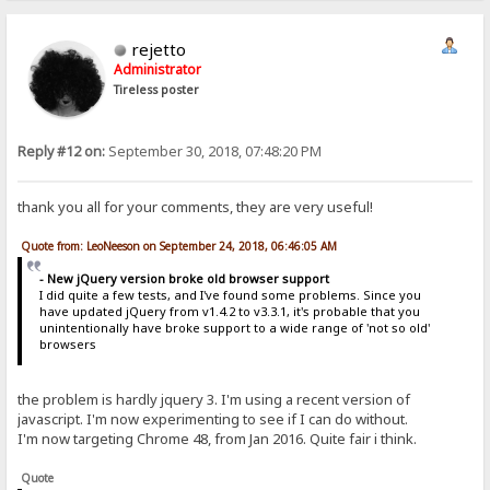
rejetto
Administrator
Tireless poster
Reply #12 on:
September 30, 2018, 07:48:20 PM
thank you all for your comments, they are very useful!
Quote from: LeoNeeson on September 24, 2018, 06:46:05 AM
- New jQuery version broke old browser support
I did quite a few tests, and I've found some problems. Since you
have updated jQuery from v1.4.2 to v3.3.1, it's probable that you
unintentionally have broke support to a wide range of 'not so old'
browsers
the problem is hardly jquery 3. I'm using a recent version of
javascript. I'm now experimenting to see if I can do without.
I'm now targeting Chrome 48, from Jan 2016. Quite fair i think.
Quote