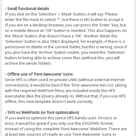
- Small functional details
If you click on the 'Selection' > 'Mask' button, it will say 'Please
enter the file mask to select: *', but there is NO button to accept it.
If you are on a desktop browser, you can press the 'Enter' key, but
on a mobile device an 'OK' button is needed. This also happens on
the 'Move' button, that doesn't have a 'OK'. Another detail: the
'Selection' button is also ONLY displayed, for example, if there is a
permission to delete in the current folder, but this is wrong, since if
you also have the 'Archive' button visible, you need the 'Selection'
button to being able to archive some files (without this, you will
archive the whole folder).
- Offline use of 'Font Awesome' icons
Since HFS is often used on private LANs (without external internet
connections), it would be best if the 'font-awesome.min.css' (along
with the required WebFont files), are included inside the HFS
executable (like the jQuery already is). Without that, if you use HFS
offline, this new template doesn't work correctly.
- SVG vs WebFonts (or font optimization)
If you want to optimize this (since HFS barely uses 10 icons or
less), it would be great if you only use the SVG/PNG format,
instead of using the complete 'Font Awesome' WebFont. There are
at least two sources of ready-to-use 'Font Awesome' icons in