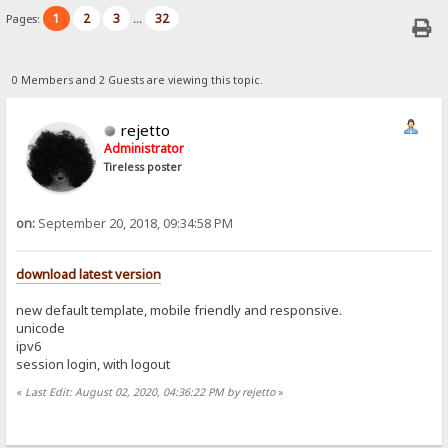
1
2
3
32
Pages:
...
0 Members and 2 Guests are viewing this topic.
rejetto
Administrator
Tireless poster
on:
September 20, 2018, 09:34:58 PM
download latest version
new default template, mobile friendly and responsive.
unicode
ipv6
session login, with logout
«
Last Edit: August 02, 2020, 04:36:22 PM by rejetto
»