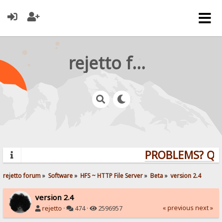
rejetto forum
PROBLEMS? QUES
rejetto forum
»
Software
»
HFS ~ HTTP File Server
»
Beta
»
version 2.4
version 2.4
« previous
next »
rejetto
·
474 ·
2596957