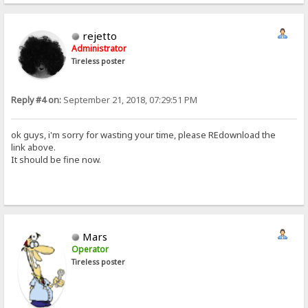
rejetto
Administrator
Tireless poster
Reply #4 on:
September 21, 2018, 07:29:51 PM
ok guys, i'm sorry for wasting your time, please REdownload the
link above.
It should be fine now.
Mars
Operator
Tireless poster