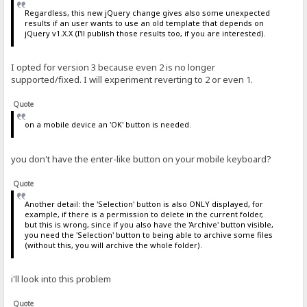
Regardless, this new jQuery change gives also some unexpected
results if an user wants to use an old template that depends on
jQuery v1.X.X (I'll publish those results too, if you are interested).
I opted for version 3 because even 2 is no longer
supported/fixed. I will experiment reverting to 2 or even 1.
Quote
on a mobile device an 'OK' button is needed.
you don't have the enter-like button on your mobile keyboard?
Quote
Another detail: the 'Selection' button is also ONLY displayed, for
example, if there is a permission to delete in the current folder,
but this is wrong, since if you also have the 'Archive' button visible,
you need the 'Selection' button to being able to archive some files
(without this, you will archive the whole folder).
i'll look into this problem
Quote