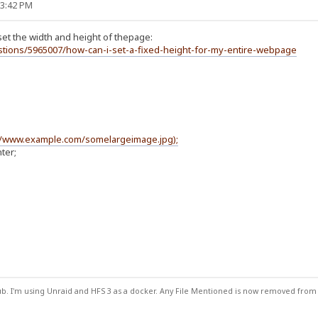
33:42 PM
set the width and height of thepage:
stions/5965007/how-can-i-set-a-fixed-height-for-my-entire-webpage
//www.example.com/somelargeimage.jpg);
ter;
ub. I'm using Unraid and HFS 3 as a docker. Any File Mentioned is now removed from