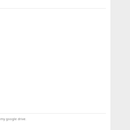
 my google drive.