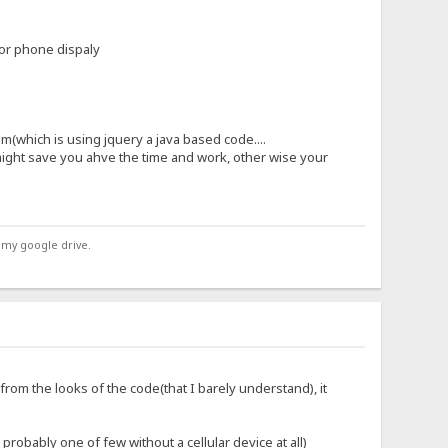
for phone dispaly
(which is using jquery a java based code....
might save you ahve the time and work, other wise your
 my google drive.
(from the looks of the code(that I barely understand), it
obably one of few without a cellular device at all)