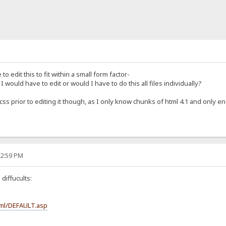
to edit this to fit within a small form factor-
I would have to edit or would I have to do this all files individually?
css prior to editing it though, as I only know chunks of html 4.1 and only 
12:59 PM
diffucults:
ml/DEFAULT.asp