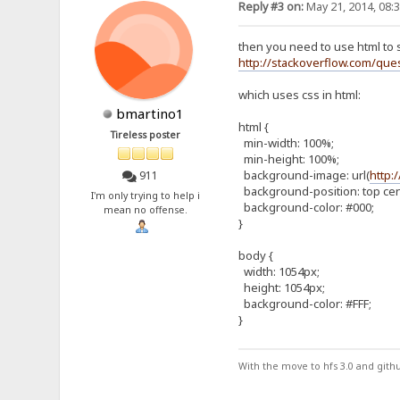
Reply #3 on:
May 21, 2014, 08:
then you need to use html to 
http://stackoverflow.com/que
which uses css in html:
bmartino1
html {
Tireless poster
min-width: 100%;
min-height: 100%;
background-image: url(
http:
911
background-position: top cen
I'm only trying to help i
background-color: #000;
mean no offense.
}
body {
width: 1054px;
height: 1054px;
background-color: #FFF;
}
With the move to hfs 3.0 and gith