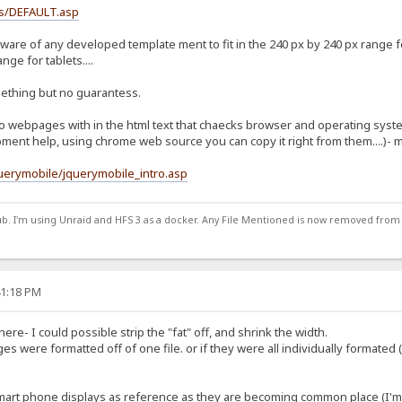
ss/DEFAULT.asp
aware of any developed template ment to fit in the 240 px by 240 px range 
ge for tablets....
ething but no guarantess.
 webpages with in the html text that chaecks browser and operating system
ent help, using chrome web source you can copy it right from them....)- 
uerymobile/jquerymobile_intro.asp
ub. I'm using Unraid and HFS 3 as a docker. Any File Mentioned is now removed from
41:18 PM
ere- I could possible strip the "fat" off, and shrink the width.
es were formatted off of one file. or if they were all individually formated 
mart phone displays as reference as they are becoming common place (I'm pr