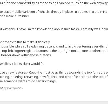
ture-phone compatibility as those things can't do much on the web anyway
e static mobile variation of what is already in place- It seems that the FH
 to make it...thinner...
with this...I have limited knowledge about such tasks- I actually was looki
approach to this to make it fit nicely.
s possible while still explaining decently, and to avoid centering everything
on top-left, logon/register buttons to the top-right (on top one another), pu
te border down within those buttons.
aller...it looks like it would fit-
 lose a few features- Keep the most basic things towards the top (or repres
ding, deleting, renaming, new folders, and other file actions at the top o
ase someone wants to do certain things...
 PM by JeremyB796
»