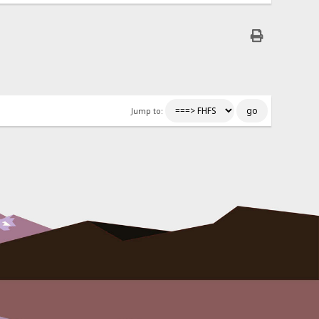
Jump to: