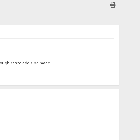
enough css to add a bgimage.