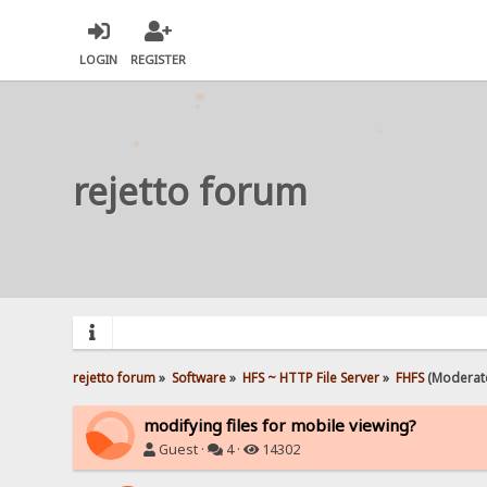
LOGIN
REGISTER
rejetto forum
rejetto forum
»
Software
»
HFS ~ HTTP File Server
»
FHFS
(Moderat
modifying files for mobile viewing?
Guest ·
4 ·
14302