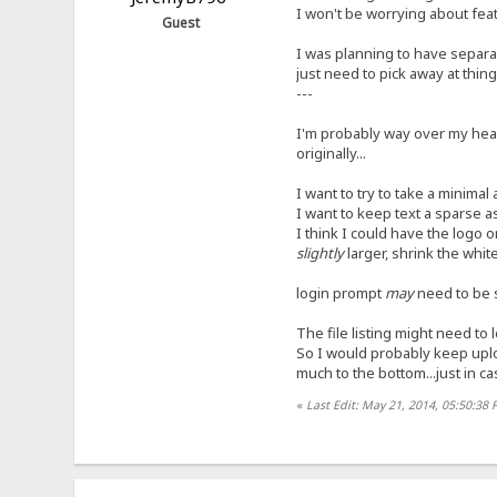
I won't be worrying about fea
Guest
I was planning to have separat
just need to pick away at things
---
I'm probably way over my head 
originally...
I want to try to take a minimal 
I want to keep text a sparse a
I think I could have the logo 
slightly
larger, shrink the whi
login prompt
may
need to be sm
The file listing might need to
So I would probably keep uploa
much to the bottom...just in c
«
Last Edit: May 21, 2014, 05:50:38