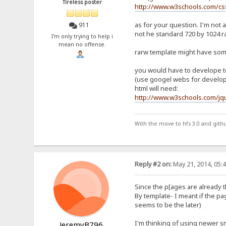
Tireless poster
http://www.w3schools.com/c
as for your question. I'm not 
911
not he standard 720 by 1024 ran
I'm only trying to help i
mean no offense.
rarw template might have som
you would have to develope to
(use googel webs for developm
html will need:
http://www.w3schools.com/jq
With the move to hfs 3.0 and gith
Reply #2 on:
May 21, 2014, 05:
Since the p[ages are already th
By template- I meant if the pag
seems to be the later)
I'm thinking of using newer s
JeremyB796