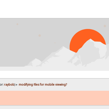
or:
raybob
) »
modifying files for mobile viewing?