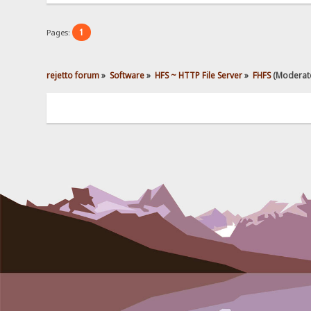
1
Pages:
rejetto forum
»
Software
»
HFS ~ HTTP File Server
»
FHFS
(Moderat