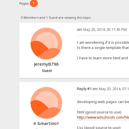
1
Pages:
0 Members and 1 Guest are viewing this topic.
on:
May 20, 2014, 05:11:45 PM
I am wondering if it is possible 
Is there a single template that 
I have to learn more html and 
JeremyB796
Guest
Reply #1 on:
May 20, 2014, 07:
developing web pages can be 
html (good source to use)
http://www.w3schools.com/ht
bmartino1
Css (good source to use):