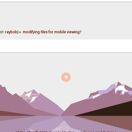
or:
raybob
) »
modifying files for mobile viewing?