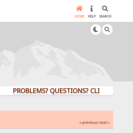
HOME
HELP
SEARCH
PROBLEMS? QUESTIONS? CLICK HERE!
« previous
next »