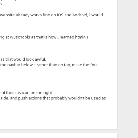
s.
FS website already works fine on iOS and Android, I would
ng at W3schools as that is how I learned html4.1
 as that would look awful.
t the navbar below it rather than on top, make the font
ent them as icon on the right
f side, and push actions that probably wouldn't be used as