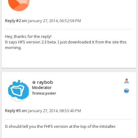
Reply #2 on:
January 27, 2014, 06:52:58 PM
Hey, thanks for the reply!
It says HFS version 2.3 beta. I just downloaded it from the site this
morning.
raybob
Moderator
Tireless poster
Reply #3 on:
January 27, 2014, 08:53:40 PM
It should tell you the FHFS version at the top of the intstaller.