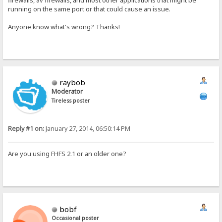
firewalls, av firewalls, and most other applications that might be
running on the same port or that could cause an issue.
Anyone know what's wrong? Thanks!
raybob
Moderator
Tireless poster
Reply #1 on:
January 27, 2014, 06:50:14 PM
Are you using FHFS 2.1 or an older one?
bobf
Occasional poster