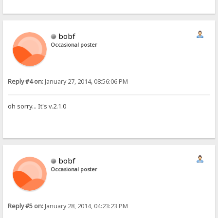
bobf
Occasional poster
Reply #4 on:
January 27, 2014, 08:56:06 PM
oh sorry... It's v.2.1.0
bobf
Occasional poster
Reply #5 on:
January 28, 2014, 04:23:23 PM