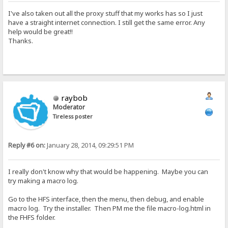
I've also taken out all the proxy stuff that my works has so I just
have a straight internet connection. I still get the same error. Any
help would be great!!
Thanks.
raybob
Moderator
Tireless poster
Reply #6 on:
January 28, 2014, 09:29:51 PM
I really don't know why that would be happening. Maybe you can
try making a macro log.
Go to the HFS interface, then the menu, then debug, and enable
macro log. Try the installer. Then PM me the file macro-log.html in
the FHFS folder.