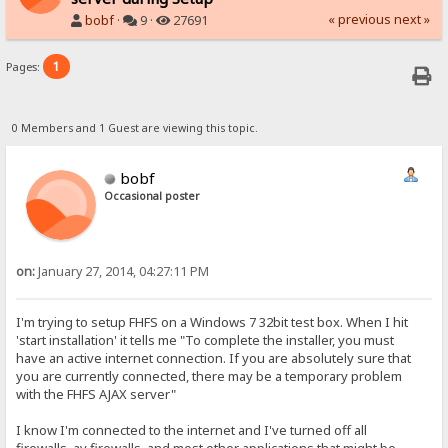
« previous
next »
bobf
·
9 ·
27691
1
Pages:
0 Members and 1 Guest are viewing this topic.
bobf
Occasional poster
on:
January 27, 2014, 04:27:11 PM
I'm trying to setup FHFS on a Windows 7 32bit test box. When I hit
'start installation' it tells me "To complete the installer, you must
have an active internet connection. If you are absolutely sure that
you are currently connected, there may be a temporary problem
with the FHFS AJAX server"
I know I'm connected to the internet and I've turned off all