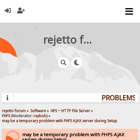
rejetto forum
PROBLEMS? 
rejetto forum
»
Software
»
HFS ~ HTTP File Server
»
FHFS
(Moderator:
raybob
) »
may be a temporary problem with FHFS AJAX server during Setup
may be a temporary problem with FHFS AJAX
server during Setup