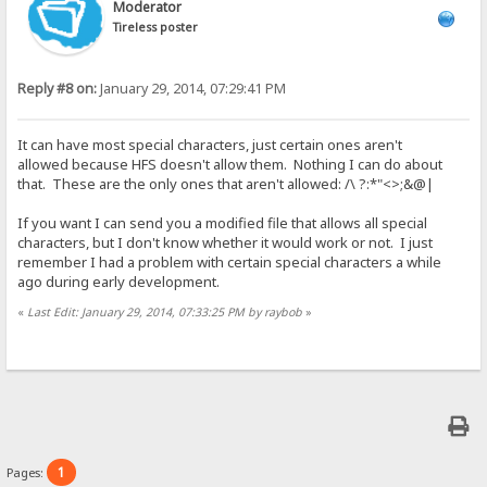
Moderator
Tireless poster
Reply #8 on:
January 29, 2014, 07:29:41 PM
It can have most special characters, just certain ones aren't
allowed because HFS doesn't allow them. Nothing I can do about
that. These are the only ones that aren't allowed: /\ ?:*"<>;&@|
If you want I can send you a modified file that allows all special
characters, but I don't know whether it would work or not. I just
remember I had a problem with certain special characters a while
ago during early development.
«
Last Edit: January 29, 2014, 07:33:25 PM by raybob
»
1
Pages: