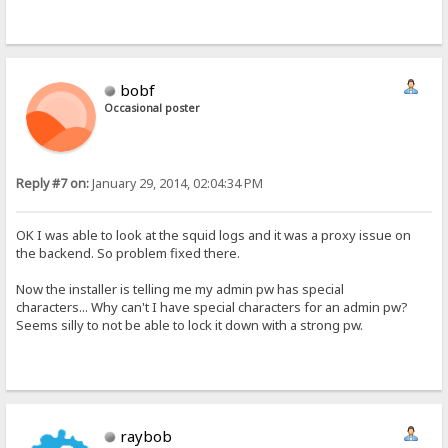
bobf
Occasional poster
Reply #7 on:
January 29, 2014, 02:04:34 PM
OK I was able to look at the squid logs and it was a proxy issue on
the backend. So problem fixed there.
Now the installer is telling me my admin pw has special
characters... Why can't I have special characters for an admin pw?
Seems silly to not be able to lock it down with a strong pw.
raybob